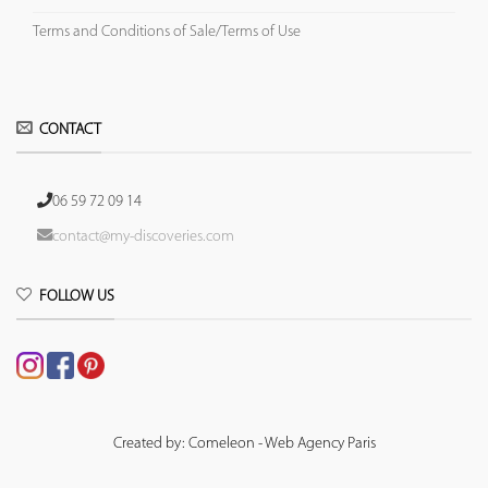
Terms and Conditions of Sale/Terms of Use
CONTACT
06 59 72 09 14
contact@my-discoveries.com
FOLLOW US
Created by: Comeleon - Web Agency Paris