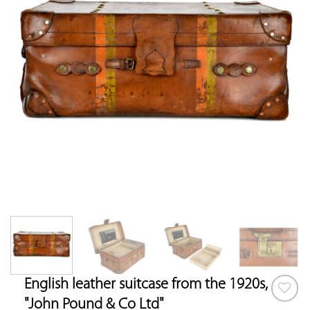
English leather suitcase from the 1920s,
"John Pound & Co Ltd"