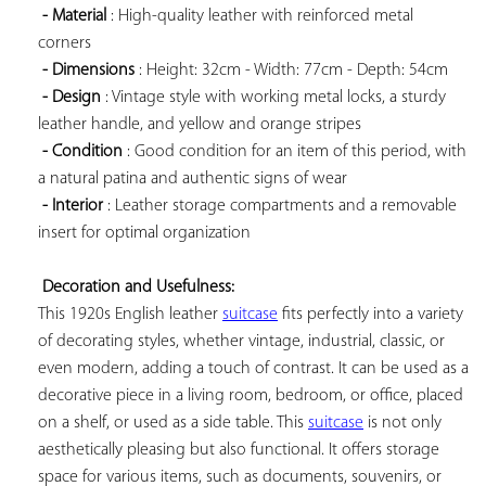
- Material
 : High-quality leather with reinforced metal 
corners

- Dimensions
 : Height: 32cm - Width: 77cm - Depth: 54cm

- Design
 : Vintage style with working metal locks, a sturdy 
leather handle, and yellow and orange stripes

- Condition
 : Good condition for an item of this period, with 
a natural patina and authentic signs of wear

- Interior
 : Leather storage compartments and a removable 
insert for optimal organization

Decoration and Usefulness:
This 1920s English leather 
suitcase
 fits perfectly into a variety 
of decorating styles, whether vintage, industrial, classic, or 
even modern, adding a touch of contrast. It can be used as a 
decorative piece in a living room, bedroom, or office, placed 
on a shelf, or used as a side table. This 
suitcase
 is not only 
aesthetically pleasing but also functional. It offers storage 
space for various items, such as documents, souvenirs, or 