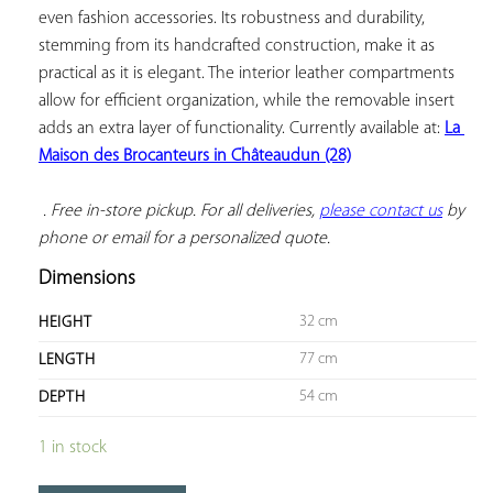
even fashion accessories. Its robustness and durability, 
stemming from its handcrafted construction, make it as 
practical as it is elegant. The interior leather compartments 
allow for efficient organization, while the removable insert 
adds an extra layer of functionality. Currently available at: 
La 
Maison des Brocanteurs in Châteaudun (28)
 . Free in-store pickup. For all deliveries, 
please contact us
 by 
phone or email for a personalized quote.
Dimensions
32 cm
HEIGHT
77 cm
LENGTH
54 cm
DEPTH
1 in stock