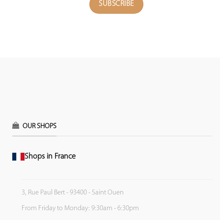
OUR SHOPS
Shops in France
3, Rue Paul Bert - 93400 - Saint Ouen
From Friday to Monday: 9:30am - 6:30pm