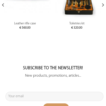
Leather rifle case
Toiletries kit
€
560.00
€
320.00
SUBSCRIBE TO THE NEWSLETTER!
New products, promotions, articles...