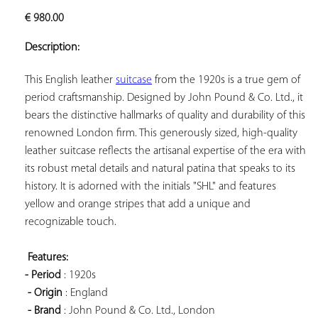
ADD TO
€
980.00
YOUR
FAVORITES
Description:
This English leather 
suitcase
 from the 1920s is a true gem of 
period craftsmanship. Designed by John Pound & Co. Ltd., it 
bears the distinctive hallmarks of quality and durability of this 
renowned London firm. This generously sized, high-quality 
leather suitcase reflects the artisanal expertise of the era with 
its robust metal details and natural patina that speaks to its 
history. It is adorned with the initials "SHL" and features 
yellow and orange stripes that add a unique and 
recognizable touch.

Features: 
- Period
 : 1920s

- Origin
 : England

- Brand
 : John Pound & Co. Ltd., London
