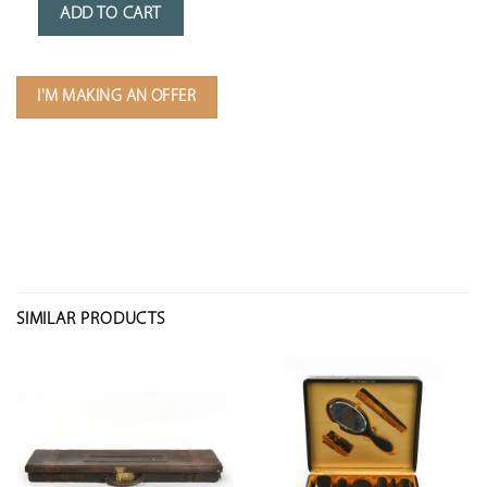
ADD TO CART
I'M MAKING AN OFFER
SIMILAR PRODUCTS