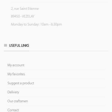
2, rue Saint Etienne
89450 - VEZELAY
Monday to Sunday: 10am - 6:30pm
USEFUL LINKS
My account
My favorites
Suggest a product
Delivery
Our craftsmen
Contact