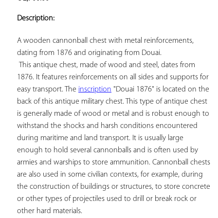
ADD TO
YOUR
Description:
FAVORITES
A wooden cannonball chest with metal reinforcements, 
dating from 1876 and originating from Douai.

 This antique chest, made of wood and steel, dates from 
1876. It features reinforcements on all sides and supports for 
easy transport. The 
inscription
 "Douai 1876" is located on the 
back of this antique military chest. This type of antique chest 
is generally made of wood or metal and is robust enough to 
withstand the shocks and harsh conditions encountered 
during maritime and land transport. It is usually large 
enough to hold several cannonballs and is often used by 
armies and warships to store ammunition. Cannonball chests 
are also used in some civilian contexts, for example, during 
the construction of buildings or structures, to store concrete 
or other types of projectiles used to drill or break rock or 
other hard materials.
