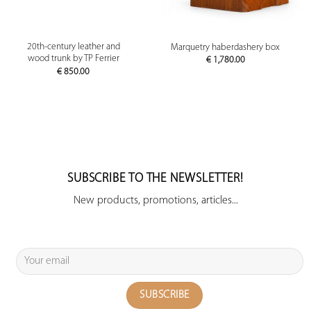
20th-century leather and
Marquetry haberdashery box
wood trunk by TP Ferrier
€
1,780.00
€
850.00
SUBSCRIBE TO THE NEWSLETTER!
New products, promotions, articles...