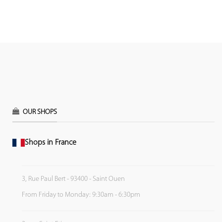
OUR SHOPS
Shops in France
3, Rue Paul Bert - 93400 - Saint Ouen
From Friday to Monday: 9:30am - 6:30pm