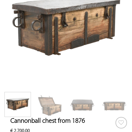
Cannonball chest from 1876
€
2,700.00