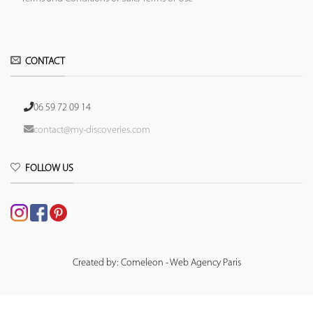
CONTACT
06 59 72 09 14
contact@my-discoveries.com
FOLLOW US
Created by: Comeleon - Web Agency Paris