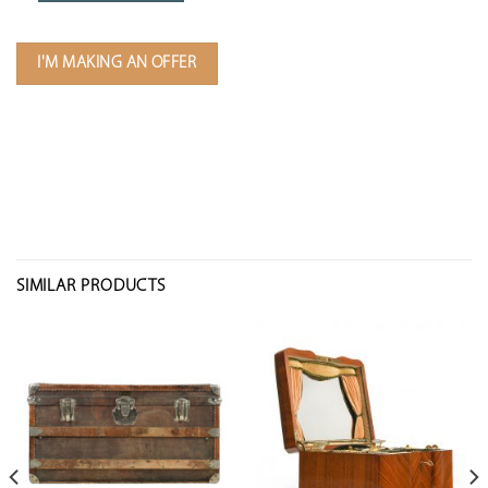
I'M MAKING AN OFFER
SIMILAR PRODUCTS