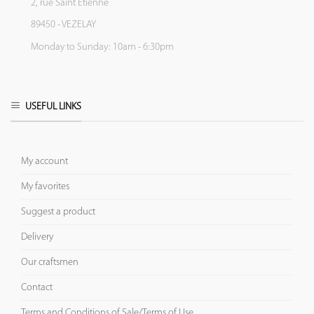
2, rue Saint Etienne
89450 - VEZELAY
Monday to Sunday: 10am - 6:30pm
USEFUL LINKS
My account
My favorites
Suggest a product
Delivery
Our craftsmen
Contact
Terms and Conditions of Sale/Terms of Use