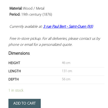
Material:
 Wood / Metal

Period:
 19th century (1876)

Currently available at: 
3 rue Paul Bert - Saint-Ouen (93)
 Free in-store pickup. For all deliveries, please contact us by 
phone or email for a personalized quote.
Dimensions
46 cm
HEIGHT
131 cm
LENGTH
56 cm
DEPTH
1 in stock
ADD TO CART