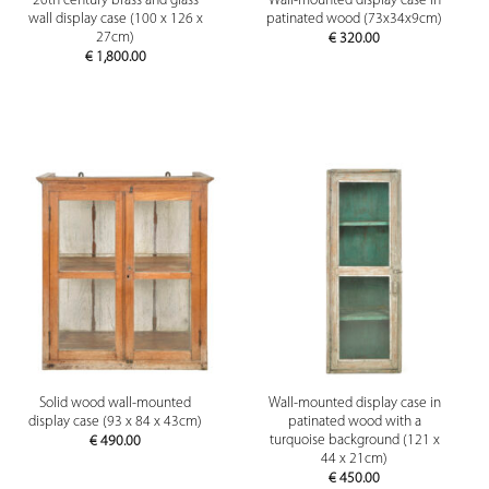
20th century brass and glass
Wall-mounted display case in
wall display case (100 x 126 x
patinated wood (73x34x9cm)
27cm)
€
320.00
€
1,800.00
Solid wood wall-mounted
Wall-mounted display case in
display case (93 x 84 x 43cm)
patinated wood with a
turquoise background (121 x
€
490.00
44 x 21cm)
€
450.00