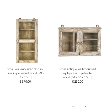
Small wall-mounted display
Small antique wall-mounted
case in patinated wood (59 x
display case in patinated
43 x 13cm)
wood (34 x 50 x 14cm)
€
370.00
€
230.00