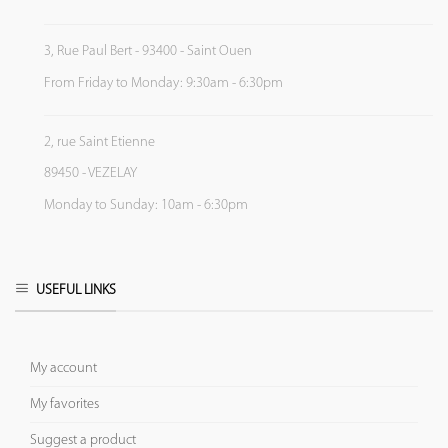
3, Rue Paul Bert - 93400 - Saint Ouen
From Friday to Monday: 9:30am - 6:30pm
2, rue Saint Etienne
89450 - VEZELAY
Monday to Sunday: 10am - 6:30pm
USEFUL LINKS
My account
My favorites
Suggest a product