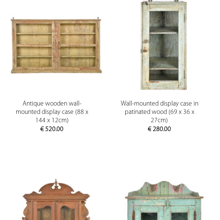
Antique wooden wall-
Wall-mounted display case in
mounted display case (88 x
patinated wood (69 x 36 x
144 x 12cm)
27cm)
€
520.00
€
280.00