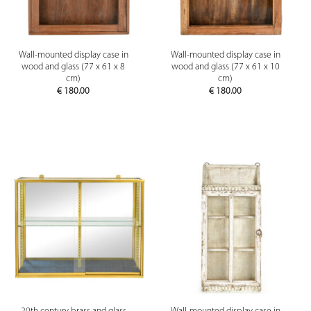
Wall-mounted display case in
Wall-mounted display case in
wood and glass (77 x 61 x 8
wood and glass (77 x 61 x 10
cm)
cm)
€
180.00
€
180.00