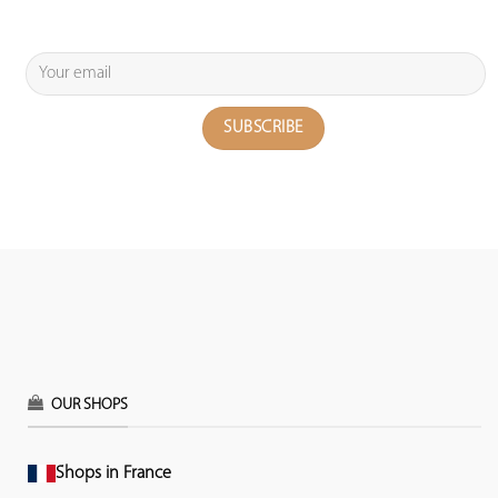
OUR SHOPS
Shops in France