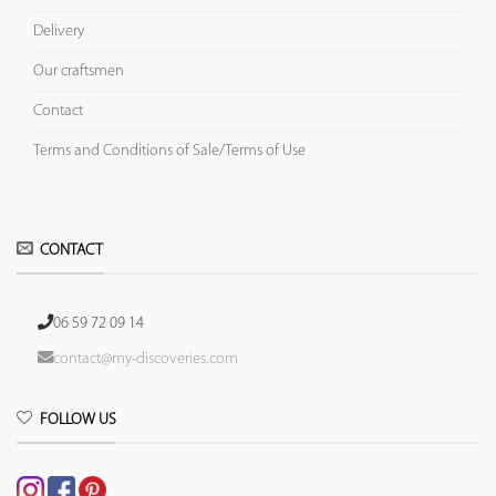
Delivery
Our craftsmen
Contact
Terms and Conditions of Sale/Terms of Use
CONTACT
06 59 72 09 14
contact@my-discoveries.com
FOLLOW US