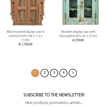
Wall-mounted display case in
Wooden display case with
carved wood (148 x 112 x
blue patina (49 x 42 x 27cm)
11cm)
€
270.00
€
1,100.00
1
2
3
4
SUBSCRIBE TO THE NEWSLETTER!
New products, promotions, articles...