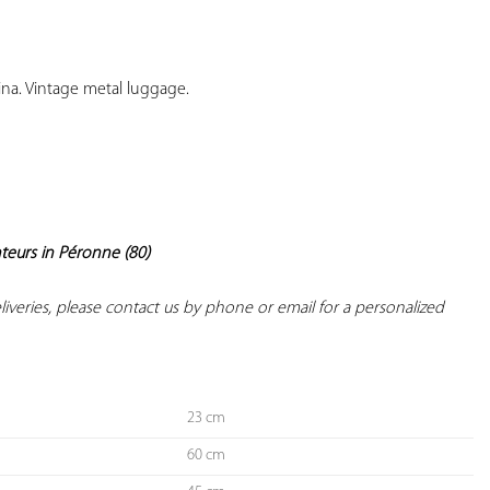
YOUR
FAVORITES
ina. Vintage metal luggage.

nteurs in Péronne (80)
deliveries, please contact us by phone or email for a personalized 
23 cm
60 cm