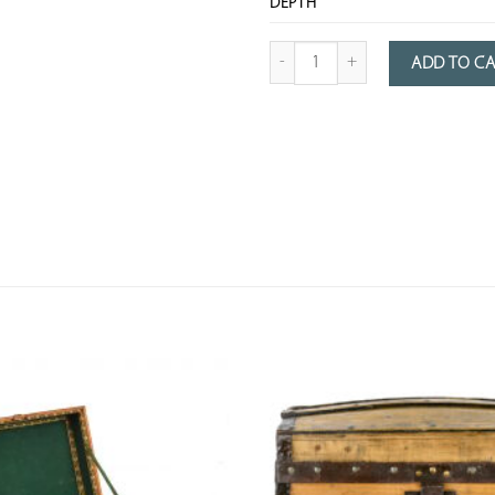
DEPTH
Quantity of metal suitcases with a 
ADD TO C