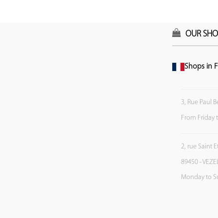
OUR SHO
Shops in F
3, Rue Paul B
From Friday 
2, rue Saint 
89450 - VEZE
Monday to S