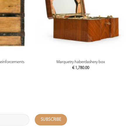
PREVIEW
reinforcements
Marquetry haberdashery box
€
1,780.00