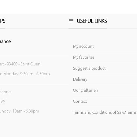
PS
USEFUL LINKS
rance
My account
My favorites
ert - 93400 - Saint Ouen
Suggest a product
to Monday: 9:30am - 6:30pm
Delivery
Our craftsmen
Etienne
Contact
LAY
unday: 10am - 6:30pm
Terms and Conditions of Sale/Terms