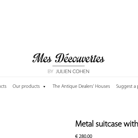
cts
Our products
The Antique Dealers' Houses
Suggest a
Metal suitcase wit
€
280.00