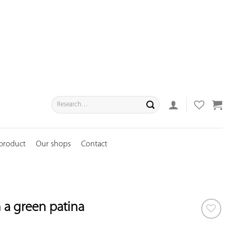
Search
for:
 product
Our shops
Contact
h a green patina
ADD TO