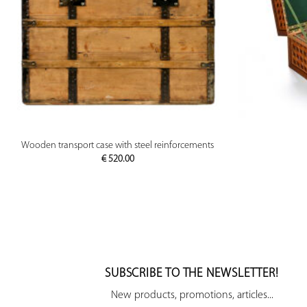
PREVIEW
Wooden transport case with steel reinforcements
€
520.00
SUBSCRIBE TO THE NEWSLETTER!
New products, promotions, articles...