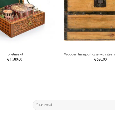
PREVIEW
PREVIEW
Toiletries kit
Wooden transport case with steel 
€
1,580.00
€
520.00