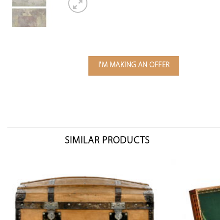
I'M MAKING AN OFFER
SIMILAR PRODUCTS