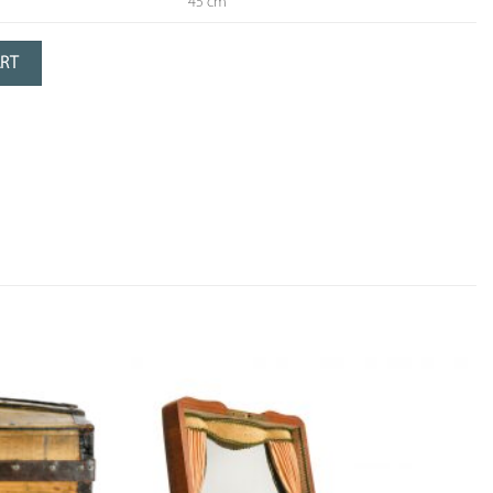
45 cm
green patina
ART