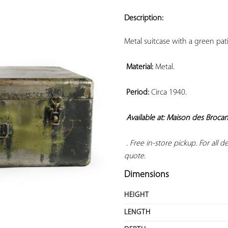
ADD TO
YOUR
Description:
FAVORITES
Metal suitcase with a green pat
Material:
 Metal.

Period:
 Circa 1940.

Available at: Maison des Broca
 . Free in-store pickup. For all 
quote.
Dimensions
HEIGHT
LENGTH