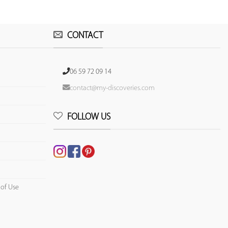
CONTACT
06 59 72 09 14
contact@my-discoveries.com
FOLLOW US
 of Use