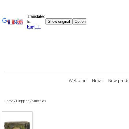
Skip
to
content
Welcome
News
New produ
Home
/
Luggage
/
Suitcases