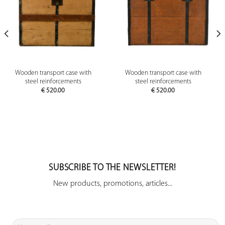
Wooden transport case with
Wooden transport case with
steel reinforcements
steel reinforcements
€
520.00
€
520.00
SUBSCRIBE TO THE NEWSLETTER!
New products, promotions, articles...