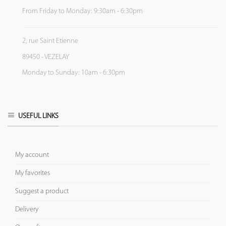
From Friday to Monday: 9:30am - 6:30pm
2, rue Saint Etienne
89450 - VEZELAY
Monday to Sunday: 10am - 6:30pm
USEFUL LINKS
My account
My favorites
Suggest a product
Delivery