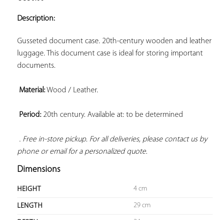
ADD TO
YOUR
Description:
FAVORITES
Gusseted document case. 20th-century wooden and leather 
luggage. This document case is ideal for storing important 
documents.

Material:
 Wood / Leather.

Period:
 20th century. Available at: to be determined

. Free in-store pickup. For all deliveries, please contact us by 
phone or email for a personalized quote.
Dimensions
4 cm
HEIGHT
29 cm
LENGTH