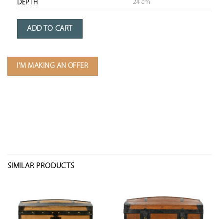
24 cm
DEPTH
ADD TO CART
I'M MAKING AN OFFER
SIMILAR PRODUCTS