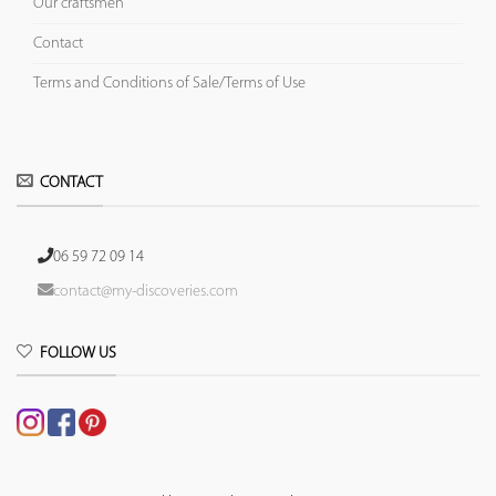
Our craftsmen
Contact
Terms and Conditions of Sale/Terms of Use
CONTACT
06 59 72 09 14
contact@my-discoveries.com
FOLLOW US