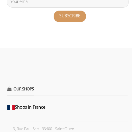
OUR SHOPS
Shops in France
3, Rue Paul Bert - 93400 - Saint Ouen