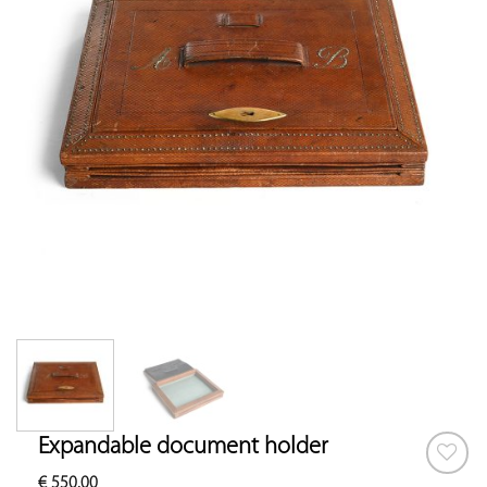
Expandable document holder
€
550.00