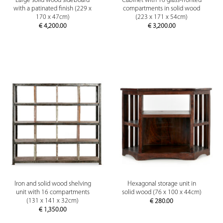
Large solid wood sideboard
Cabinet with 16 glass-fronted
with a patinated finish (229 x
compartments in solid wood
170 x 47cm)
(223 x 171 x 54cm)
€
4,200.00
€
3,200.00
Iron and solid wood shelving
Hexagonal storage unit in
unit with 16 compartments
solid wood (76 x 100 x 44cm)
(131 x 141 x 32cm)
€
280.00
€
1,350.00