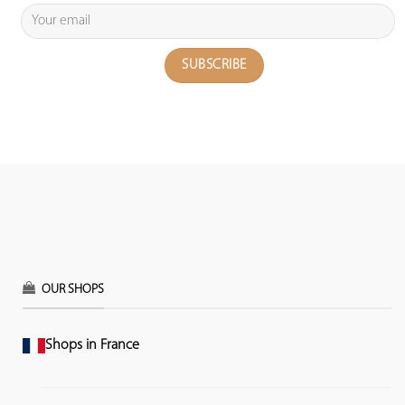
OUR SHOPS
Shops in France