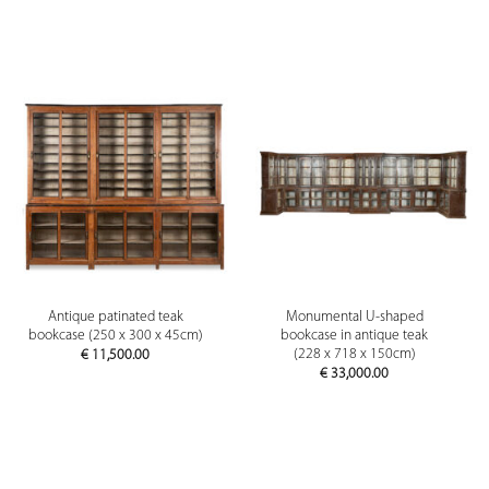
Antique patinated teak
Monumental U-shaped
bookcase (250 x 300 x 45cm)
bookcase in antique teak
(228 x 718 x 150cm)
€
11,500.00
€
33,000.00