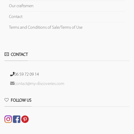
Our craftsmen
Contact
Terms and Conditions of Sale/Terms of Use
CONTACT
06 59 72 09 14
contact@my-discoveries.com
FOLLOW US