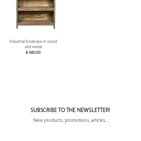
Industrial bookcase in wood
and metal
€
680.00
SUBSCRIBE TO THE NEWSLETTER!
New products, promotions, articles...