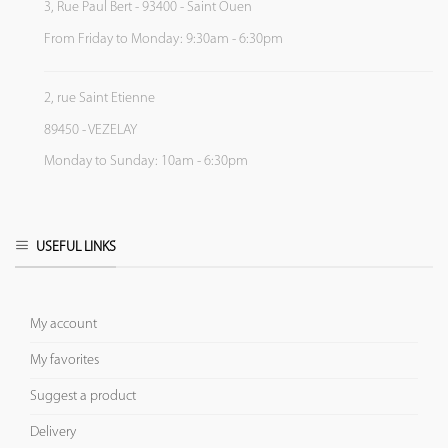
3, Rue Paul Bert - 93400 - Saint Ouen
From Friday to Monday: 9:30am - 6:30pm
2, rue Saint Etienne
89450 - VEZELAY
Monday to Sunday: 10am - 6:30pm
USEFUL LINKS
My account
My favorites
Suggest a product
Delivery