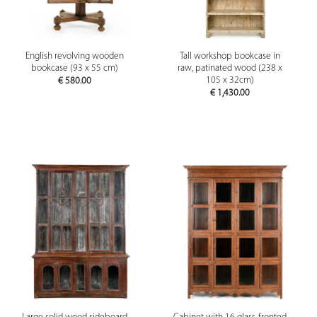
English revolving wooden
Tall workshop bookcase in
bookcase (93 x 55 cm)
raw, patinated wood (238 x
105 x 32cm)
€
580.00
€
1,430.00