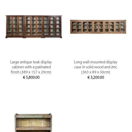
Large antique teak display
Long wall-mounted display
cabinet with a patinated
case in solid wood and zinc
finish (389 x 157 x 29cm)
(363 x 89 x 30cm)
€
5,800.00
€
3,200.00