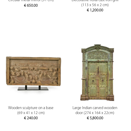
Decorative floral cast iron grill
Circular metal mirror (91 cm)
(113 x 56 x 2 cm)
€
650.00
€
1,200.00
Wooden sculpture on a base
Large Indian carved wooden
(69 x 41 x 12 cm)
door (274 x 164 x 22cm)
€
240.00
€
5,800.00