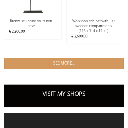
Bronze sculpture on its iron
Workshop cabinet with 132
base
wooden compartments
(113 x 314 x 17cm)
€
2,200.00
€
2,600.00
SEE MORE...
VISIT MY SHOPS