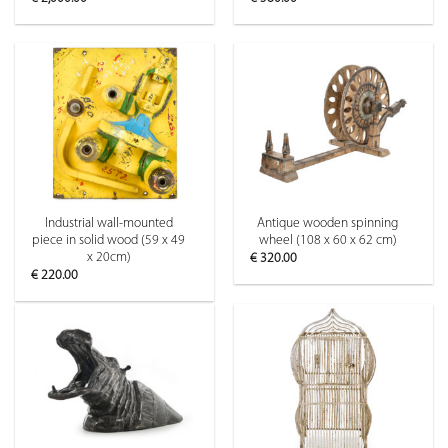
Industrial wall-mounted
Antique wooden spinning
piece in solid wood (59 x 49
wheel (108 x 60 x 62 cm)
x 20cm)
€
320.00
€
220.00