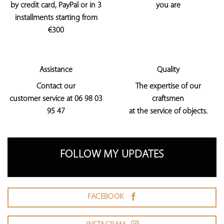
by credit card, PayPal or in 3
you are
installments starting from
€300
Assistance
Quality
Contact our
The expertise of our
customer service at 06 98 03
craftsmen
95 47
at the service of objects.
FOLLOW MY UPDATES
FACEBOOK