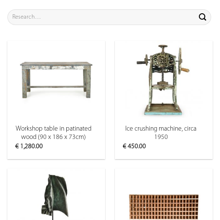
Search
for:
Workshop table in patinated
Ice crushing machine, circa
wood (90 x 186 x 73cm)
1950
€
1,280.00
€
450.00