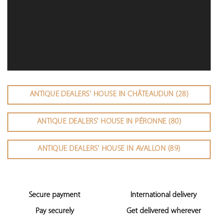
ANTIQUE DEALERS' HOUSE IN CHÂTEAUDUN (28)
ANTIQUE DEALERS' HOUSE IN PÉRONNE (80)
ANTIQUE DEALERS' HOUSE IN AVALLON (89)
Secure payment
International delivery
Pay securely
Get delivered wherever