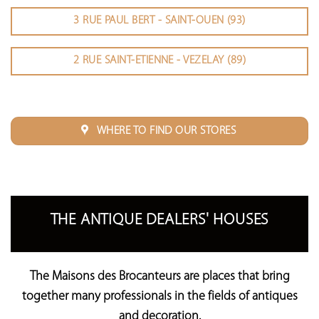
3 RUE PAUL BERT - SAINT-OUEN (93)
2 RUE SAINT-ETIENNE - VEZELAY (89)
WHERE TO FIND OUR STORES
THE ANTIQUE DEALERS' HOUSES
The Maisons des Brocanteurs
are places that bring
together many professionals in the fields of antiques
and decoration.