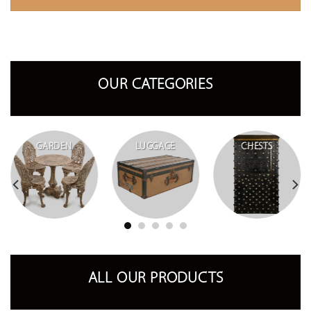
OUR CATEGORIES
GARDEN
LUGGAGE
CHESTS
ALL OUR PRODUCTS