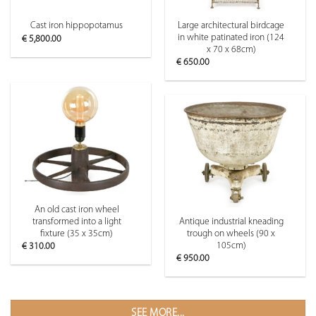
Large architectural birdcage
Cast iron hippopotamus
in white patinated iron (124
€
5,800.00
x 70 x 68cm)
€
650.00
An old cast iron wheel
transformed into a light
Antique industrial kneading
fixture (35 x 35cm)
trough on wheels (90 x
105cm)
€
310.00
€
950.00
SEE MORE...