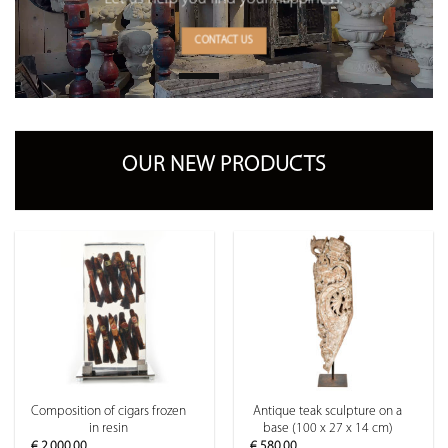
CONTACT US
OUR NEW PRODUCTS
Composition of cigars frozen
Antique teak sculpture on a
in resin
base (100 x 27 x 14 cm)
€
2,000.00
€
580.00