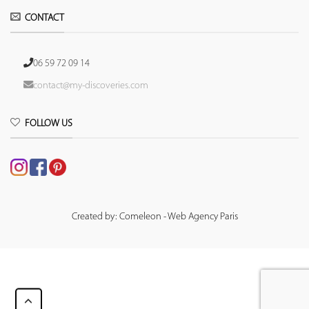
CONTACT
06 59 72 09 14
contact@my-discoveries.com
FOLLOW US
Created by: Comeleon - Web Agency Paris