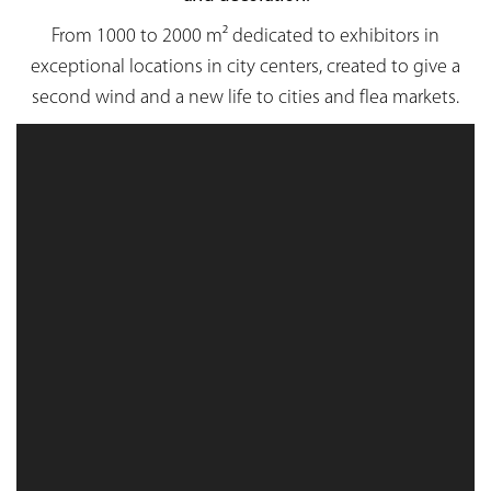
From 1000 to 2000 m² dedicated to exhibitors in
exceptional locations in city centers, created to give a
second wind and a new life to cities and flea markets.