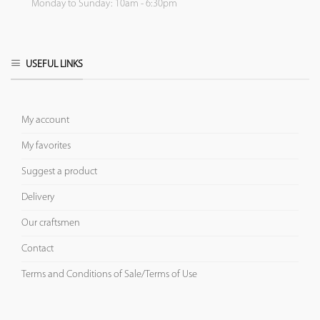
Monday to Sunday: 10am - 6:30pm
USEFUL LINKS
My account
My favorites
Suggest a product
Delivery
Our craftsmen
Contact
Terms and Conditions of Sale/Terms of Use