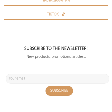
INSTAGRAM
TIKTOK
SUBSCRIBE TO THE NEWSLETTER!
New products, promotions, articles...