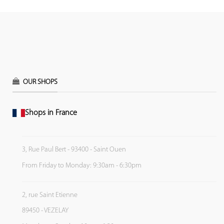
OUR SHOPS
Shops in France
3, Rue Paul Bert - 93400 - Saint Ouen
From Friday to Monday: 9:30am - 6:30pm
2, rue Saint Etienne
89450 - VEZELAY