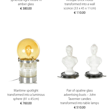
Spherical light fixture in
Antique brick molds
amber glass
transformed into a wall
sconce (33 x 45 x 11cm)
€
380.00
€
110.00
Maritime spotlight
Pair of opaline glass
transformed into a luminous
advertising busts – John
sphere (81 x 45cm)
Tavernier candies
transformed into table lamps
€
760.00
€
510.00