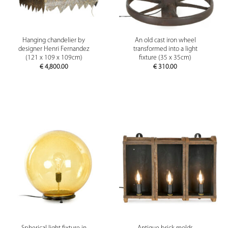
Hanging chandelier by
An old cast iron wheel
designer Henri Fernandez
transformed into a light
(121 x 109 x 109cm)
fixture (35 x 35cm)
€
4,800.00
€
310.00