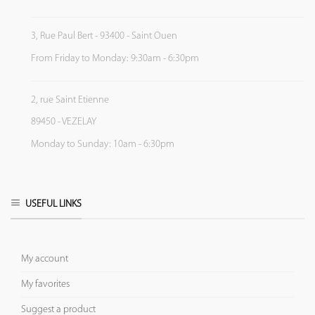
3, Rue Paul Bert - 93400 - Saint Ouen
From Friday to Monday: 9:30am - 6:30pm
2, rue Saint Etienne
89450 - VEZELAY
Monday to Sunday: 10am - 6:30pm
USEFUL LINKS
My account
My favorites
Suggest a product