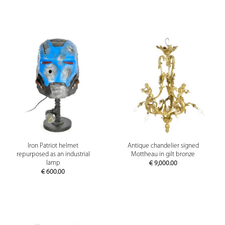
Iron Patriot helmet
Antique chandelier signed
repurposed as an industrial
Mottheau in gilt bronze
lamp
€
9,000.00
€
600.00