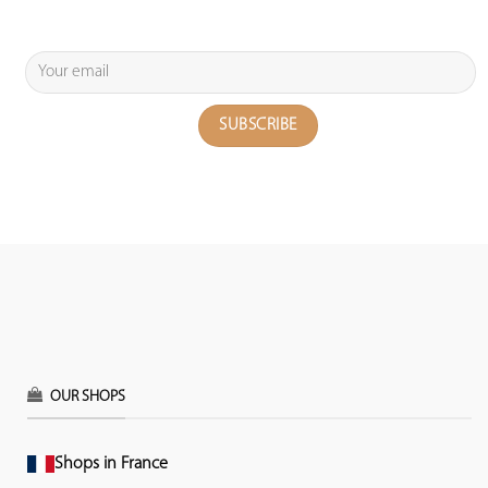
OUR SHOPS
Shops in France