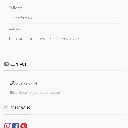
Delivery
Our craftsmen
Contact
Terms and Conditions of Sale/Terms of Use
CONTACT
06 59 72 09 14
contact@my-discoveries.com
FOLLOW US