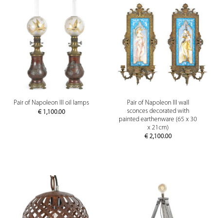
Pair of Napoleon III wall
Pair of Napoleon III oil lamps
sconces decorated with
€
1,100.00
painted earthenware (65 x 30
x 21cm)
€
2,100.00