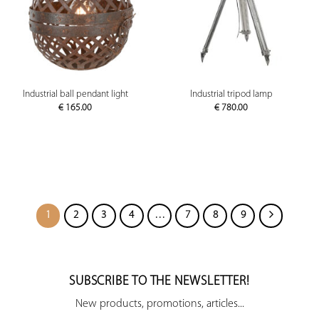
Industrial ball pendant light
Industrial tripod lamp
€
165.00
€
780.00
1
2
3
4
…
7
8
9
SUBSCRIBE TO THE NEWSLETTER!
New products, promotions, articles...