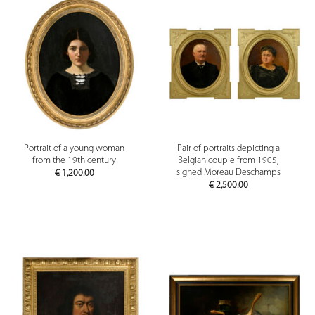
Portrait of a young woman
Pair of portraits depicting a
from the 19th century
Belgian couple from 1905,
signed Moreau Deschamps
€
1,200.00
€
2,500.00