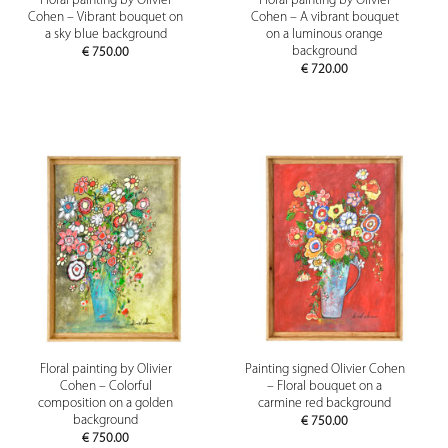
Floral painting by Olivier
Floral painting by Olivier
Cohen – Vibrant bouquet on
Cohen – A vibrant bouquet
a sky blue background
on a luminous orange
background
€
750.00
€
720.00
Floral painting by Olivier
Painting signed Olivier Cohen
Cohen – Colorful
– Floral bouquet on a
composition on a golden
carmine red background
background
€
750.00
€
750.00