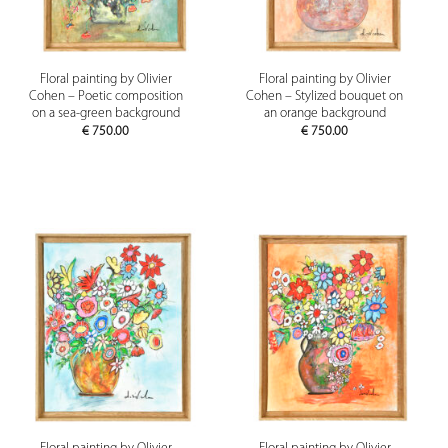
Floral painting by Olivier
Floral painting by Olivier
Cohen – Poetic composition
Cohen – Stylized bouquet on
on a sea-green background
an orange background
€
750.00
€
750.00