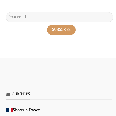
OUR SHOPS
Shops in France