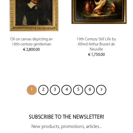
Oil on canvas depicting an
19th Century Still Life by
18th-century gentleman
Alfred Arthur Brunel de
Neuville
€
2,800.00
€
1,750.00
1
2
3
4
5
6
SUBSCRIBE TO THE NEWSLETTER!
New products, promotions, articles...