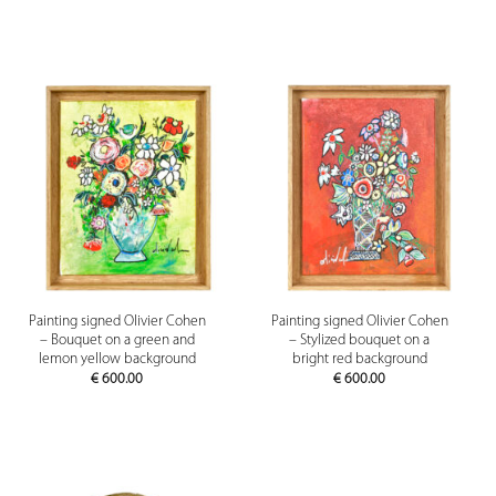
Painting signed Olivier Cohen
Painting signed Olivier Cohen
– Bouquet on a green and
– Stylized bouquet on a
lemon yellow background
bright red background
€
600.00
€
600.00