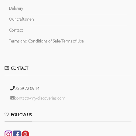
Delivery
Our craftsmen
Contact
Terms and Conditions of Sale/Terms of Use
CONTACT
06 59 72 09 14
contact@my-discoveries.com
FOLLOW US