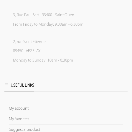
3, Rue Paul Bert - 93400 - Saint Ouen
From Friday to Monday: 9:30am - 6:30pm
2, rue Saint Etienne
89450 - VEZELAY
Monday to Sunday: 10am - 6:30pm
USEFUL LINKS
My account
My favorites
Suggest a product