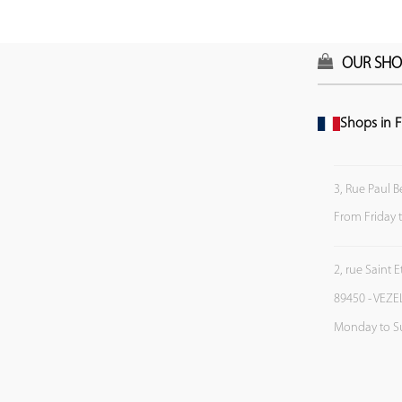
OUR SHO
Shops in F
3, Rue Paul B
From Friday 
2, rue Saint 
89450 - VEZE
Monday to S