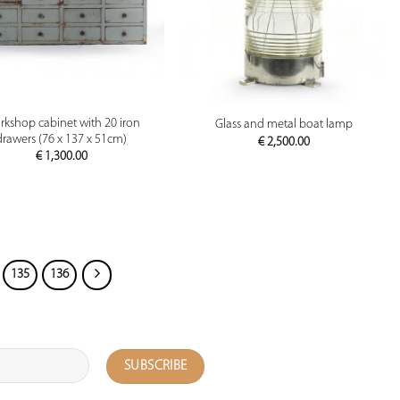
PREVIEW
PREVIEW
kshop cabinet with 20 iron
Glass and metal boat lamp
drawers (76 x 137 x 51cm)
€
2,500.00
€
1,300.00
135
136