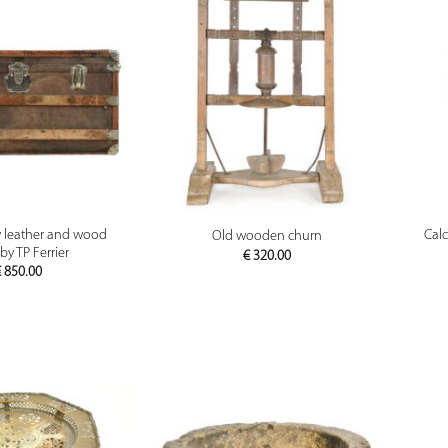
PREVIEW
PREVIEW
y leather and wood
Calc
Old wooden churn
by TP Ferrier
€
320.00
€
850.00