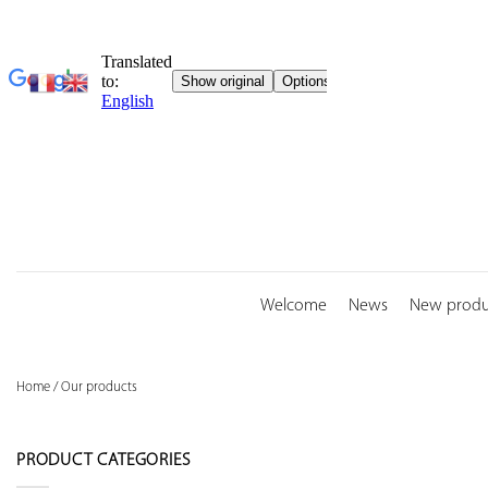
Skip
to
content
Welcome
News
New produ
Home
/
Our products
PRODUCT CATEGORIES