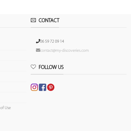
CONTACT
06 59 72 09 14
contact@my-discoveries.com
FOLLOW US
 of Use