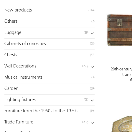
New products
(114)
Others
(2)
Luggage
(39)
Cabinets of curiosities
(25)
Chests
(37)
Wall Decorations
(223)
20th-centur
trunk 
Musical instruments
(3)
Garden
(59)
Lighting fixtures
(98)
Furniture from the 1950s to the 1970s
(19)
Trade Furniture
(202)