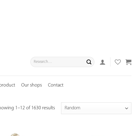
Search
for:
 product
Our shops
Contact
howing 1–12 of 1630 results