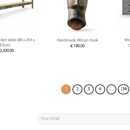
PREVIEW
PREVIEW
en table (88 x 254 x
Wor
Handmade African mask
63cm)
€
190.00
2,200.00
1
2
3
4
…
134