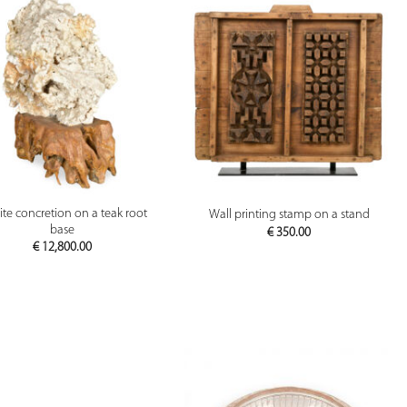
PREVIEW
PREVIEW
ite concretion on a teak root
Wall printing stamp on a stand
base
€
350.00
€
12,800.00