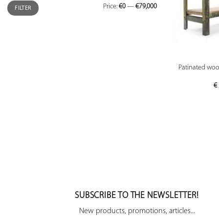
Price:
€0
—
€79,000
FILTER
Patinated wood
€
SUBSCRIBE TO THE NEWSLETTER!
New products, promotions, articles...