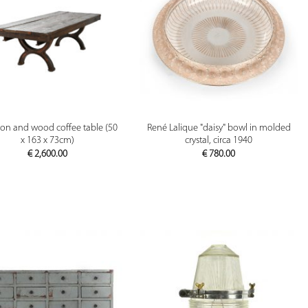
PREVIEW
PREVIEW
iron and wood coffee table (50
René Lalique "daisy" bowl in molded
x 163 x 73cm)
crystal, circa 1940
€
2,600.00
€
780.00