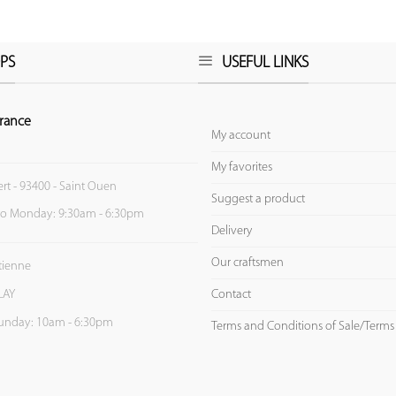
PS
USEFUL LINKS
rance
My account
My favorites
ert - 93400 - Saint Ouen
Suggest a product
to Monday: 9:30am - 6:30pm
Delivery
Our craftsmen
Etienne
Contact
LAY
unday: 10am - 6:30pm
Terms and Conditions of Sale/Terms