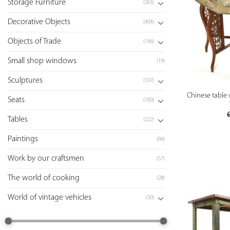
Storage Furniture
(263)
Decorative Objects
(404)
Objects of Trade
(146)
Small shop windows
(19)
Sculptures
(107)
Chinese table 
Seats
(100)
Tables
(222)
Paintings
(66)
Work by our craftsmen
(57)
The world of cooking
(28)
World of vintage vehicles
(30)