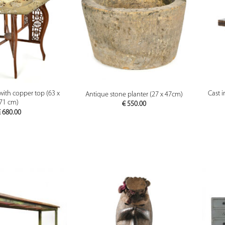
PREVIEW
PREVIEW
with copper top (63 x
Cast 
Antique stone planter (27 x 47cm)
71 cm)
€
550.00
€
680.00