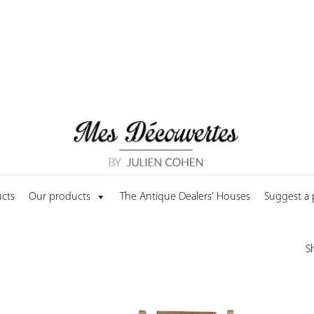
cts
Our products
The Antique Dealers' Houses
Suggest a
S