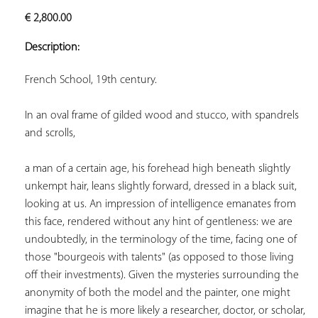
ADD TO
€
2,800.00
YOUR
FAVORITES
Description:
French School, 19th century. 
In an oval frame of gilded wood and stucco, with spandrels 
and scrolls,  
a man of a certain age, his forehead high beneath slightly 
unkempt hair, leans slightly forward, dressed in a black suit, 
looking at us. An impression of intelligence emanates from 
this face, rendered without any hint of gentleness: we are 
undoubtedly, in the terminology of the time, facing one of 
those "bourgeois with talents" (as opposed to those living 
off their investments). Given the mysteries surrounding the 
anonymity of both the model and the painter, one might 
imagine that he is more likely a researcher, doctor, or scholar, 