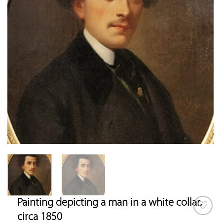
Painting depicting a man in a white collar,
circa 1850