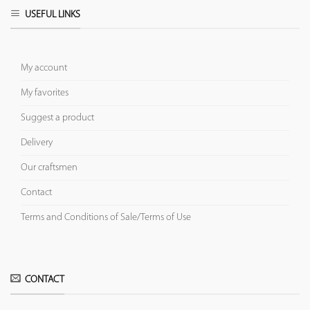
USEFUL LINKS
My account
My favorites
Suggest a product
Delivery
Our craftsmen
Contact
Terms and Conditions of Sale/Terms of Use
CONTACT