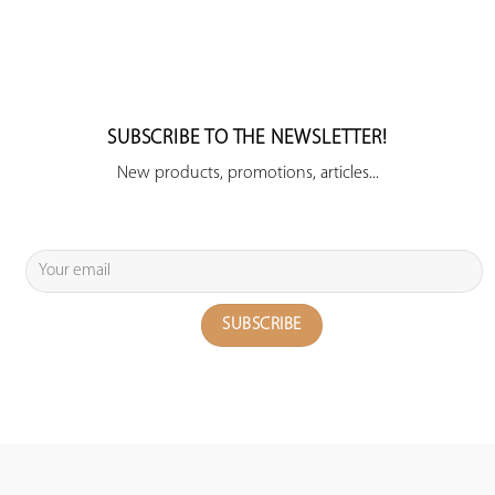
SUBSCRIBE TO THE NEWSLETTER!
New products, promotions, articles...