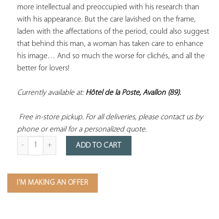
more intellectual and preoccupied with his research than 
with his appearance. But the care lavished on the frame, 
laden with the affectations of the period, could also suggest 
that behind this man, a woman has taken care to enhance 
his image… And so much the worse for clichés, and all the 
better for lovers! 
Currently available at: 
Hôtel de la Poste, Avallon (89).
 Free in-store pickup. For all deliveries, please contact us by 
phone or email for a personalized quote.
Quantity of Paintings Depicting a White-Collared Man Circa 1850
ADD TO CART
I'M MAKING AN OFFER