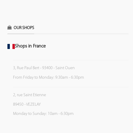
OUR SHOPS
Shops in France
3, Rue Paul Bert - 93400 - Saint Ouen
From Friday to Monday: 9:30am - 6:30pm
2, rue Saint Etienne
89450 - VEZELAY
Monday to Sunday: 10am - 6:30pm