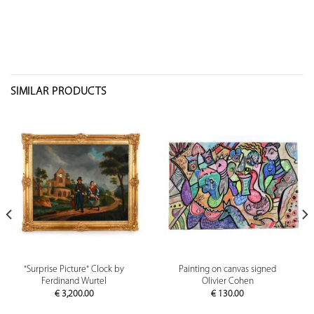
SIMILAR PRODUCTS
"Surprise Picture" Clock by
Painting on canvas signed
Ferdinand Wurtel
Olivier Cohen
€
3,200.00
€
130.00