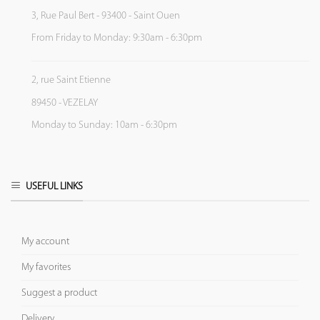
3, Rue Paul Bert - 93400 - Saint Ouen
From Friday to Monday: 9:30am - 6:30pm
2, rue Saint Etienne
89450 - VEZELAY
Monday to Sunday: 10am - 6:30pm
USEFUL LINKS
My account
My favorites
Suggest a product
Delivery