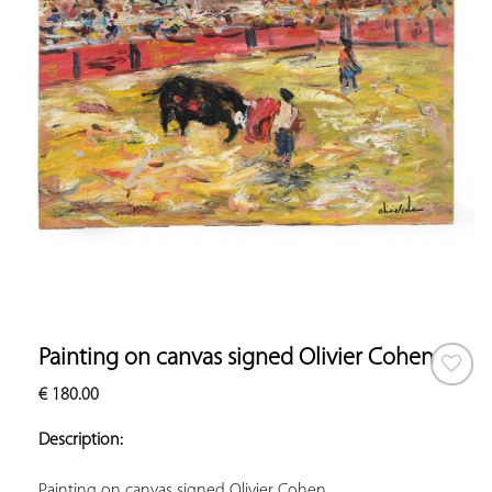
Painting on canvas signed Olivier Cohen
€
180.00
ADD TO
YOUR
Description:
FAVORITES
Painting on canvas signed Olivier Cohen.