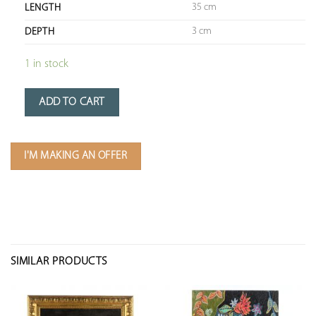
35 cm
LENGTH
3 cm
DEPTH
1 in stock
ADD TO CART
I'M MAKING AN OFFER
SIMILAR PRODUCTS