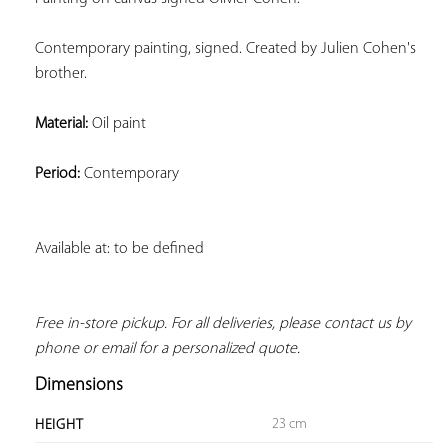
Contemporary painting, signed. Created by Julien Cohen's 
brother.
Material:
 Oil paint
Period:
 Contemporary
Available at: to be defined
Free in-store pickup. For all deliveries, please contact us by 
phone or email for a personalized quote.
Dimensions
23 cm
HEIGHT