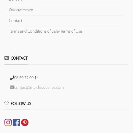
Our craftsmen
Contact
Terms and Conditions of Sale/Terms of Use
CONTACT
06 59 72 09 14
contact@my-discoveries.com
FOLLOW US