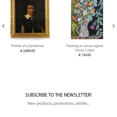
Painting on canvas signed
Portrait of a Gentleman
Olivier Cohen
€
2,800.00
€
130.00
SUBSCRIBE TO THE NEWSLETTER!
New products, promotions, articles...