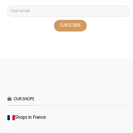
OUR SHOPS
Shops in France