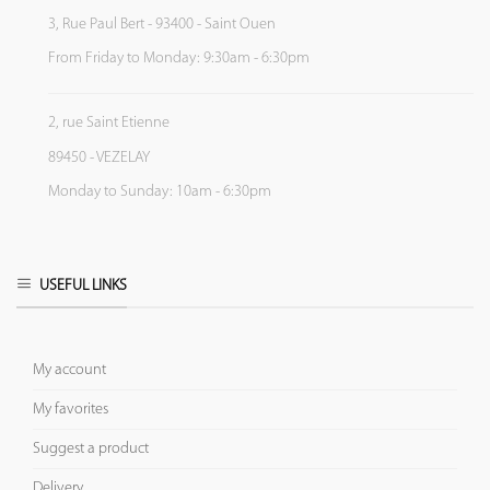
3, Rue Paul Bert - 93400 - Saint Ouen
From Friday to Monday: 9:30am - 6:30pm
2, rue Saint Etienne
89450 - VEZELAY
Monday to Sunday: 10am - 6:30pm
USEFUL LINKS
My account
My favorites
Suggest a product
Delivery