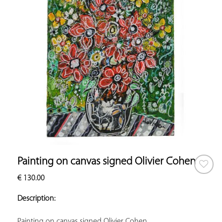
Painting on canvas signed Olivier Cohen
€
130.00
ADD TO
YOUR
Description:
FAVORITES
Painting on canvas signed Olivier Cohen.