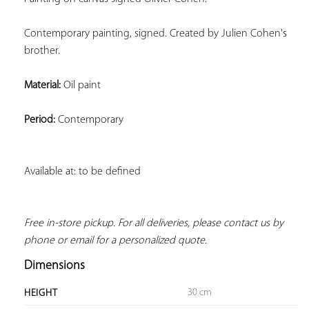
Contemporary painting, signed. Created by Julien Cohen's 
brother.
Material:
 Oil paint
Period:
 Contemporary
Available at: to be defined
Free in-store pickup. For all deliveries, please contact us by 
phone or email for a personalized quote.
Dimensions
30 cm
HEIGHT