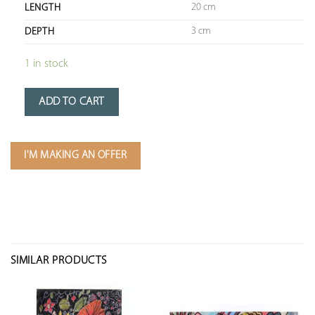
20 cm
LENGTH
3 cm
DEPTH
1 in stock
ADD TO CART
I'M MAKING AN OFFER
SIMILAR PRODUCTS