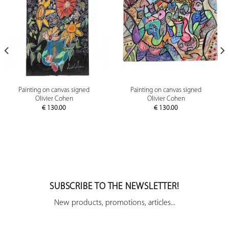
Painting on canvas signed
Painting on canvas signed
Olivier Cohen
Olivier Cohen
€
130.00
€
130.00
SUBSCRIBE TO THE NEWSLETTER!
New products, promotions, articles...