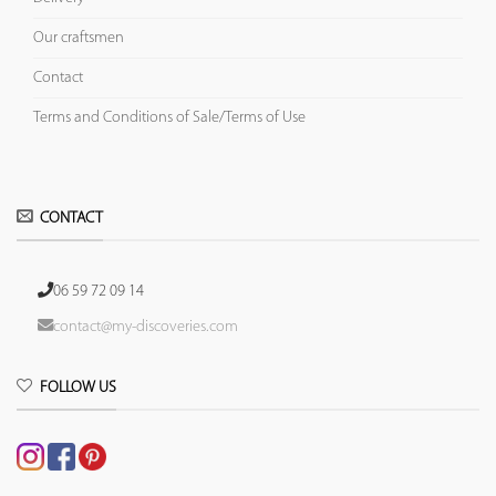
Our craftsmen
Contact
Terms and Conditions of Sale/Terms of Use
CONTACT
06 59 72 09 14
contact@my-discoveries.com
FOLLOW US