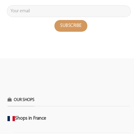
OUR SHOPS
Shops in France