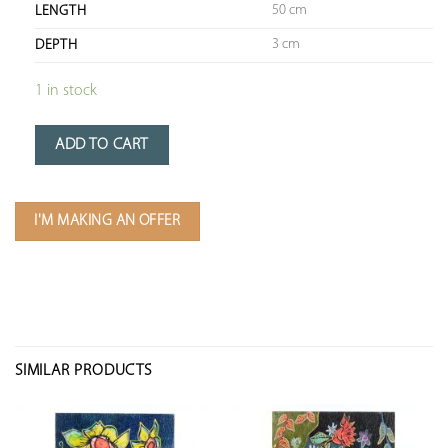
50 cm
LENGTH
3 cm
DEPTH
1 in stock
ADD TO CART
I'M MAKING AN OFFER
SIMILAR PRODUCTS