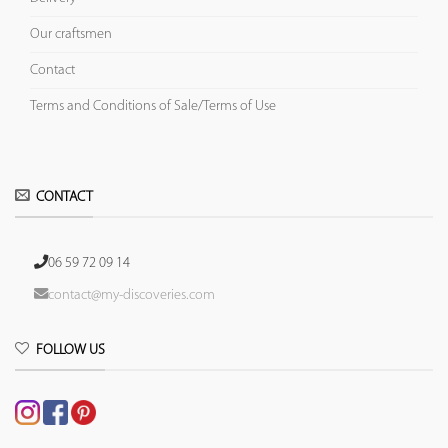
Our craftsmen
Contact
Terms and Conditions of Sale/Terms of Use
CONTACT
06 59 72 09 14
contact@my-discoveries.com
FOLLOW US