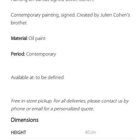
Contemporary painting, signed. Created by Julien Cohen's 
brother.
Material:
 Oil paint
Period:
 Contemporary
Available at: to be defined
Free in-store pickup. For all deliveries, please contact us by 
phone or email for a personalized quote.
Dimensions
40 cm
HEIGHT