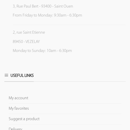
3, Rue Paul Bert - 93400 - Saint Ouen
From Friday to Monday: 9:30am - 6:30pm
2, rue Saint Etienne
89450 - VEZELAY
Monday to Sunday: 10am - 6:30pm
USEFUL LINKS
My account
My favorites
Suggest a product
Delivery