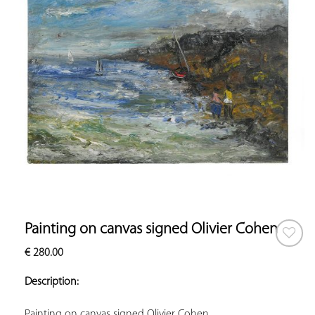
Painting on canvas signed Olivier Cohen
€
280.00
ADD TO
YOUR
Description:
FAVORITES
Painting on canvas signed Olivier Cohen.