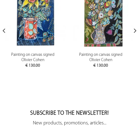
Painting on canvas signed
Painting on canvas signed
Olivier Cohen
Olivier Cohen
€
130.00
€
130.00
SUBSCRIBE TO THE NEWSLETTER!
New products, promotions, articles...