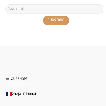
OUR SHOPS
Shops in France