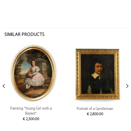
SIMILAR PRODUCTS
Painting "Young Girl with a
Portrait of a Gentleman
Basket"
€
2,800.00
€
2,300.00