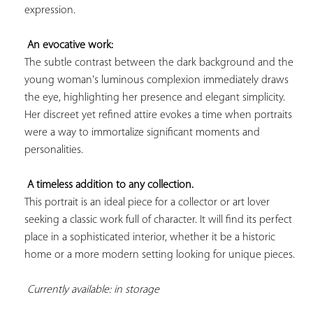
expression.

An evocative work:
The subtle contrast between the dark background and the 
young woman's luminous complexion immediately draws 
the eye, highlighting her presence and elegant simplicity. 
Her discreet yet refined attire evokes a time when portraits 
were a way to immortalize significant moments and 
personalities.

A timeless addition to any collection.
This portrait is an ideal piece for a collector or art lover 
seeking a classic work full of character. It will find its perfect 
place in a sophisticated interior, whether it be a historic 
home or a more modern setting looking for unique pieces.

Currently available: in storage 