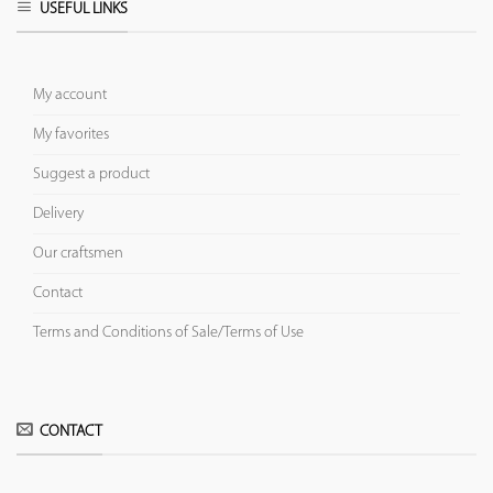
USEFUL LINKS
My account
My favorites
Suggest a product
Delivery
Our craftsmen
Contact
Terms and Conditions of Sale/Terms of Use
CONTACT