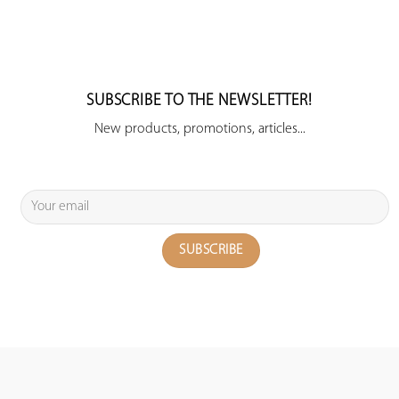
SUBSCRIBE TO THE NEWSLETTER!
New products, promotions, articles...