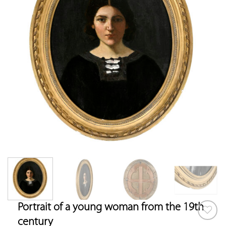
Portrait of a young woman from the 19th
century