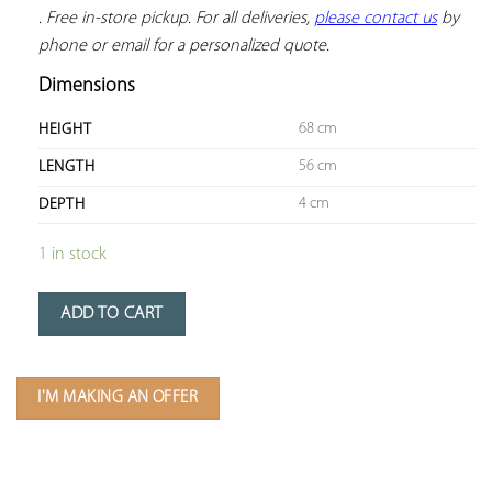
. Free in-store pickup. For all deliveries, 
please contact us
 by 
phone or email for a personalized quote.
Dimensions
68 cm
HEIGHT
56 cm
LENGTH
4 cm
DEPTH
1 in stock
ADD TO CART
I'M MAKING AN OFFER