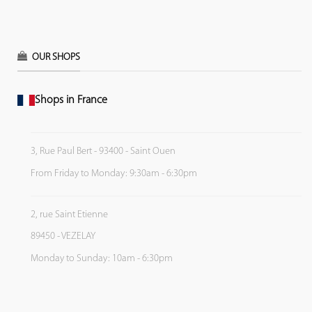
OUR SHOPS
Shops in France
3, Rue Paul Bert - 93400 - Saint Ouen
From Friday to Monday: 9:30am - 6:30pm
2, rue Saint Etienne
89450 - VEZELAY
Monday to Sunday: 10am - 6:30pm