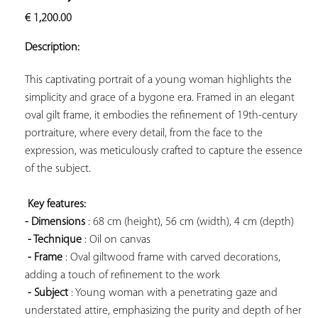
ADD TO
€
1,200.00
YOUR
FAVORITES
Description:
This captivating portrait of a young woman highlights the 
simplicity and grace of a bygone era. Framed in an elegant 
oval gilt frame, it embodies the refinement of 19th-century 
portraiture, where every detail, from the face to the 
expression, was meticulously crafted to capture the essence 
of the subject.

Key features: 
- Dimensions
 : 68 cm (height), 56 cm (width), 4 cm (depth)

- Technique
 : Oil on canvas

- Frame
 : Oval giltwood frame with carved decorations, 
adding a touch of refinement to the work

- Subject
 : Young woman with a penetrating gaze and 
understated attire, emphasizing the purity and depth of her 