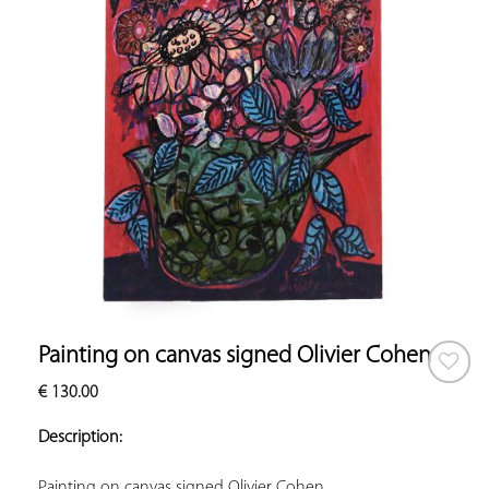
Painting on canvas signed Olivier Cohen
€
130.00
ADD TO
YOUR
Description:
FAVORITES
Painting on canvas signed Olivier Cohen.