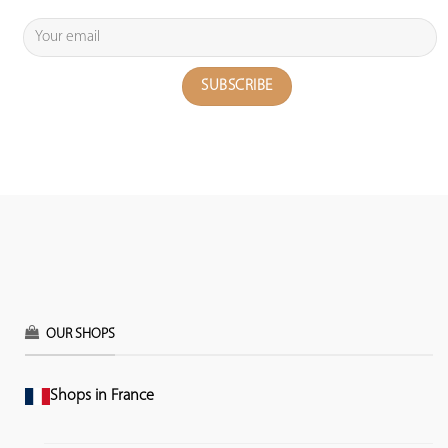
OUR SHOPS
Shops in France