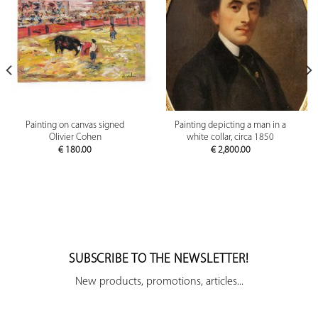
Painting on canvas signed
Painting depicting a man in a
Olivier Cohen
white collar, circa 1850
€
180.00
€
2,800.00
SUBSCRIBE TO THE NEWSLETTER!
New products, promotions, articles...