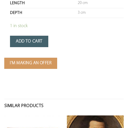
20 cm
LENGTH
3 cm
DEPTH
1 in stock
ADD TO CART
I'M MAKING AN OFFER
SIMILAR PRODUCTS