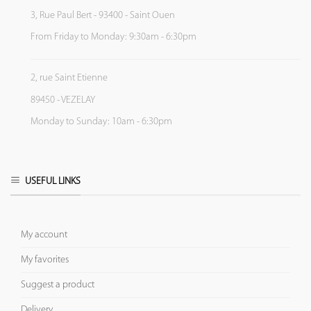
3, Rue Paul Bert - 93400 - Saint Ouen
From Friday to Monday: 9:30am - 6:30pm
2, rue Saint Etienne
89450 - VEZELAY
Monday to Sunday: 10am - 6:30pm
USEFUL LINKS
My account
My favorites
Suggest a product
Delivery