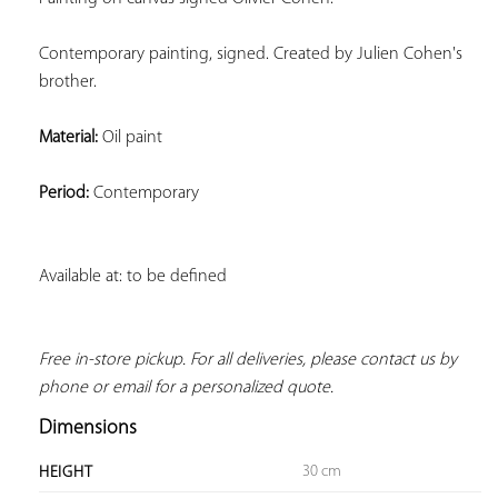
Contemporary painting, signed. Created by Julien Cohen's 
brother.
Material:
 Oil paint
Period:
 Contemporary
Available at: to be defined
Free in-store pickup. For all deliveries, please contact us by 
phone or email for a personalized quote.
Dimensions
30 cm
HEIGHT