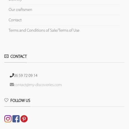
Our craftsmen
Contact
Terms and Conditions of Sale/Terms of Use
CONTACT
06 59 72 09 14
contact@my-discoveries.com
FOLLOW US