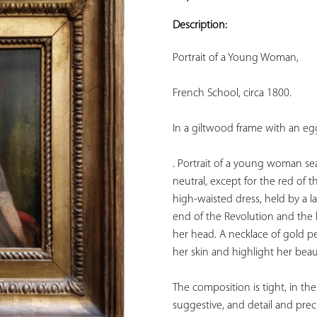
ADD TO
YOUR
Description:
FAVORITES
Portrait of a Young Woman, 
French School, circa 1800. 
In a giltwood frame with an egg
. Portrait of a young woman sea
neutral, except for the red of th
high-waisted dress, held by a la
end of the Revolution and the 
her head. A necklace of gold pe
her skin and highlight her beaut
The composition is tight, in the 
suggestive, and detail and prec