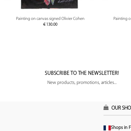
PREVIEW
Painting on canvas signed Olivier Cohen
Painting 
€
130.00
SUBSCRIBE TO THE NEWSLETTER!
New products, promotions, articles...
OUR SHO
Shops in F