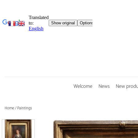
Skip
to
content
Welcome
News
New produ
Home
/
Paintings