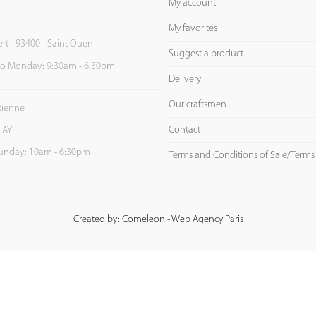
My account
My favorites
ert - 93400 - Saint Ouen
Suggest a product
to Monday: 9:30am - 6:30pm
Delivery
Our craftsmen
Etienne
Contact
LAY
unday: 10am - 6:30pm
Terms and Conditions of Sale/Terms
Created by: Comeleon - Web Agency Paris