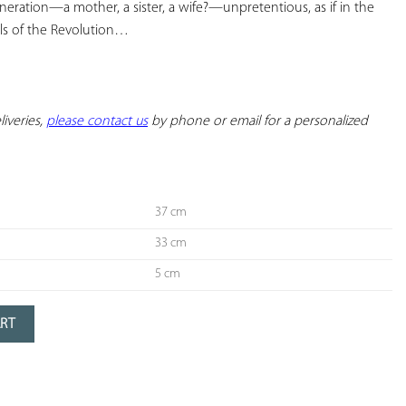
neration—a mother, a sister, a wife?—unpretentious, as if in the 
ls of the Revolution…
iveries, 
please contact us
 by phone or email for a personalized 
37 cm
33 cm
5 cm
ART