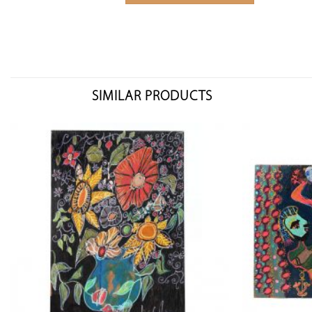
SIMILAR PRODUCTS