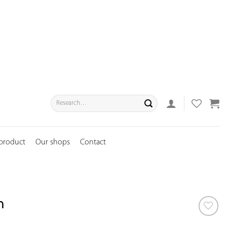
Search
for:
 product
Our shops
Contact
n
ADD TO