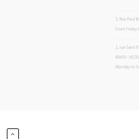
3, Rue Paul B
From Friday 
2, rue Saint 
89450 - VEZE
Monday to S