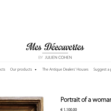
cts
Our products
The Antique Dealers' Houses
Suggest a
Portrait of a woma
€
1,100.00