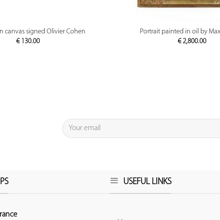
PREVIEW
PREVIEW
on canvas signed Olivier Cohen
Portrait painted in oil by M
€
130.00
€
2,800.00
PS
USEFUL LINKS
rance