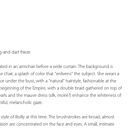
YOUR
FAVORITES
-and-dart frieze 
ted in an armchair before a wide curtain. The background is 
e chair, a splash of color that "enlivens" the subject. She wears a 
ce under the bust, with a "natural" hairstyle, fashionable at the 
beginning of the Empire, with a double braid gathered on top of 
arls and the mauve dress (silk, moiré?) enhance the whiteness of 
iful, melancholic gaze.  
style of Boilly at this time. The brushstrokes are broad, almost 
ision are concentrated on the face and eyes. A small, intimate 