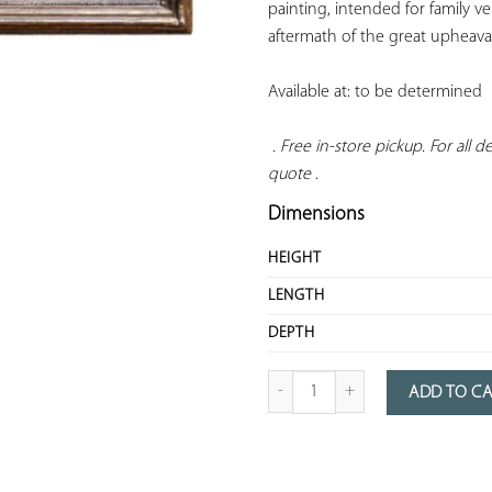
painting, intended for family ve
aftermath of the great upheava
Available at: to be determined

. Free in-store pickup. For all del
quote
 .
Dimensions
HEIGHT
LENGTH
DEPTH
quantity of Portrait of a woman
ADD TO C