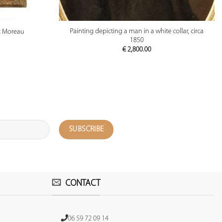
PREVIEW
Painting depicting a man in a white collar, circa
ax Moreau
1850
€
2,800.00
CONTACT
06 59 72 09 14