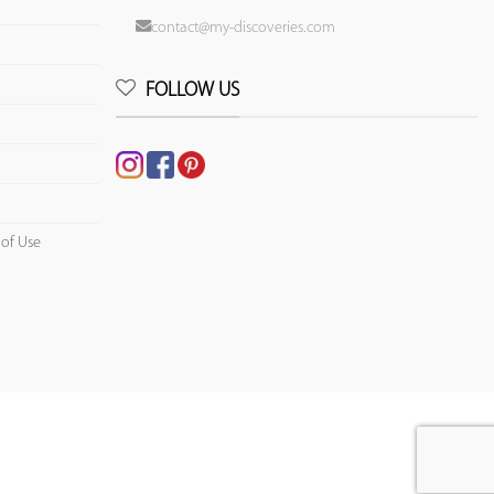
contact@my-discoveries.com
FOLLOW US
 of Use