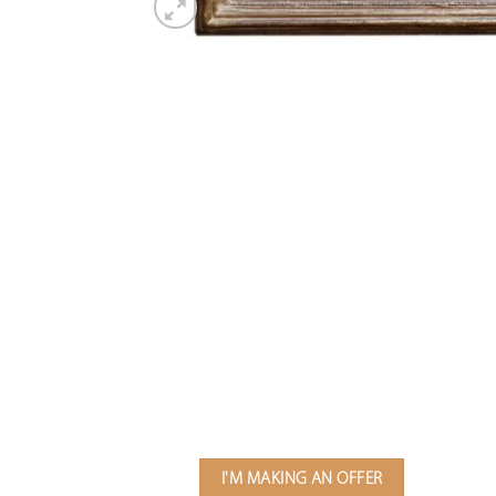
I'M MAKING AN OFFER