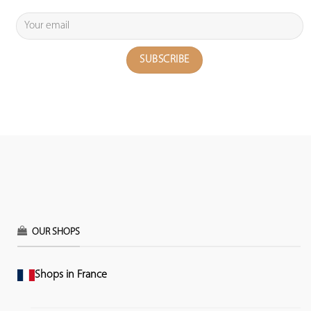
OUR SHOPS
Shops in France