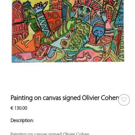
Painting on canvas signed Olivier Cohen
€
130.00
ADD TO
YOUR
Description:
FAVORITES
Painting on canvas signed Olivier Cohen.