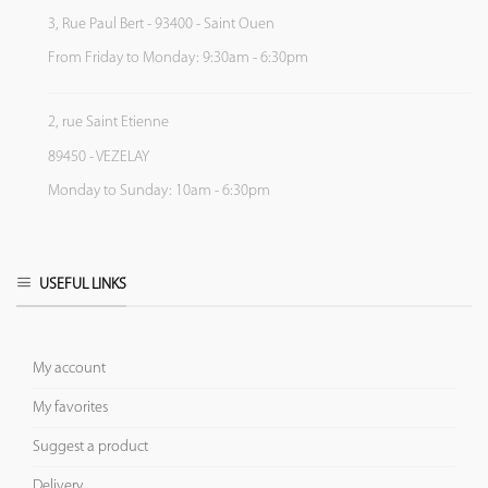
3, Rue Paul Bert - 93400 - Saint Ouen
From Friday to Monday: 9:30am - 6:30pm
2, rue Saint Etienne
89450 - VEZELAY
Monday to Sunday: 10am - 6:30pm
USEFUL LINKS
My account
My favorites
Suggest a product
Delivery