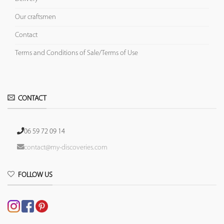
Our craftsmen
Contact
Terms and Conditions of Sale/Terms of Use
CONTACT
06 59 72 09 14
contact@my-discoveries.com
FOLLOW US