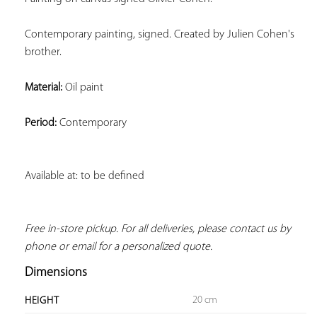
Contemporary painting, signed. Created by Julien Cohen's 
brother.
Material:
 Oil paint
Period:
 Contemporary
Available at: to be defined
Free in-store pickup. For all deliveries, please contact us by 
phone or email for a personalized quote.
Dimensions
20 cm
HEIGHT