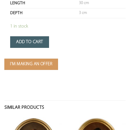
30 cm
LENGTH
3 cm
DEPTH
1 in stock
ADD TO CART
I'M MAKING AN OFFER
SIMILAR PRODUCTS