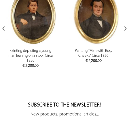
Painting depicting a young
Painting "Man with Rosy
man leaning on a stool. Circa
Cheeks" Circa 1850
1850
€
2,200.00
€
2,200.00
SUBSCRIBE TO THE NEWSLETTER!
New products, promotions, articles...