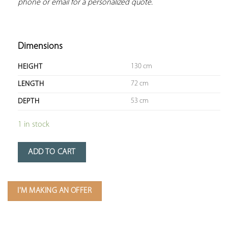
phone or email for a personalized quote.
Dimensions
130 cm
HEIGHT
72 cm
LENGTH
53 cm
DEPTH
1 in stock
ADD TO CART
I'M MAKING AN OFFER