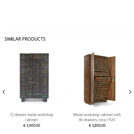
SIMILAR PRODUCTS
72-drawer metal workshop
Metal workshop cabinet with
cabinet
80 drawers, circa 1920
€
3,900.00
€
3,800.00