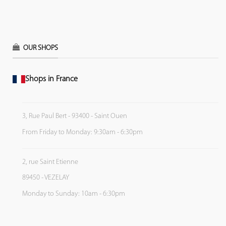
OUR SHOPS
Shops in France
3, Rue Paul Bert - 93400 - Saint Ouen
From Friday to Monday: 9:30am - 6:30pm
2, rue Saint Etienne
89450 - VEZELAY
Monday to Sunday: 10am - 6:30pm