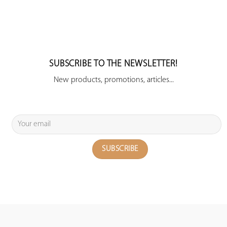
SUBSCRIBE TO THE NEWSLETTER!
New products, promotions, articles...