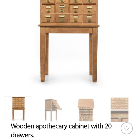
Wooden apothecary cabinet with 20
drawers.