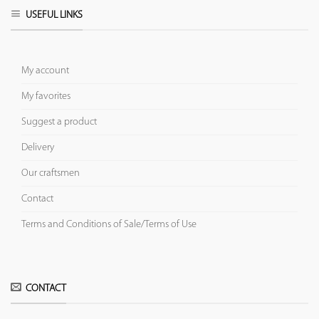
USEFUL LINKS
My account
My favorites
Suggest a product
Delivery
Our craftsmen
Contact
Terms and Conditions of Sale/Terms of Use
CONTACT