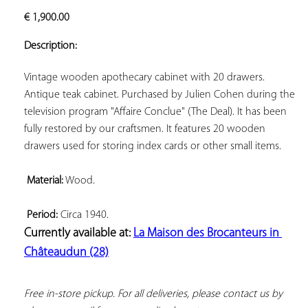
ADD TO
€
1,900.00
YOUR
FAVORITES
Description:
Vintage wooden apothecary cabinet with 20 drawers. 
Antique teak cabinet. Purchased by Julien Cohen during the 
television program "Affaire Conclue" (The Deal). It has been 
fully restored by our craftsmen. It features 20 wooden 
drawers used for storing index cards or other small items.

Material:
 Wood.

Period:
Currently available at: 
La Maison des Brocanteurs in 
Châteaudun (28)
Free in-store pickup. For all deliveries, please contact us by 