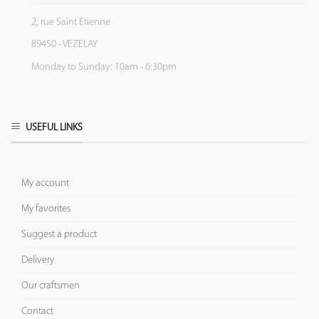
2, rue Saint Etienne
89450 - VEZELAY
Monday to Sunday: 10am - 6:30pm
USEFUL LINKS
My account
My favorites
Suggest a product
Delivery
Our craftsmen
Contact