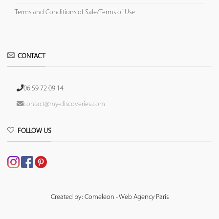
Terms and Conditions of Sale/Terms of Use
CONTACT
06 59 72 09 14
contact@my-discoveries.com
FOLLOW US
Created by: Comeleon - Web Agency Paris