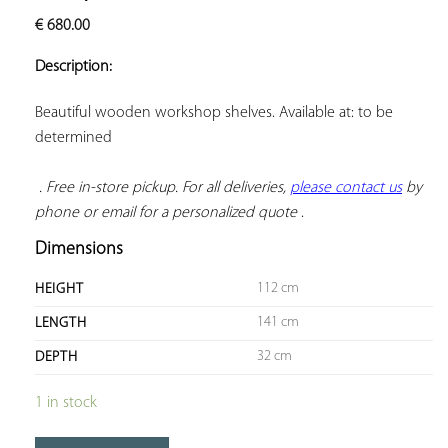
ADD TO
€
680.00
YOUR
FAVORITES
Description:
Beautiful wooden workshop shelves. Available at: to be 
determined

. Free in-store pickup. For all deliveries, 
please contact us
 by 
phone or email for a personalized quote
 .
Dimensions
112 cm
HEIGHT
141 cm
LENGTH
32 cm
DEPTH
1 in stock