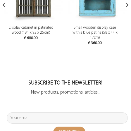
Display cabinet in patinated
Small wooden display case
wood (131 x 92 x 25cm)
with a blue patina (58 x 44 x
17cm)
€
680.00
€
360.00
SUBSCRIBE TO THE NEWSLETTER!
New products, promotions, articles...