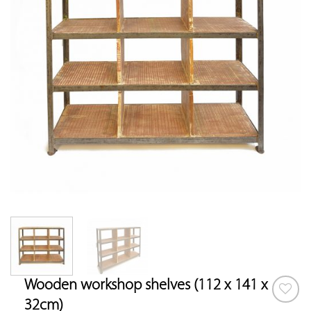
Wooden workshop shelves (112 x 141 x
32cm)