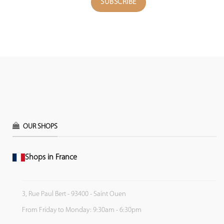
OUR SHOPS
Shops in France
3, Rue Paul Bert - 93400 - Saint Ouen
From Friday to Monday: 9:30am - 6:30pm