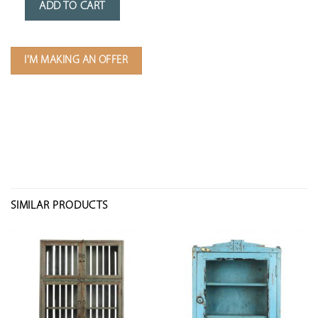
ADD TO CART
I'M MAKING AN OFFER
SIMILAR PRODUCTS