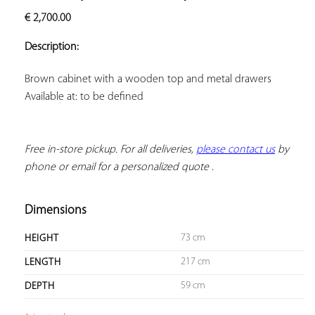
ADD TO
€
2,700.00
YOUR
FAVORITES
Description:
Available at: to be defined
Free in-store pickup. For all deliveries, 
please contact us
 by 
phone or email for a personalized quote
 .
Dimensions
73 cm
HEIGHT
217 cm
LENGTH
59 cm
DEPTH