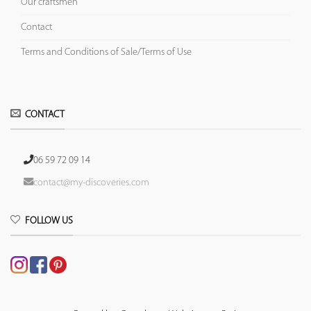
Our craftsmen
Contact
Terms and Conditions of Sale/Terms of Use
CONTACT
06 59 72 09 14
contact@my-discoveries.com
FOLLOW US