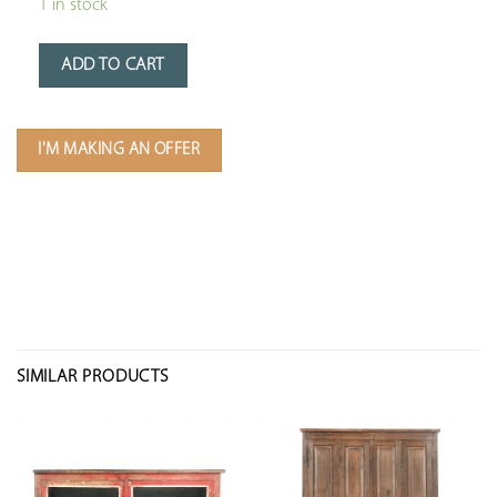
1 in stock
ADD TO CART
I'M MAKING AN OFFER
SIMILAR PRODUCTS