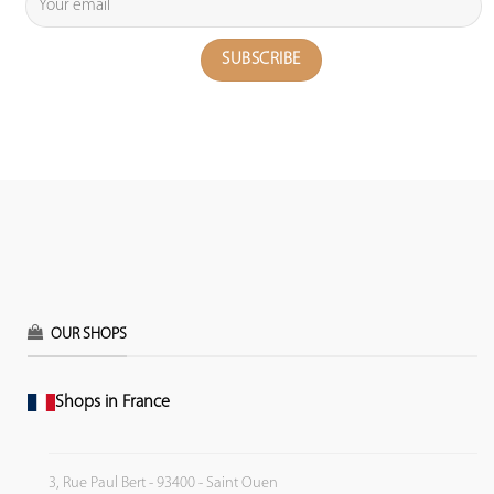
OUR SHOPS
Shops in France
3, Rue Paul Bert - 93400 - Saint Ouen