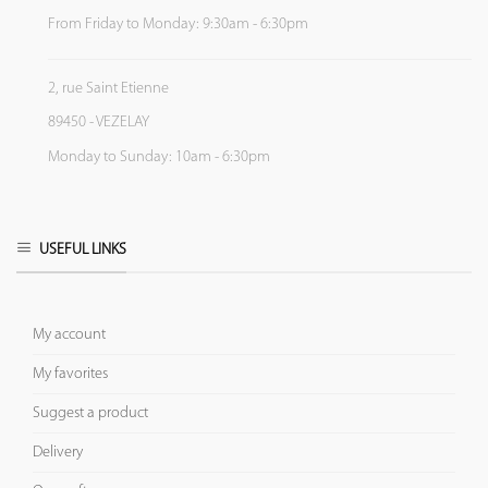
From Friday to Monday: 9:30am - 6:30pm
2, rue Saint Etienne
89450 - VEZELAY
Monday to Sunday: 10am - 6:30pm
USEFUL LINKS
My account
My favorites
Suggest a product
Delivery