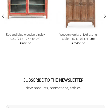
Red and blue wooden display
Wooden vanity unit/dressing
case (75 x 127 x 64cm)
table (162 x 107 x 41cm)
€
680.00
€
2,400.00
SUBSCRIBE TO THE NEWSLETTER!
New products, promotions, articles...