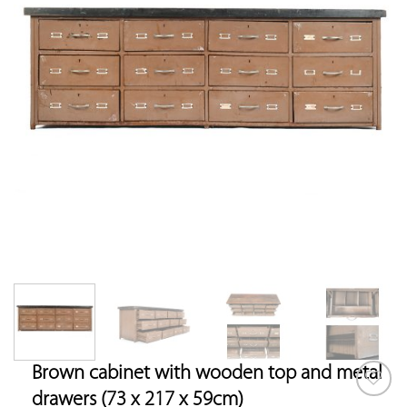
Brown cabinet with wooden top and metal
drawers (73 x 217 x 59cm)