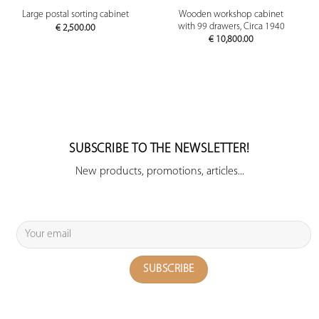
Wooden workshop cabinet
Large postal sorting cabinet
with 99 drawers, Circa 1940
€
2,500.00
€
10,800.00
SUBSCRIBE TO THE NEWSLETTER!
New products, promotions, articles...