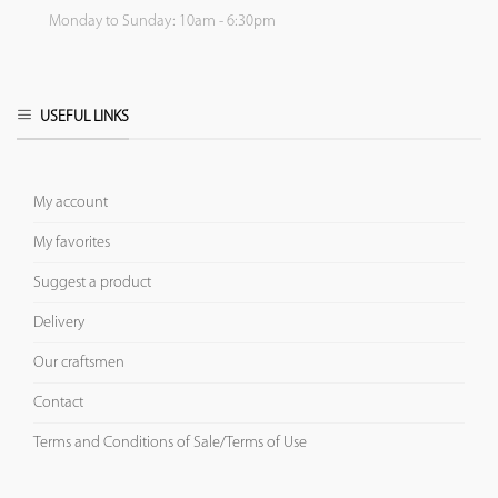
Monday to Sunday: 10am - 6:30pm
USEFUL LINKS
My account
My favorites
Suggest a product
Delivery
Our craftsmen
Contact
Terms and Conditions of Sale/Terms of Use