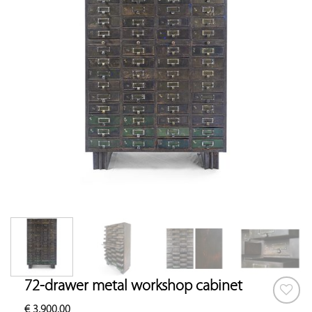
72-drawer metal workshop cabinet
€
3,900.00