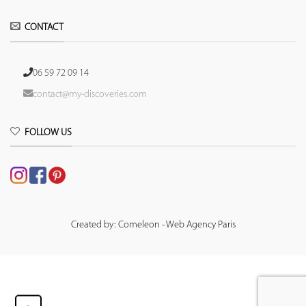
CONTACT
06 59 72 09 14
contact@my-discoveries.com
FOLLOW US
Created by: Comeleon - Web Agency Paris