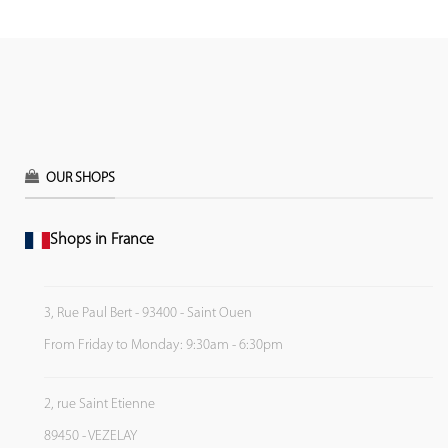
OUR SHOPS
Shops in France
3, Rue Paul Bert - 93400 - Saint Ouen
From Friday to Monday: 9:30am - 6:30pm
2, rue Saint Etienne
89450 - VEZELAY