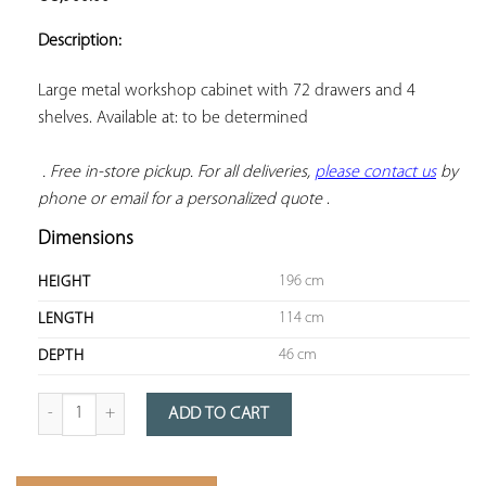
ADD TO
YOUR
Description:
FAVORITES
Large metal workshop cabinet with 72 drawers and 4 
shelves. Available at: to be determined

. Free in-store pickup. For all deliveries, 
please contact us
 by 
phone or email for a personalized quote
 .
Dimensions
196 cm
HEIGHT
114 cm
LENGTH
46 cm
DEPTH
Quantity of 72-drawer metal workshop cabinet
ADD TO CART