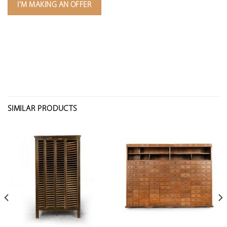
I'M MAKING AN OFFER
SIMILAR PRODUCTS