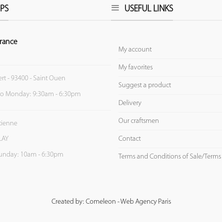
PS
USEFUL LINKS
rance
My account
My favorites
ert - 93400 - Saint Ouen
Suggest a product
to Monday: 9:30am - 6:30pm
Delivery
Our craftsmen
Etienne
Contact
LAY
unday: 10am - 6:30pm
Terms and Conditions of Sale/Terms
Created by: Comeleon - Web Agency Paris