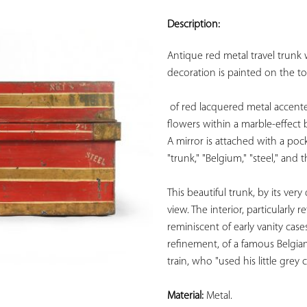
ADD TO
YOUR
Description:
FAVORITES
Antique red metal travel trunk 
decoration is painted on the to
of red lacquered metal accente
flowers within a marble-effect 
A mirror is attached with a pock
"trunk," "Belgium," "steel," and
This beautiful trunk, by its ver
view. The interior, particularly 
reminiscent of early vanity case
refinement, of a famous Belgian
train, who "used his little grey 
Material:
 Metal.
