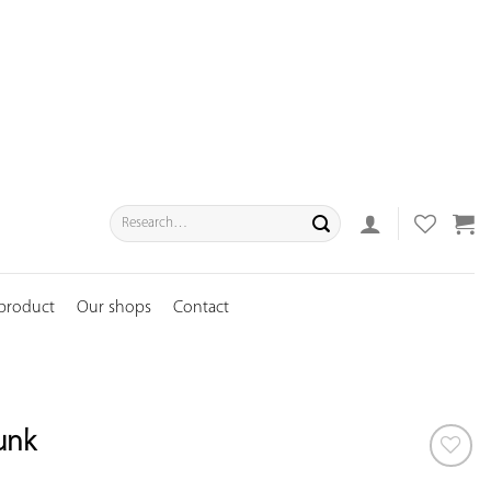
Search
for:
 product
Our shops
Contact
runk
ADD TO