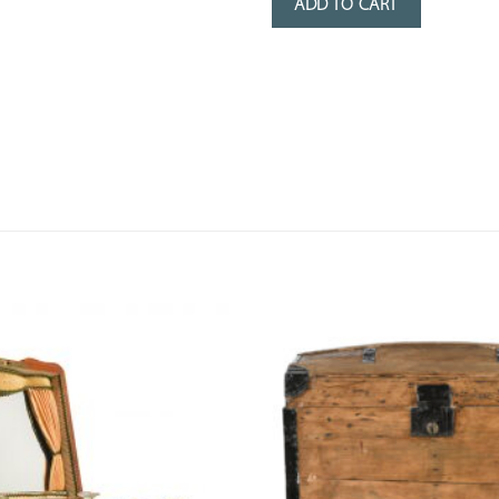
ADD TO CART