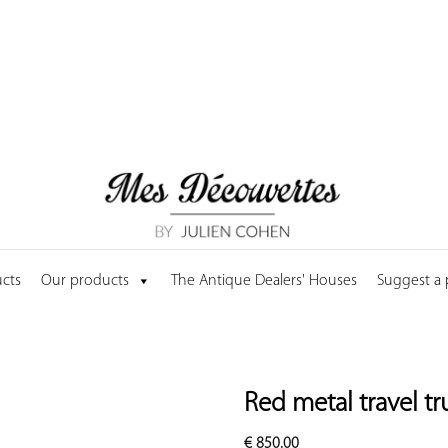
cts
Our products
The Antique Dealers' Houses
Suggest a
Red metal travel t
€
850.00