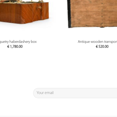
PREVIEW
PREVIEW
uetry haberdashery box
Antique wooden transport
€
1,780.00
€
520.00