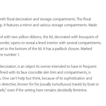
YOUR
FAVORITES
with floral decoration and storage compartments. The floral 
p. It features a mirror and various storage compartments. Made

d with two yellow ribbons, the lid, decorated with bouquets of 
border, opens to reveal a lined interior with several compartments. 
et to the bottom of the lid. It has a padlock closure. Marked 
 the number 1.  
y decoration, is an object its owner intended to have in frequent 
refined with its faux crocodile skin trim and compartments, is 
s. One can't help but think, because of its sophistication and 
 detective, known for his (usually tumultuous) travels by boat or 
cells," even if the setting here remains decidedly feminine. 