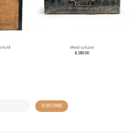
PREVIEW
 trunk
Metal suitcase
€
280.00