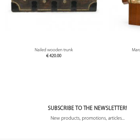
PREVIEW
Nailed wooden trunk
Marq
€
420.00
SUBSCRIBE TO THE NEWSLETTER!
New products, promotions, articles...