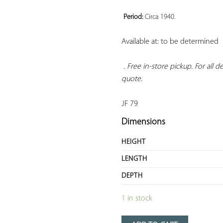
Period: 
Circa 1940.
Available at: to be determined

. Free in-store pickup. For all 
quote.
JF 79
Dimensions
HEIGHT
LENGTH
DEPTH
1 in stock