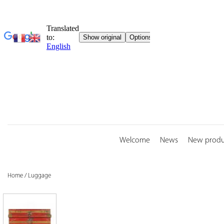
Skip
to
content
Welcome
News
New produ
Home
/
Luggage