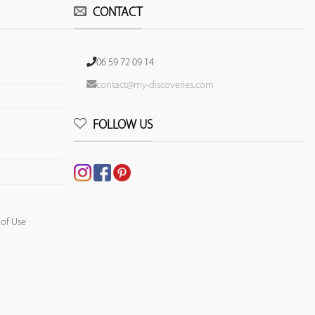
CONTACT
06 59 72 09 14
contact@my-discoveries.com
FOLLOW US
 of Use