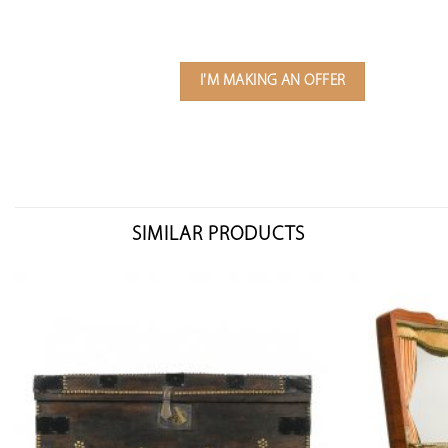
I'M MAKING AN OFFER
SIMILAR PRODUCTS