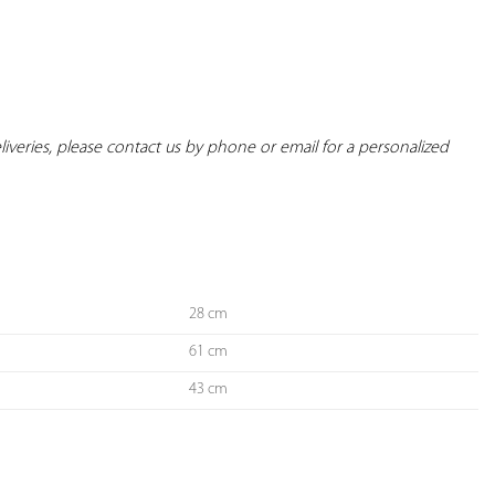
deliveries, please contact us by phone or email for a personalized 
28 cm
61 cm
43 cm