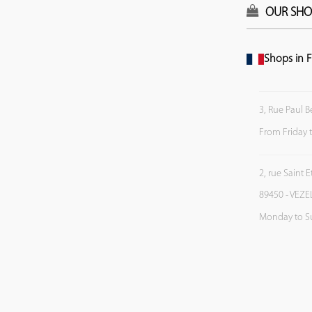
OUR SHO
Shops in F
3, Rue Paul B
From Friday 
2, rue Saint 
89450 - VEZE
Monday to S