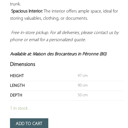
trunk.

Spacious Interior:
 The interior offers ample space, ideal for 
storing valuables, clothing, or documents.

Free in-store pickup. For all deliveries, please contact us by 
phone or email for a personalized quote. 
Available at: Maison des Brocanteurs in Péronne (80)
Dimensions
47 cm
HEIGHT
90 cm
LENGTH
50 cm
DEPTH
1 in stock
ADD TO CART