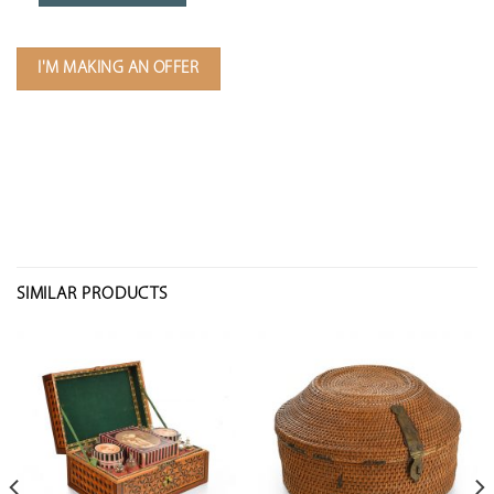
I'M MAKING AN OFFER
SIMILAR PRODUCTS