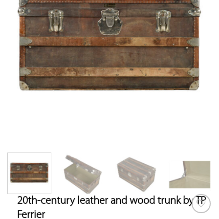
20th-century leather and wood trunk by TP
Ferrier