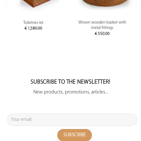
Woven wooden basket with
Toiletries kit
metal fittings
€
1,580.00
€
550.00
SUBSCRIBE TO THE NEWSLETTER!
New products, promotions, articles...