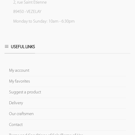
2, rue Saint Etienne
89450 - VEZELAY
Monday to Sunday: 10am - 6:30pm
USEFUL LINKS
My account
My favorites
Suggest a product
Delivery
Our craftsmen
Contact