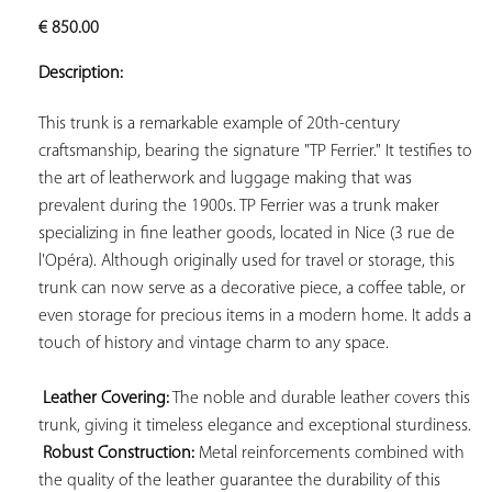
ADD TO
€
850.00
YOUR
FAVORITES
Description:
This trunk is a remarkable example of 20th-century 
craftsmanship, bearing the signature "TP Ferrier." It testifies to 
the art of leatherwork and luggage making that was 
prevalent during the 1900s. TP Ferrier was a trunk maker 
specializing in fine leather goods, located in Nice (3 rue de 
l'Opéra). Although originally used for travel or storage, this 
trunk can now serve as a decorative piece, a coffee table, or 
even storage for precious items in a modern home. It adds a 
touch of history and vintage charm to any space.

Leather Covering:
 The noble and durable leather covers this 
trunk, giving it timeless elegance and exceptional sturdiness.

Robust Construction:
 Metal reinforcements combined with 
the quality of the leather guarantee the durability of this 