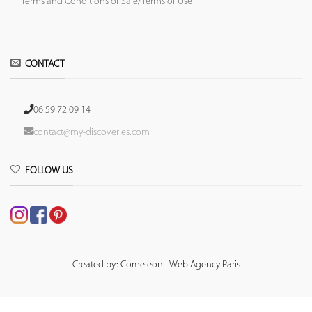
Terms and Conditions of Sale/Terms of Use
CONTACT
06 59 72 09 14
contact@my-discoveries.com
FOLLOW US
Created by: Comeleon - Web Agency Paris