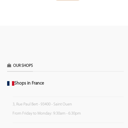
OUR SHOPS
Shops in France
3, Rue Paul Bert - 93400 - Saint Ouen
From Friday to Monday: 9:30am - 6:30pm