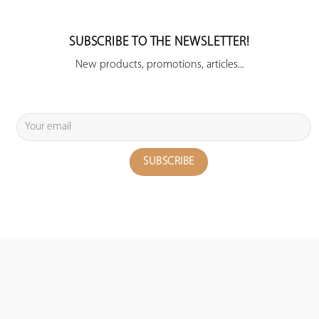
SUBSCRIBE TO THE NEWSLETTER!
New products, promotions, articles...