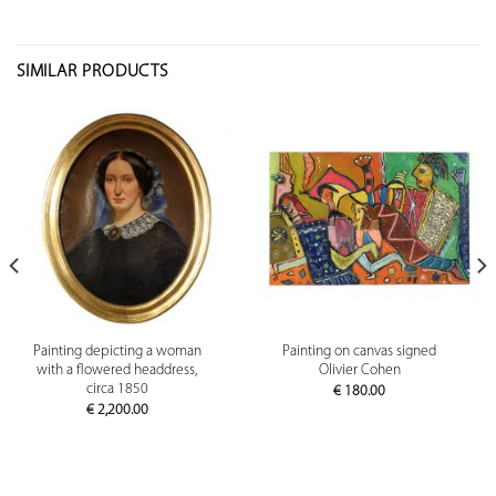
SIMILAR PRODUCTS
Painting depicting a woman
Painting on canvas signed
with a flowered headdress,
Olivier Cohen
circa 1850
€
180.00
€
2,200.00