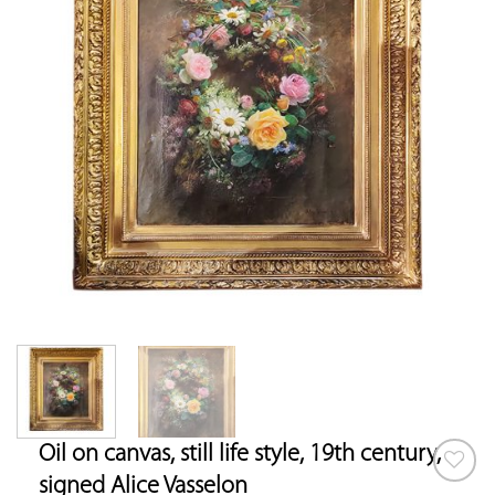
Oil on canvas, still life style, 19th century,
signed Alice Vasselon