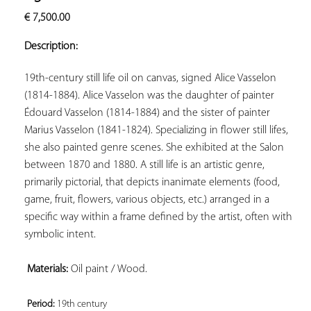
ADD TO
€
7,500.00
YOUR
FAVORITES
Description:
19th-century still life oil on canvas, signed Alice Vasselon 
(1814-1884). Alice Vasselon was the daughter of painter 
Édouard Vasselon (1814-1884) and the sister of painter 
Marius Vasselon (1841-1824). Specializing in flower still lifes, 
she also painted genre scenes. She exhibited at the Salon 
between 1870 and 1880. A still life is an artistic genre, 
primarily pictorial, that depicts inanimate elements (food, 
game, fruit, flowers, various objects, etc.) arranged in a 
specific way within a frame defined by the artist, often with 
symbolic intent.

Materials:
 Oil paint / Wood.

Period: 
19th century 