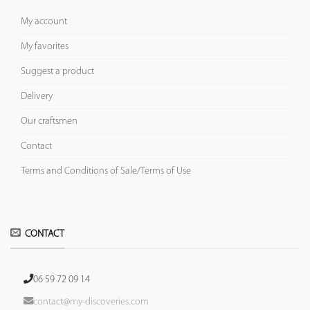
My account
My favorites
Suggest a product
Delivery
Our craftsmen
Contact
Terms and Conditions of Sale/Terms of Use
CONTACT
06 59 72 09 14
contact@my-discoveries.com