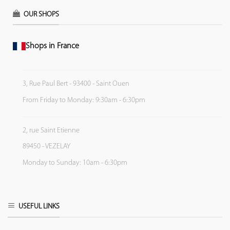
OUR SHOPS
Shops in France
3, Rue Paul Bert - 93400 - Saint Ouen
From Friday to Monday: 9:30am - 6:30pm
2, rue Saint Etienne
89450 - VEZELAY
Monday to Sunday: 10am - 6:30pm
USEFUL LINKS