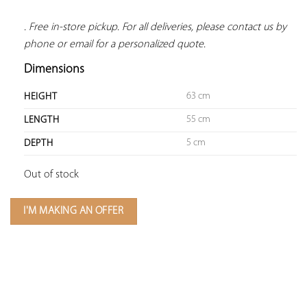
. Free in-store pickup. For all deliveries, please contact us by 
phone or email for a personalized quote.
Dimensions
63 cm
HEIGHT
55 cm
LENGTH
5 cm
DEPTH
Out of stock
I'M MAKING AN OFFER