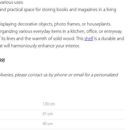
various uses:

and practical space for storing books and magazines in a living 
displaying decorative objects, photo frames, or houseplants.

organizing various everyday items in a kitchen, office, or entryway. 
of its lines and the warmth of solid wood. This 
shelf
 is a durable and 
at will harmoniously enhance your interior.

89)
deliveries, please contact us by phone or email for a personalized 
130 cm
91 cm
40 cm