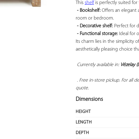
This 
shelf
 is perfectly suited for 
- Bookshelf:
 Offers an elegant 
room or bedroom.

- Decorative shelf:
 Perfect for 
- Functional storage:
 Ideal for 
Its charm lies in the simplicity 
aesthetically pleasing choice th
Currently available in: 
Vézelay (
 . Free in-store pickup. For all 
quote.
Dimensions
HEIGHT
LENGTH
DEPTH