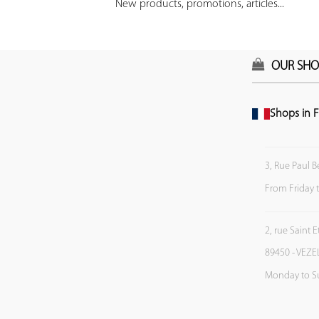
New products, promotions, articles...
OUR SHO
Shops in F
3, Rue Paul B
From Friday 
2, rue Saint 
89450 - VEZE
Monday to S