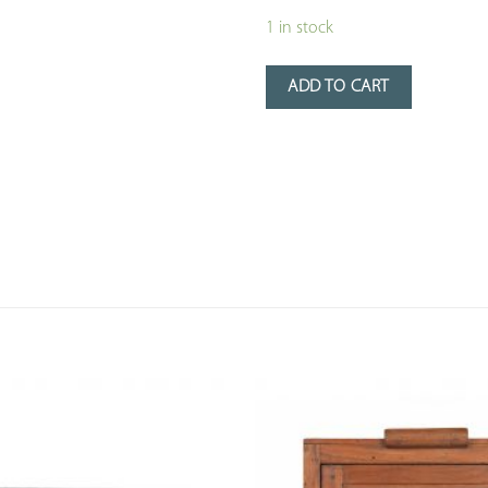
1 in stock
ADD TO CART