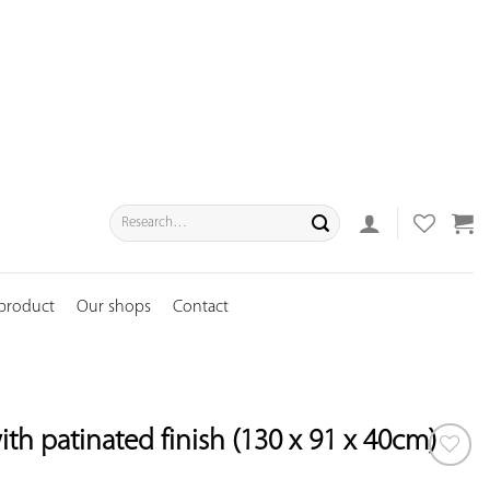
Search
for:
 product
Our shops
Contact
ith patinated finish (130 x 91 x 40cm)
ADD TO