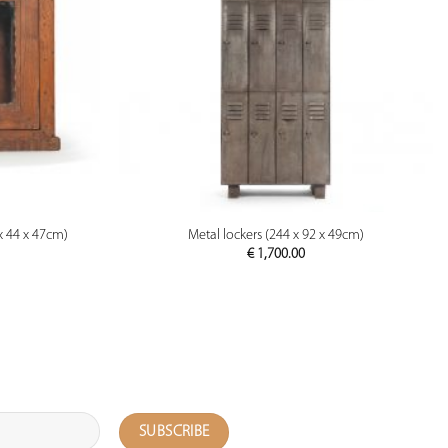
PREVIEW
x 44 x 47cm)
Metal lockers (244 x 92 x 49cm)
€
1,700.00