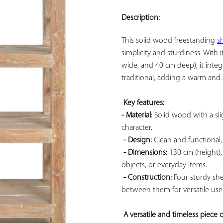
ADD TO
YOUR
Description:
FAVORITES
This solid wood freestanding 
sh
simplicity and sturdiness. With
wide, and 40 cm deep), it integ
traditional, adding a warm and 
Key features: 
- Material:
 Solid wood with a slig
character.

- Design:
 Clean and functional,
- Dimensions:
 130 cm (height),
objects, or everyday items.

- Construction:
 Four sturdy sh
between them for versatile use.
A versatile and timeless piece o