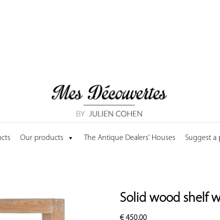
cts
Our products
The Antique Dealers' Houses
Suggest a
Solid wood shelf w
€
450.00