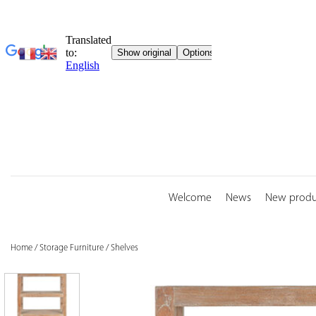
Skip
to
content
Welcome
News
New produ
Home
/
Storage Furniture
/
Shelves