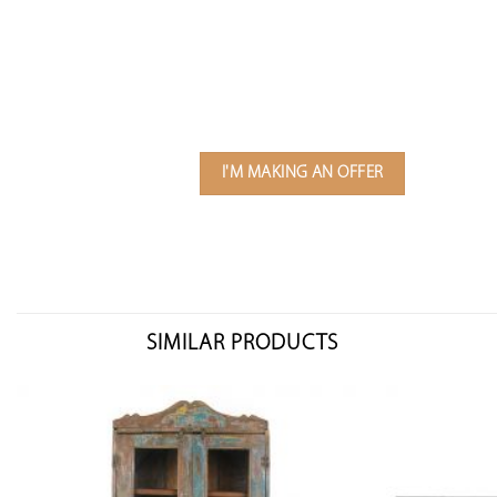
I'M MAKING AN OFFER
SIMILAR PRODUCTS