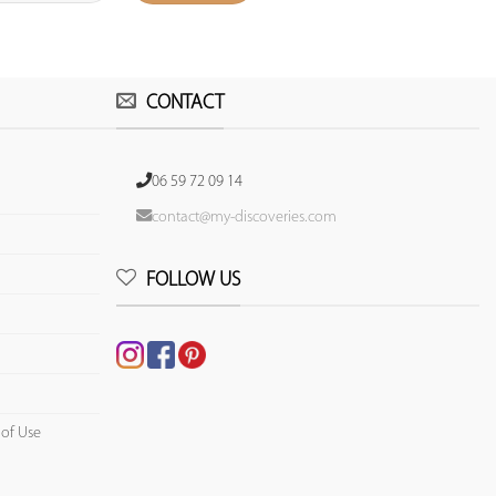
CONTACT
06 59 72 09 14
contact@my-discoveries.com
FOLLOW US
 of Use