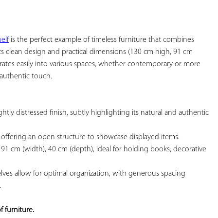
YOUR
FAVORITES
elf
 is the perfect example of timeless furniture that combines 
 its clean design and practical dimensions (130 cm high, 91 cm 
rates easily into various spaces, whether contemporary or more 
authentic touch.

htly distressed finish, subtly highlighting its natural and authentic 
 offering an open structure to showcase displayed items.

 91 cm (width), 40 cm (depth), ideal for holding books, decorative 
elves allow for optimal organization, with generous spacing 


f furniture.