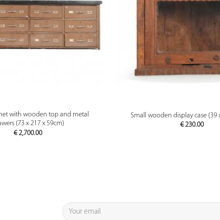
PREVIEW
PREVIEW
net with wooden top and metal
Small wooden display case (39 
awers (73 x 217 x 59cm)
€
230.00
€
2,700.00