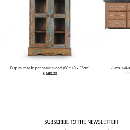
PREVIEW
Brown cabi
Display case in patinated wood (80 x 40 x 23cm)
dr
€
680.00
SUBSCRIBE TO THE NEWSLETTER!