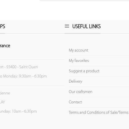
PS
USEFUL LINKS
rance
My account
My favorites
ert - 93400 - Saint Ouen
Suggest a product
to Monday: 9:30am - 6:30pm
Delivery
Our craftsmen
Etienne
Contact
LAY
unday: 10am - 6:30pm
Terms and Conditions of Sale/Terms