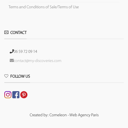
Terms and Conditions of Sale/Terms of Use
CONTACT
06 59 72 09 14
contact@my-discoveries.com
FOLLOW US
Created by: Comeleon - Web Agency Paris