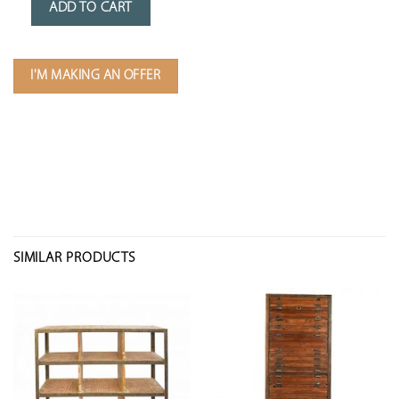
ADD TO CART
I'M MAKING AN OFFER
SIMILAR PRODUCTS