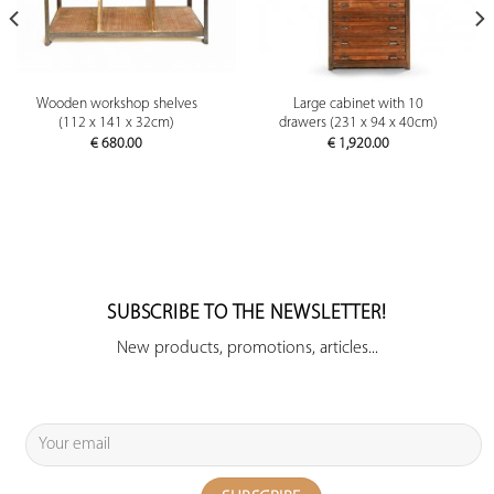
Wooden workshop shelves
Large cabinet with 10
(112 x 141 x 32cm)
drawers (231 x 94 x 40cm)
€
680.00
€
1,920.00
SUBSCRIBE TO THE NEWSLETTER!
New products, promotions, articles...