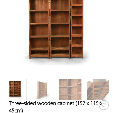
Three-sided wooden cabinet (157 x 115 x
45cm)