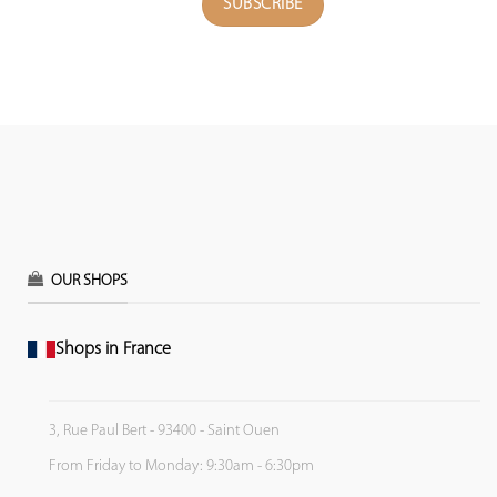
OUR SHOPS
Shops in France
3, Rue Paul Bert - 93400 - Saint Ouen
From Friday to Monday: 9:30am - 6:30pm