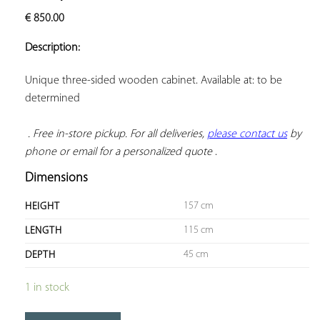
ADD TO
€
850.00
YOUR
FAVORITES
Description:
Unique three-sided wooden cabinet. Available at: to be 
determined

. Free in-store pickup. For all deliveries, 
please contact us
 by 
phone or email for a personalized quote
 .
Dimensions
157 cm
HEIGHT
115 cm
LENGTH
45 cm
DEPTH
1 in stock