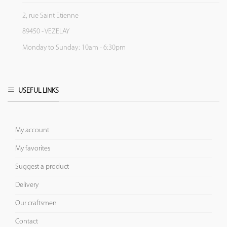
2, rue Saint Etienne
89450 - VEZELAY
Monday to Sunday: 10am - 6:30pm
USEFUL LINKS
My account
My favorites
Suggest a product
Delivery
Our craftsmen
Contact