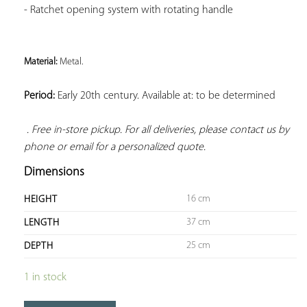
- Ratchet opening system with rotating handle
Material: 
Metal. 
Period:
 Early 20th century. Available at: to be determined

. Free in-store pickup. For all deliveries, please contact us by 
phone or email for a personalized quote.
Dimensions
16 cm
HEIGHT
37 cm
LENGTH
25 cm
DEPTH
1 in stock