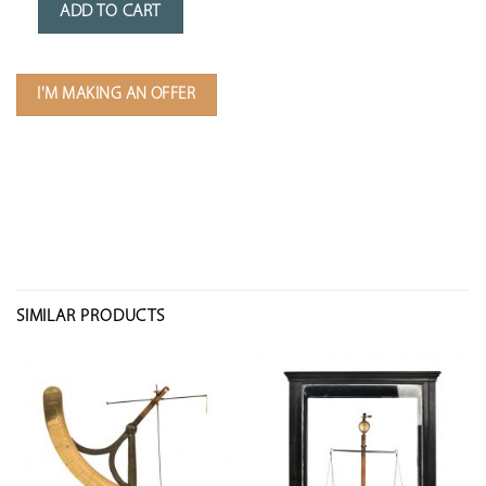
ADD TO CART
I'M MAKING AN OFFER
SIMILAR PRODUCTS