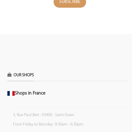
OUR SHOPS
Shops in France
3, Rue Paul Bert - 93400 - Saint Ouen
From Friday to Monday: 9:30am - 6:30pm