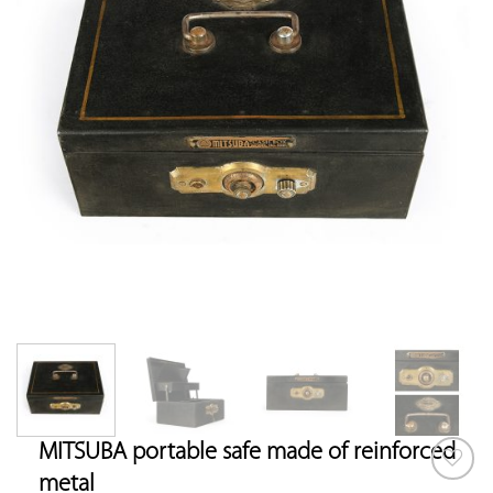
MITSUBA portable safe made of reinforced
metal