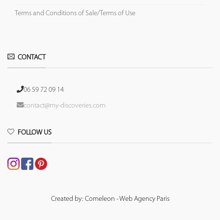
Terms and Conditions of Sale/Terms of Use
CONTACT
06 59 72 09 14
contact@my-discoveries.com
FOLLOW US
Created by: Comeleon - Web Agency Paris