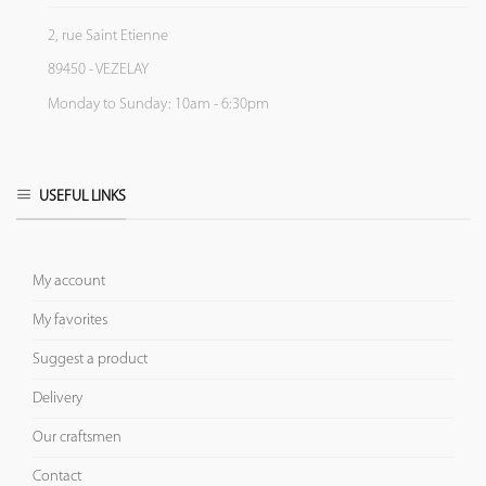
2, rue Saint Etienne
89450 - VEZELAY
Monday to Sunday: 10am - 6:30pm
USEFUL LINKS
My account
My favorites
Suggest a product
Delivery
Our craftsmen
Contact