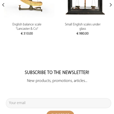
English balance scale
Small English scales under
"Lancaster & Co"
glass
€
310.00
€
980.00
SUBSCRIBE TO THE NEWSLETTER!
New products, promotions, articles...