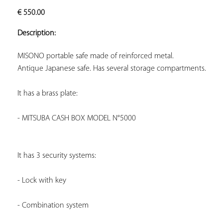
ADD TO
€
550.00
YOUR
FAVORITES
Description:
Antique Japanese safe. Has several storage compartments.
It has a brass plate:
- MITSUBA CASH BOX MODEL N°5000
It has 3 security systems:
- Lock with key
- Combination system