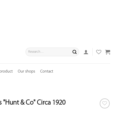
Search
for:
 product
Our shops
Contact
s "Hunt & Co" Circa 1920
ADD TO