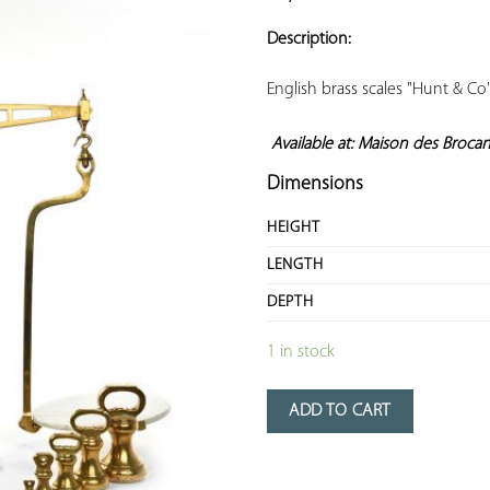
ADD TO
YOUR
Description:
FAVORITES
English brass scales "Hunt & Co"
Available at: Maison des Broca
Dimensions
HEIGHT
LENGTH
DEPTH
1 in stock
ADD TO CART