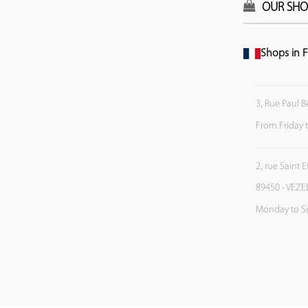
OUR SHO
Shops in F
3, Rue Paul B
From Friday 
2, rue Saint 
89450 - VEZE
Monday to S