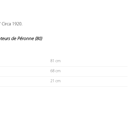
YOUR
FAVORITES
 Circa 1920.

nteurs de Péronne (80)
81 cm
68 cm
21 cm