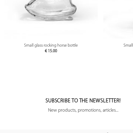
PREVIEW
Small glass rocking horse bottle
Small
€
15.00
SUBSCRIBE TO THE NEWSLETTER!
New products, promotions, articles...