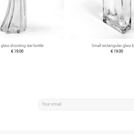
PREVIEW
PREVIEW
 glass shooting star bottle
Small rectangular glass b
€
19.00
€
19.00