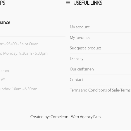
PS
USEFUL LINKS
rance
My account
My favorites
ert - 93400 - Saint Ouen
Suggest a product
to Monday: 9:30am - 6:30pm
Delivery
Our craftsmen
Etienne
Contact
LAY
unday: 10am - 6:30pm
Terms and Conditions of Sale/Terms
Created by: Comeleon - Web Agency Paris