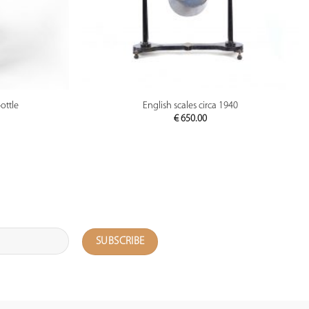
PREVIEW
ottle
English scales circa 1940
€
650.00