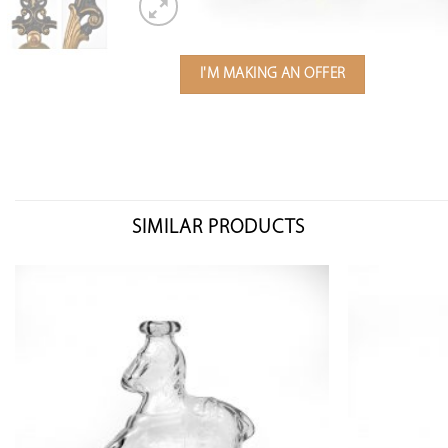
I'M MAKING AN OFFER
SIMILAR PRODUCTS