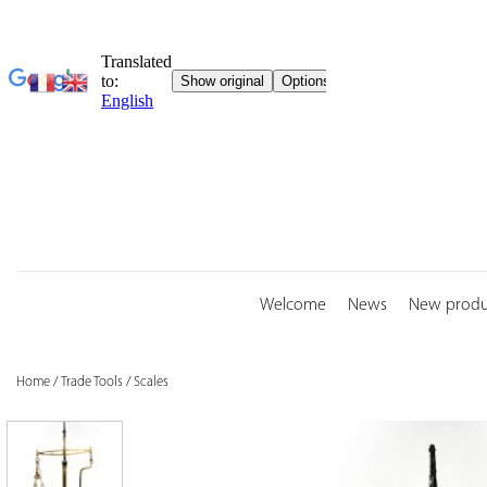
Skip
to
content
Welcome
News
New produ
Home
/
Trade Tools
/
Scales