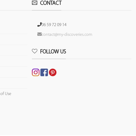
CONTACT
06 59 72 09 14
contact@my-discoveries.com
FOLLOW US
 of Use