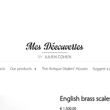
cts
Our products
The Antique Dealers' Houses
Suggest a
English brass scale
€
1,500.00