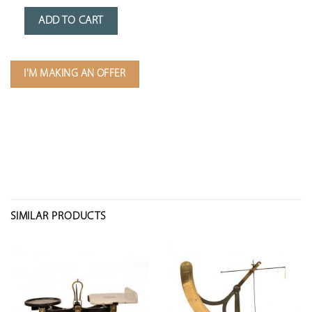
ADD TO CART
I'M MAKING AN OFFER
SIMILAR PRODUCTS