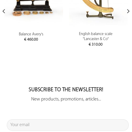
English balance scale
Balance Avery's
"Lancaster & Co"
€
460.00
€
310.00
SUBSCRIBE TO THE NEWSLETTER!
New products, promotions, articles...