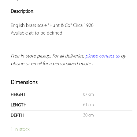
ADD TO
YOUR
Description:
FAVORITES
Available at: to be defined
Free in-store pickup. For all deliveries, 
please contact us
 by 
phone or email for a personalized quote
 .
Dimensions
67 cm
HEIGHT
61 cm
LENGTH
30 cm
DEPTH
1 in stock