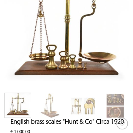
English brass scales "Hunt & Co" Circa 1920
€
1,000.00