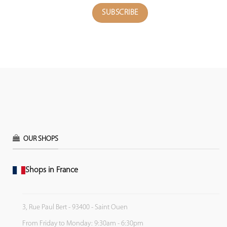
OUR SHOPS
Shops in France
3, Rue Paul Bert - 93400 - Saint Ouen
From Friday to Monday: 9:30am - 6:30pm