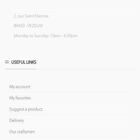
2, rue Saint Etienne
89450 - VEZELAY
Monday to Sunday: 10am - 6:30pm
USEFUL LINKS
My account
My favorites
Suggest a product
Delivery
Our craftsmen