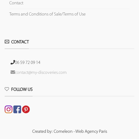
Contact
Terms and Conditions of Sale/Terms of Use
CONTACT
06 59 72 09 14
contact@my-discoveries.com
FOLLOW US
Created by: Comeleon - Web Agency Paris