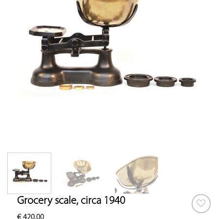
Grocery scale, circa 1940
€
420.00