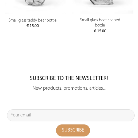
Small glass boat-shaped
Small glass teddy bear bottle
bottle
€
15.00
€
15.00
SUBSCRIBE TO THE NEWSLETTER!
New products, promotions, articles...