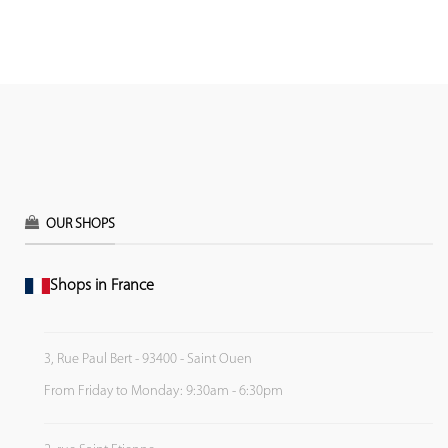
OUR SHOPS
Shops in France
3, Rue Paul Bert - 93400 - Saint Ouen
From Friday to Monday: 9:30am - 6:30pm