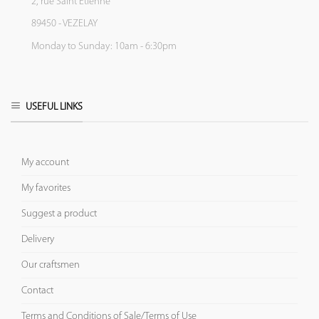
2, rue Saint Etienne
89450 - VEZELAY
Monday to Sunday: 10am - 6:30pm
USEFUL LINKS
My account
My favorites
Suggest a product
Delivery
Our craftsmen
Contact
Terms and Conditions of Sale/Terms of Use