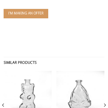
I'M MAKING AN OFFER
SIMILAR PRODUCTS