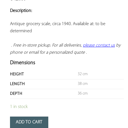
ADD TO
YOUR
Description:
FAVORITES
Antique grocery scale, circa 1940. Available at: to be 
determined

. Free in-store pickup. For all deliveries, 
please contact us
 by 
phone or email for a personalized quote
 .
Dimensions
32 cm
HEIGHT
38 cm
LENGTH
36 cm
DEPTH
1 in stock
ADD TO CART