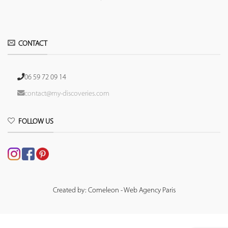
CONTACT
06 59 72 09 14
contact@my-discoveries.com
FOLLOW US
Created by: Comeleon - Web Agency Paris