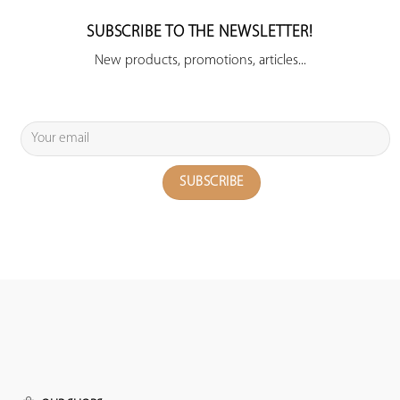
SUBSCRIBE TO THE NEWSLETTER!
New products, promotions, articles...