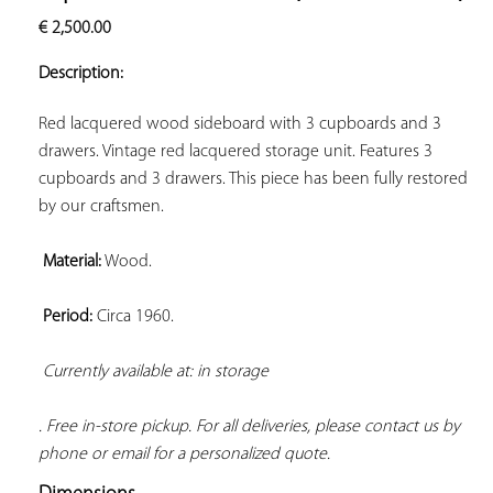
ADD TO
€
2,500.00
YOUR
FAVORITES
Description:
Red lacquered wood sideboard with 3 cupboards and 3 
drawers. Vintage red lacquered storage unit. Features 3 
cupboards and 3 drawers. This piece has been fully restored 
by our craftsmen.

Material:
 Wood.

Period:
 Circa 1960.

Currently available at: in storage 
. Free in-store pickup. For all deliveries, please contact us by 
phone or email for a personalized quote.