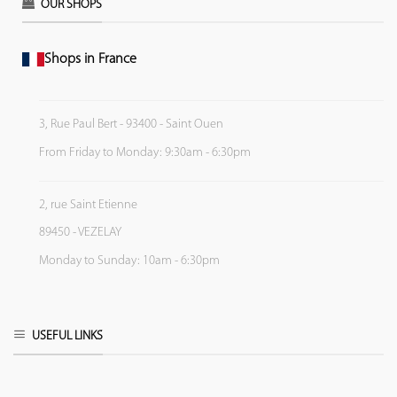
OUR SHOPS
Shops in France
3, Rue Paul Bert - 93400 - Saint Ouen
From Friday to Monday: 9:30am - 6:30pm
2, rue Saint Etienne
89450 - VEZELAY
Monday to Sunday: 10am - 6:30pm
USEFUL LINKS