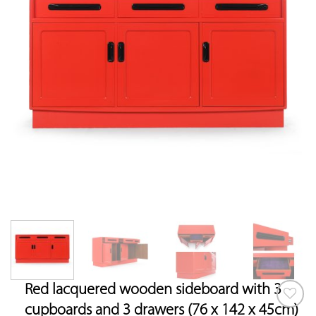
Red lacquered wooden sideboard with 3
cupboards and 3 drawers (76 x 142 x 45cm)