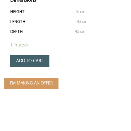
Dimensions
76 cm
HEIGHT
142 cm
LENGTH
45 cm
DEPTH
1 in stock
ADD TO CART
I'M MAKING AN OFFER