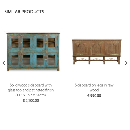
SIMILAR PRODUCTS
Solid wood sideboard with
Sideboard on legs in raw
glass top and patinated finish
wood
(115 x 157 x 54cm)
€
990.00
€
2,100.00