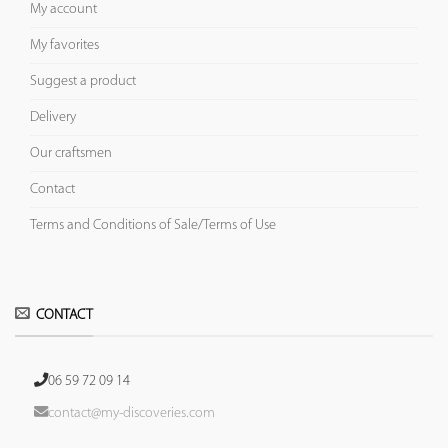
My account
My favorites
Suggest a product
Delivery
Our craftsmen
Contact
Terms and Conditions of Sale/Terms of Use
CONTACT
06 59 72 09 14
contact@my-discoveries.com