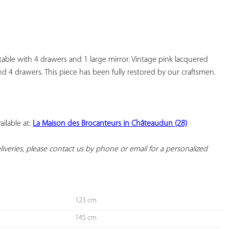
YOUR
FAVORITES
ble with 4 drawers and 1 large mirror. Vintage pink lacquered 
nd 4 drawers. This piece has been fully restored by our craftsmen.

ilable at: 
La Maison des Brocanteurs in Châteaudun (28)
deliveries, please contact us by phone or email for a personalized 
123 cm
145 cm