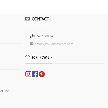
CONTACT
06 59 72 09 14
contact@my-discoveries.com
FOLLOW US
 of Use