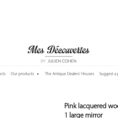
cts
Our products
The Antique Dealers' Houses
Suggest a
Pink lacquered wo
1 large mirror