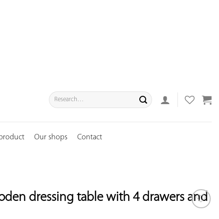
Search
for:
 product
Our shops
Contact
oden dressing table with 4 drawers and
ADD TO