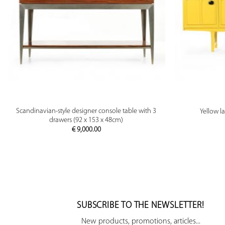
PREVIEW
Scandinavian-style designer console table with 3
Yellow l
drawers (92 x 153 x 48cm)
€
9,000.00
SUBSCRIBE TO THE NEWSLETTER!
New products, promotions, articles...