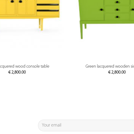
PREVIEW
PREVIEW
acquered wood console table
Green lacquered wooden s
€
2,800.00
€
2,800.00