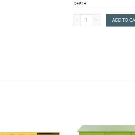
DEPTH
Quantity of pink lacquered wooden 
ADD TO C