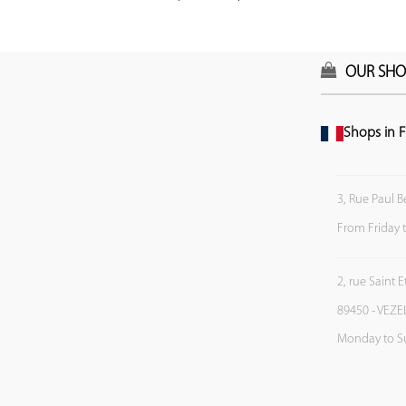
OUR SHO
Shops in F
3, Rue Paul B
From Friday 
2, rue Saint 
89450 - VEZE
Monday to S