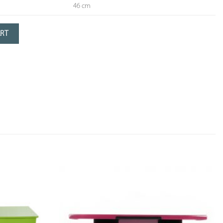
46 cm
dressing table with 4 drawers and 1 large mirror
ART