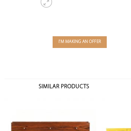
I'M MAKING AN OFFER
SIMILAR PRODUCTS