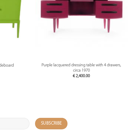
PREVIEW
Purple lacquered dressing table with 4 drawers,
ideboard
circa 1970
€
2,400.00