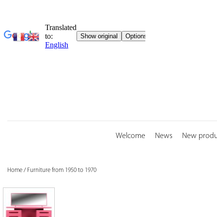
Skip
to
content
Welcome
News
New produ
Home
/
Furniture from 1950 to 1970