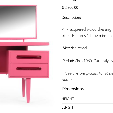
ADD TO
€
2,800.00
YOUR
FAVORITES
Description:
Pink lacquered wood dressing ta
piece. Features 1 large mirror a
Material:
 Wood.

Period:
 Circa 1960. Currently ava
 . Free in-store pickup. For all 
quote.
Dimensions
HEIGHT
LENGTH