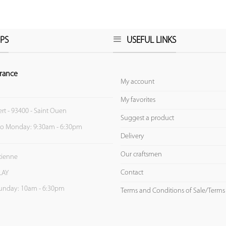
PS
USEFUL LINKS
rance
My account
My favorites
ert - 93400 - Saint Ouen
Suggest a product
to Monday: 9:30am - 6:30pm
Delivery
Our craftsmen
Etienne
Contact
LAY
unday: 10am - 6:30pm
Terms and Conditions of Sale/Terms