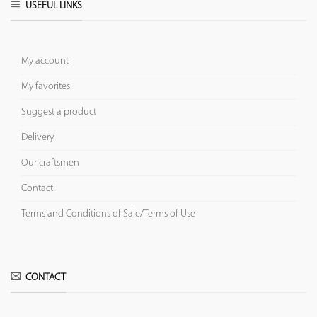
USEFUL LINKS
My account
My favorites
Suggest a product
Delivery
Our craftsmen
Contact
Terms and Conditions of Sale/Terms of Use
CONTACT