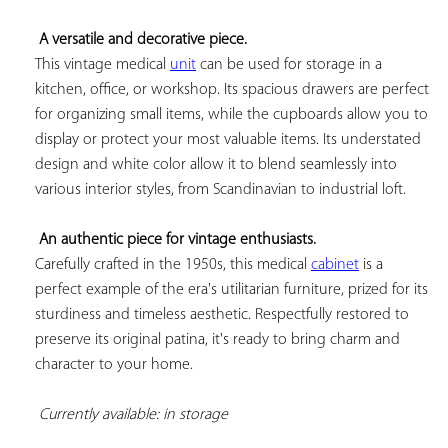
A versatile and decorative piece.
This vintage medical 
unit
 can be used for storage in a 
kitchen, office, or workshop. Its spacious drawers are perfect 
for organizing small items, while the cupboards allow you to 
display or protect your most valuable items. Its understated 
design and white color allow it to blend seamlessly into 
various interior styles, from Scandinavian to industrial loft.

An authentic piece for vintage enthusiasts.
Carefully crafted in the 1950s, this medical 
cabinet
 is a 
perfect example of the era's utilitarian furniture, prized for its 
sturdiness and timeless aesthetic. Respectfully restored to 
preserve its original patina, it's ready to bring charm and 
character to your home.

Currently available: in storage 