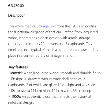
ADD TO
€
3,780.00
YOUR
FAVORITES
Description:
This white medical 
storage unit
 from the 1950s embodies 
the functional elegance of that era. Crafted from lacquered 
wood, it combines a clean design with ample storage 
capacity thanks to its 20 drawers and 3 cupboards. This 
timeless piece, typical of medical furniture, can now find its 
place in a contemporary or vintage interior.

Key features: 
- Material:
 White lacquered wood, smooth and durable finish

- Design:
 20 drawers with chrome shell handles, 3 
cupboards, 2 of which are glazed for a light and airy style

- Dimensions:
 111 cm high, 121 cm wide, 38 cm deep

- 1950s:
 An authentic piece that reflects the history of 
industrial design.
