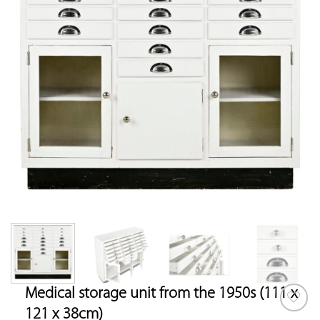
Medical storage unit from the 1950s (111 x
121 x 38cm)