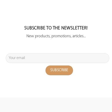
SUBSCRIBE TO THE NEWSLETTER!
New products, promotions, articles...