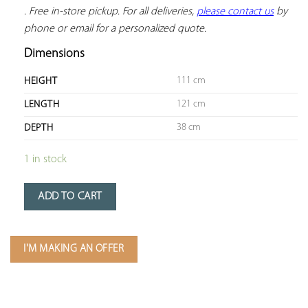
. Free in-store pickup. For all deliveries, 
please contact us
 by 
phone or email for a personalized quote.
Dimensions
111 cm
HEIGHT
121 cm
LENGTH
38 cm
DEPTH
1 in stock
ADD TO CART
I'M MAKING AN OFFER