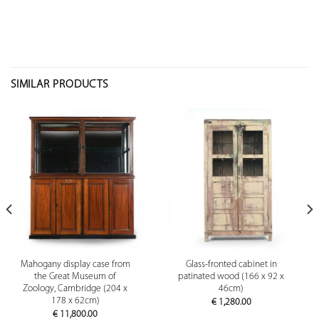
SIMILAR PRODUCTS
Mahogany display case from
Glass-fronted cabinet in
the Great Museum of
patinated wood (166 x 92 x
Zoology, Cambridge (204 x
46cm)
178 x 62cm)
€
1,280.00
€
11,800.00