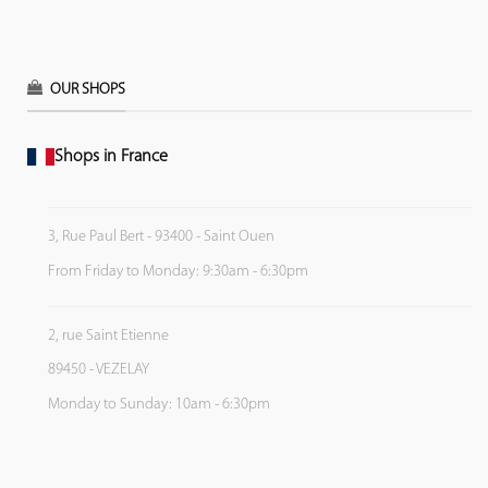
OUR SHOPS
Shops in France
3, Rue Paul Bert - 93400 - Saint Ouen
From Friday to Monday: 9:30am - 6:30pm
2, rue Saint Etienne
89450 - VEZELAY
Monday to Sunday: 10am - 6:30pm