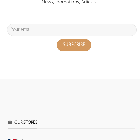
News, Promotions, Articles...
OUR STORES