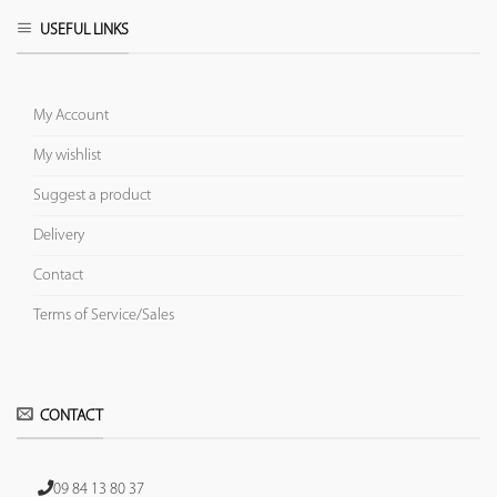
USEFUL LINKS
My Account
My wishlist
Suggest a product
Delivery
Contact
Terms of Service/Sales
CONTACT
09 84 13 80 37