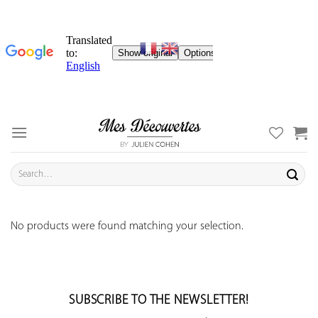
Skip
to
content
Search
for:
No products were found matching your selection.
SUBSCRIBE TO THE NEWSLETTER!