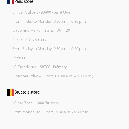
Paris store
3, Rue Paul Bert - 93400 - Saint Ouen
From Friday to Monday: 9:30 a.m. - 6:30 p.m.
Dauphine Market - Stand 136 - 120
138, Rue Des Rosiers.
From Friday to Monday: 9:30 a.m. - 6:30 p.m.
Premiere
65 Grande rue – 58700 - Prémery
Open Saturday – Sunday (10:00 a.m. – 6:00 p.m.)
Brussels store
63 rue Blaes – 1000 Brussels
From Monday to Sunday: 9:30 a.m. - 6:30 p.m.