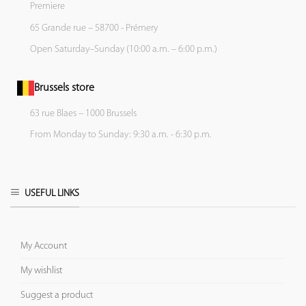
Premiere
65 Grande rue – 58700 - Prémery
Open Saturday–Sunday (10:00 a.m. – 6:00 p.m.)
Brussels store
63 rue Blaes – 1000 Brussels
From Monday to Sunday: 9:30 a.m. - 6:30 p.m.
USEFUL LINKS
My Account
My wishlist
Suggest a product