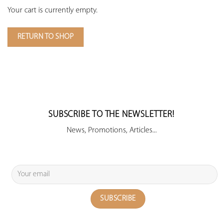
Your cart is currently empty.
RETURN TO SHOP
SUBSCRIBE TO THE NEWSLETTER!
News, Promotions, Articles...