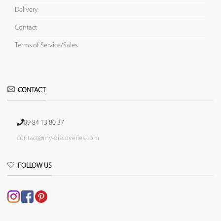
Delivery
Contact
Terms of Service/Sales
CONTACT
09 84 13 80 37
contact@my-discoveries.com
FOLLOW US