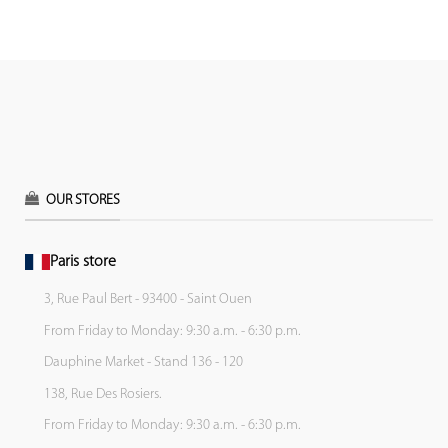
OUR STORES
Paris store
3, Rue Paul Bert - 93400 - Saint Ouen
From Friday to Monday: 9:30 a.m. - 6:30 p.m.
Dauphine Market - Stand 136 - 120
138, Rue Des Rosiers.
From Friday to Monday: 9:30 a.m. - 6:30 p.m.