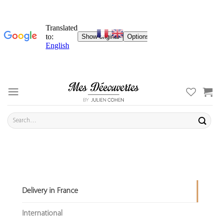
Skip
to
content
Search
for:
Delivery in France
International