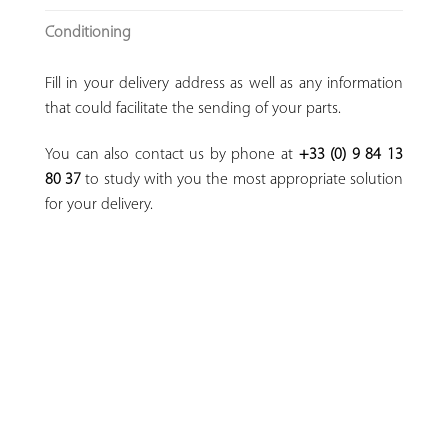
Conditioning
Fill in your delivery address as well as any information
that could facilitate the sending of your parts.
You can also contact us by phone at
+33 (0) 9 84 13
80 37
to study with you the most appropriate solution
for your delivery.