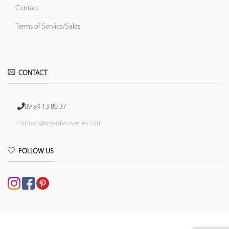
Contact
Terms of Service/Sales
CONTACT
09 84 13 80 37
contact@my-discoveries.com
FOLLOW US