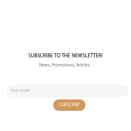
SUBSCRIBE TO THE NEWSLETTER!
News, Promotions, Articles...