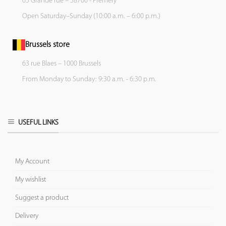
65 Grande rue – 58700 - Prémery
Open Saturday–Sunday (10:00 a.m. – 6:00 p.m.)
Brussels store
63 rue Blaes – 1000 Brussels
From Monday to Sunday: 9:30 a.m. - 6:30 p.m.
USEFUL LINKS
My Account
My wishlist
Suggest a product
Delivery