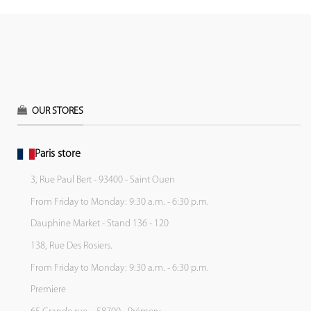
OUR STORES
Paris store
3, Rue Paul Bert - 93400 - Saint Ouen
From Friday to Monday: 9:30 a.m. - 6:30 p.m.
Dauphine Market - Stand 136 - 120
138, Rue Des Rosiers.
From Friday to Monday: 9:30 a.m. - 6:30 p.m.
Premiere