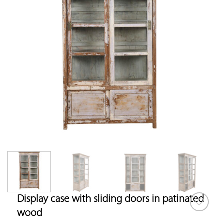
Display case with sliding doors in patinated
wood