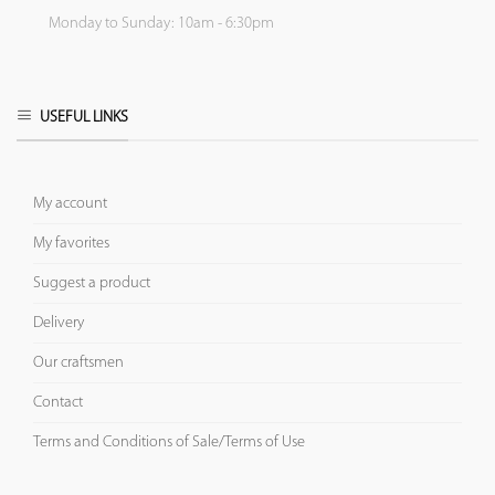
Monday to Sunday: 10am - 6:30pm
USEFUL LINKS
My account
My favorites
Suggest a product
Delivery
Our craftsmen
Contact
Terms and Conditions of Sale/Terms of Use