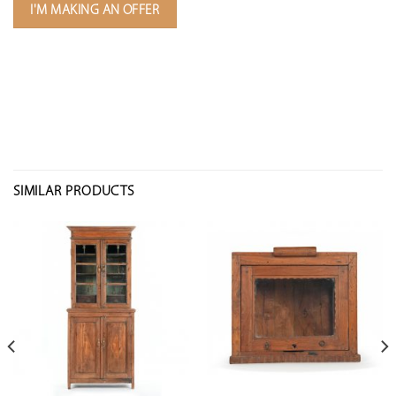
I'M MAKING AN OFFER
SIMILAR PRODUCTS