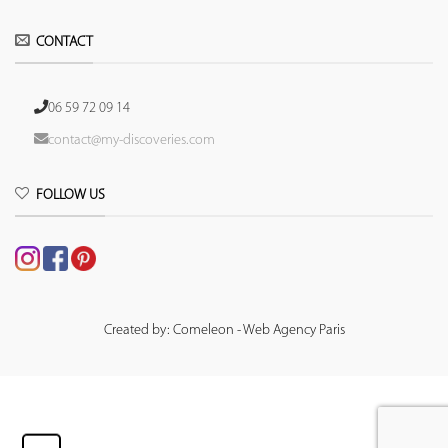
CONTACT
06 59 72 09 14
contact@my-discoveries.com
FOLLOW US
Created by: Comeleon - Web Agency Paris