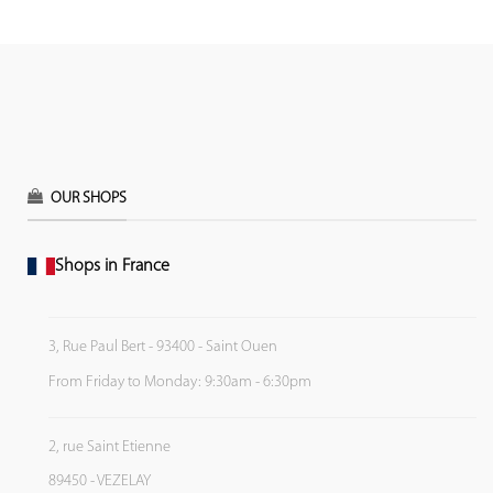
OUR SHOPS
Shops in France
3, Rue Paul Bert - 93400 - Saint Ouen
From Friday to Monday: 9:30am - 6:30pm
2, rue Saint Etienne
89450 - VEZELAY