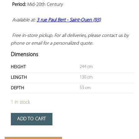
Period:
 Mid-20th Century

Available at: 
3 rue Paul Bert - Saint-Ouen (93)
 Free in-store pickup. For all deliveries, please contact us by 
phone or email for a personalized quote.
Dimensions
244 cm
HEIGHT
130 cm
LENGTH
53 cm
DEPTH
1 in stock
ADD TO CART