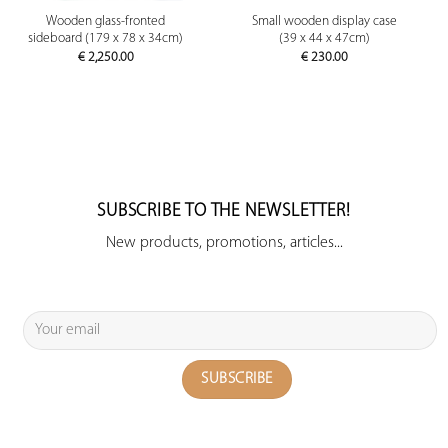
Wooden glass-fronted
Small wooden display case
sideboard (179 x 78 x 34cm)
(39 x 44 x 47cm)
€
2,250.00
€
230.00
SUBSCRIBE TO THE NEWSLETTER!
New products, promotions, articles...