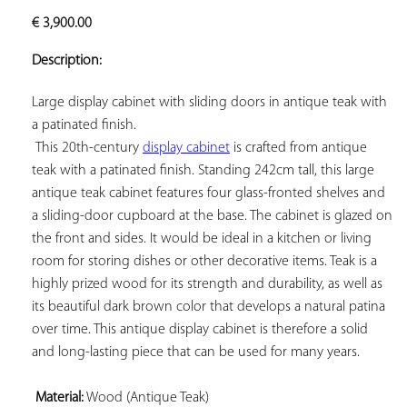
ADD TO
€
3,900.00
YOUR
FAVORITES
Description:
Large display cabinet with sliding doors in antique teak with 
a patinated finish.

 This 20th-century 
display cabinet
 is crafted from antique 
teak with a patinated finish. Standing 242cm tall, this large 
antique teak cabinet features four glass-fronted shelves and 
a sliding-door cupboard at the base. The cabinet is glazed on 
the front and sides. It would be ideal in a kitchen or living 
room for storing dishes or other decorative items. Teak is a 
highly prized wood for its strength and durability, as well as 
its beautiful dark brown color that develops a natural patina 
over time. This antique display cabinet is therefore a solid 
and long-lasting piece that can be used for many years.

Material:
 Wood (Antique Teak)
