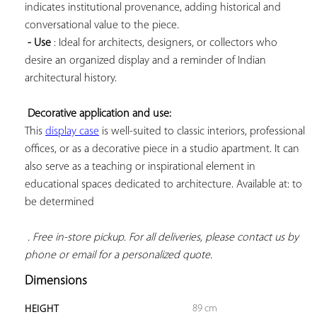
indicates institutional provenance, adding historical and 
conversational value to the piece.

- Use
 : Ideal for architects, designers, or collectors who 
desire an organized display and a reminder of Indian 
architectural history.

Decorative application and use:
This 
display case
 is well-suited to classic interiors, professional 
offices, or as a decorative piece in a studio apartment. It can 
also serve as a teaching or inspirational element in 
educational spaces dedicated to architecture. Available at: to 
be determined

. Free in-store pickup. For all deliveries, please contact us by 
phone or email for a personalized quote.
Dimensions
89 cm
HEIGHT