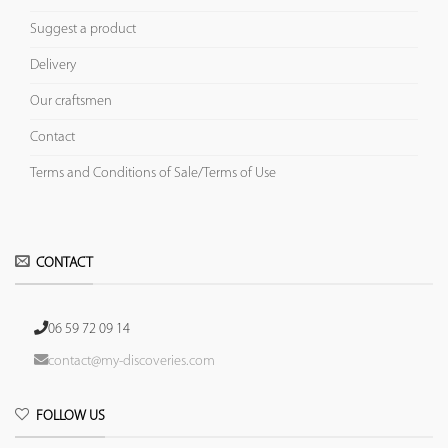
Suggest a product
Delivery
Our craftsmen
Contact
Terms and Conditions of Sale/Terms of Use
CONTACT
06 59 72 09 14
contact@my-discoveries.com
FOLLOW US