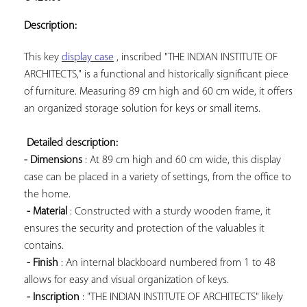
ADD TO
YOUR
Description:
FAVORITES
This key 
display case
 , inscribed "THE INDIAN INSTITUTE OF 
ARCHITECTS," is a functional and historically significant piece 
of furniture. Measuring 89 cm high and 60 cm wide, it offers 
an organized storage solution for keys or small items.

Detailed description: 
- Dimensions
 : At 89 cm high and 60 cm wide, this display 
case can be placed in a variety of settings, from the office to 
the home.

- Material
 : Constructed with a sturdy wooden frame, it 
ensures the security and protection of the valuables it 
contains.

- Finish
 : An internal blackboard numbered from 1 to 48 
allows for easy and visual organization of keys.

- Inscription
 : "THE INDIAN INSTITUTE OF ARCHITECTS" likely 