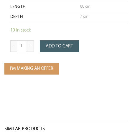
60 cm
LENGTH
7 cm
DEPTH
10 in stock
Quantity of Wooden Key Display Case (89 x 60 x 7cm)
ADD TO CART
I'M MAKING AN OFFER
SIMILAR PRODUCTS