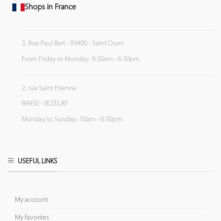
Shops in France
3, Rue Paul Bert - 93400 - Saint Ouen
From Friday to Monday: 9:30am - 6:30pm
2, rue Saint Etienne
89450 - VEZELAY
Monday to Sunday: 10am - 6:30pm
USEFUL LINKS
My account
My favorites