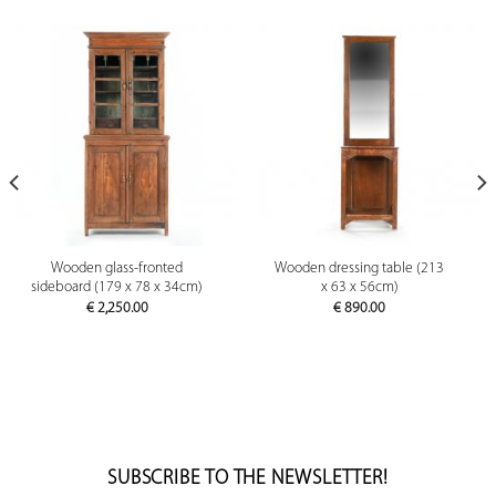
Wooden glass-fronted
Wooden dressing table (213
sideboard (179 x 78 x 34cm)
x 63 x 56cm)
€
2,250.00
€
890.00
SUBSCRIBE TO THE NEWSLETTER!