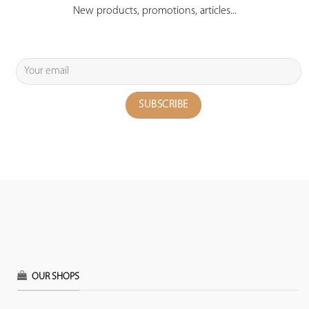
New products, promotions, articles...
OUR SHOPS