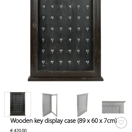
Wooden key display case (89 x 60 x 7cm)
€
420.00