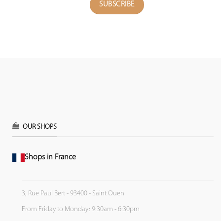
OUR SHOPS
Shops in France
3, Rue Paul Bert - 93400 - Saint Ouen
From Friday to Monday: 9:30am - 6:30pm