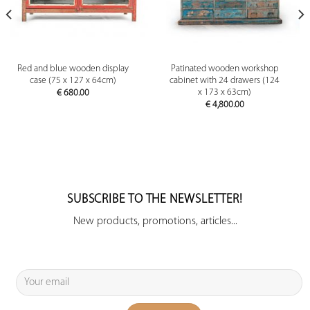
Red and blue wooden display
Patinated wooden workshop
case (75 x 127 x 64cm)
cabinet with 24 drawers (124
x 173 x 63cm)
€
680.00
€
4,800.00
SUBSCRIBE TO THE NEWSLETTER!
New products, promotions, articles...