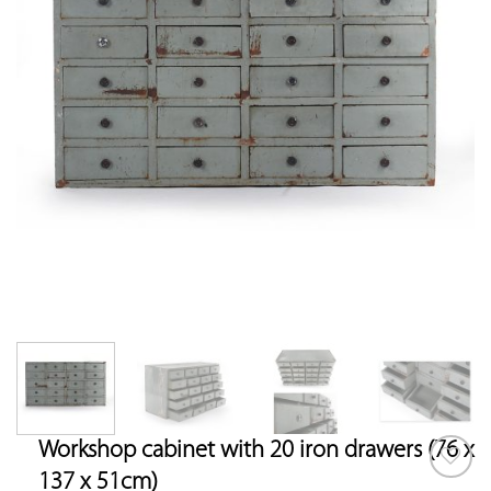
Workshop cabinet with 20 iron drawers (76 x
137 x 51cm)