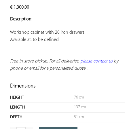
ADD TO
€
1,300.00
YOUR
FAVORITES
Description:
Available at: to be defined
Free in-store pickup. For all deliveries, 
please contact us
 by 
phone or email for a personalized quote
 .
Dimensions
76 cm
HEIGHT
137 cm
LENGTH
51 cm
DEPTH