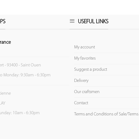
PS
USEFUL LINKS
rance
My account
My favorites
ert - 93400 - Saint Ouen
Suggest a product
to Monday: 9:30am - 6:30pm
Delivery
Our craftsmen
Etienne
Contact
LAY
unday: 10am - 6:30pm
Terms and Conditions of Sale/Terms