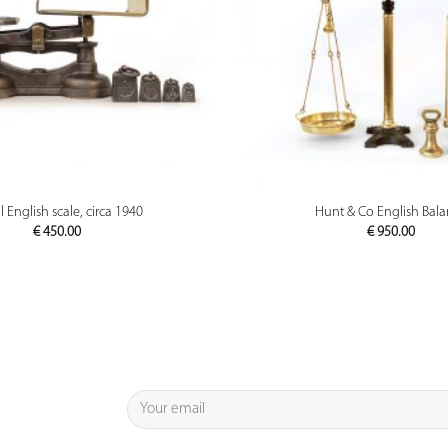
PREVIEW
PREVIEW
 English scale, circa 1940
Hunt & Co English Bal
€
450.00
€
950.00