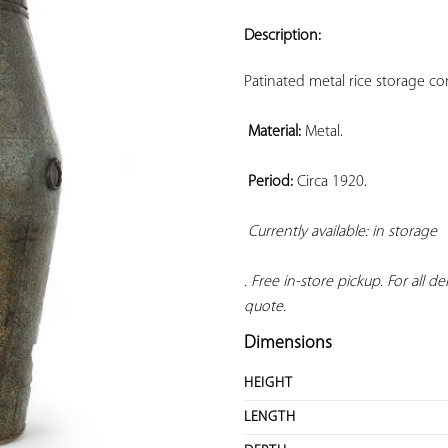
ADD TO
YOUR
Description:
FAVORITES
Patinated metal rice storage co
Material:
 Metal.

Period:
 Circa 1920.

Currently available: in storage 
. Free in-store pickup. For all d
quote.
Dimensions
HEIGHT
LENGTH