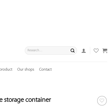
Search
for:
 product
Our shops
Contact
ce storage container
ADD TO