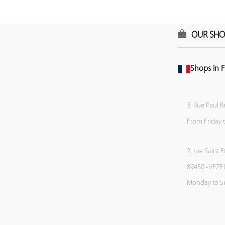
OUR SHO
Shops in F
3, Rue Paul B
From Friday 
2, rue Saint 
89450 - VEZE
Monday to S