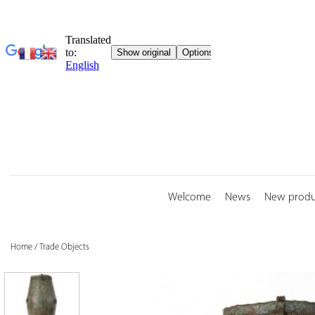
Skip
to
content
Welcome
News
New produ
Home
/
Trade Objects