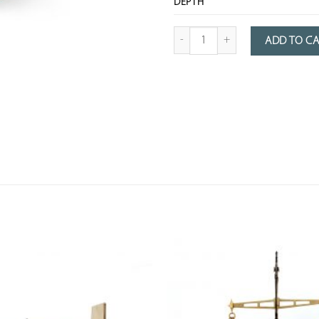
DEPTH
Quantity of Patinated Metal Rice Re
ADD TO C