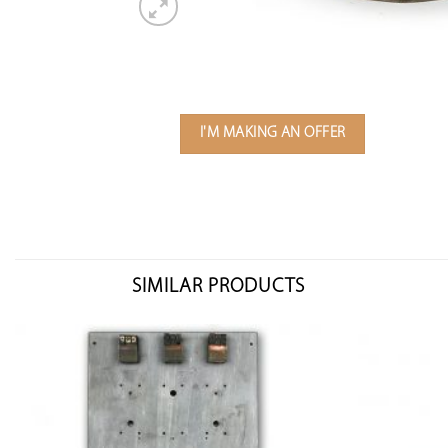
I'M MAKING AN OFFER
SIMILAR PRODUCTS