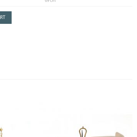
69 cm
serve
ART