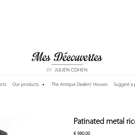
cts
Our products
The Antique Dealers' Houses
Suggest a
Patinated metal ri
€
980.00