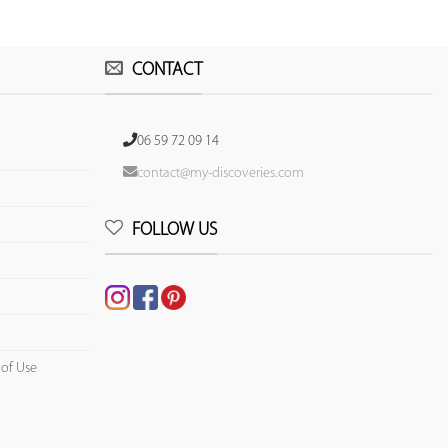
CONTACT
06 59 72 09 14
contact@my-discoveries.com
FOLLOW US
 of Use