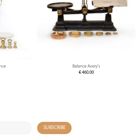
PREVIEW
ance
Balance Avery's
€
460.00