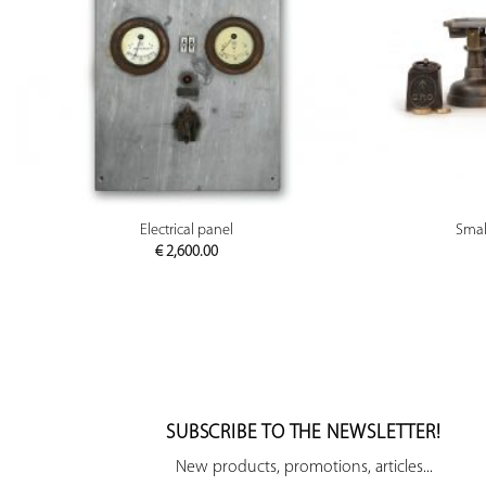
PREVIEW
Electrical panel
Small
€
2,600.00
SUBSCRIBE TO THE NEWSLETTER!
New products, promotions, articles...