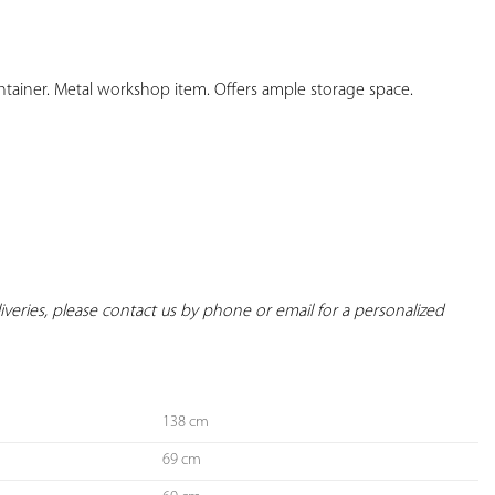
YOUR
FAVORITES
ntainer. Metal workshop item. Offers ample storage space.

eliveries, please contact us by phone or email for a personalized 
138 cm
69 cm