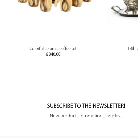
PREVIEW
Colorful ceramic coffee set
18th-c
€
340.00
SUBSCRIBE TO THE NEWSLETTER!
New products, promotions, articles...