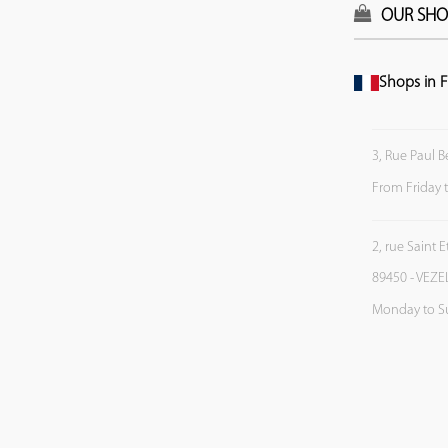
OUR SHO
Shops in F
3, Rue Paul B
From Friday 
2, rue Saint 
89450 - VEZE
Monday to S