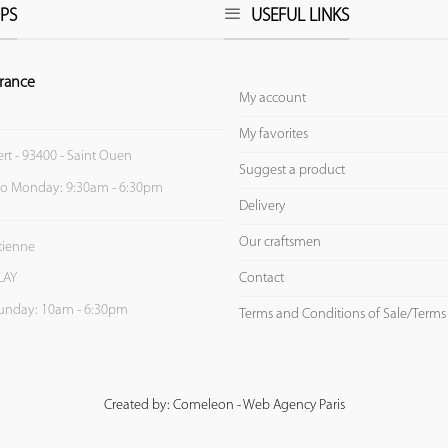
PS
USEFUL LINKS
rance
My account
My favorites
ert - 93400 - Saint Ouen
Suggest a product
to Monday: 9:30am - 6:30pm
Delivery
Our craftsmen
Etienne
Contact
LAY
unday: 10am - 6:30pm
Terms and Conditions of Sale/Terms
Created by: Comeleon - Web Agency Paris