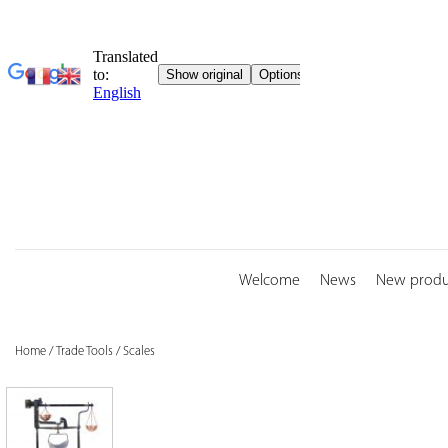
Skip
to
content
Welcome
News
New produ
Home
/
Trade Tools
/
Scales