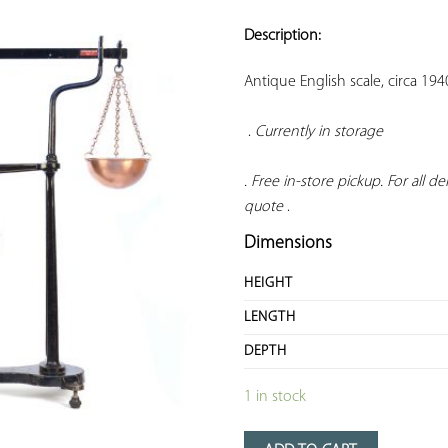
ADD TO
YOUR
Description:
FAVORITES
Antique English scale, circa 19
 . 
Currently in storage 
. Free in-store pickup. For all del
quote
 .
Dimensions
HEIGHT
LENGTH
DEPTH
1 in stock