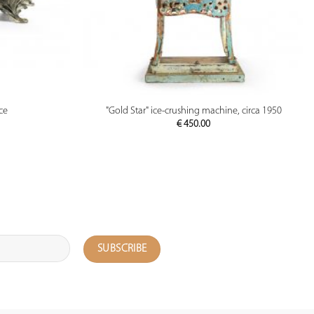
PREVIEW
ce
"Gold Star" ice-crushing machine, circa 1950
€
450.00