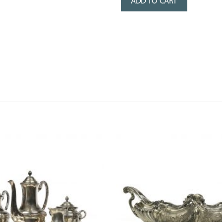
ADD TO CART