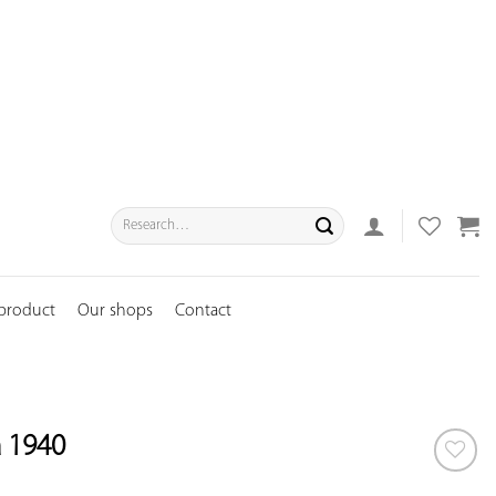
Search
for:
 product
Our shops
Contact
a 1940
ADD TO