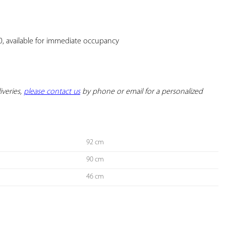
YOUR
FAVORITES
40, available for immediate occupancy

iveries, 
please contact us
 by phone or email for a personalized 
92 cm
90 cm
46 cm