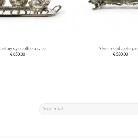
PREVIEW
PREVIEW
entury style coffee service
Silver metal centerpie
€
650.00
€
580.00