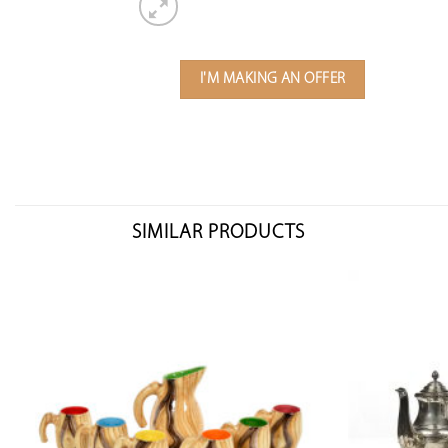
I'M MAKING AN OFFER
SIMILAR PRODUCTS