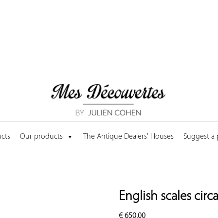
cts
Our products
The Antique Dealers' Houses
Suggest a
English scales circ
€
650.00