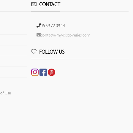
CONTACT
06 59 72 09 14
contact@my-discoveries.com
FOLLOW US
 of Use