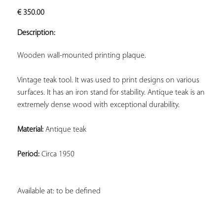
ADD TO
€
350.00
YOUR
FAVORITES
Description:
Wooden wall-mounted printing plaque.
Vintage teak tool. It was used to print designs on various 
surfaces. It has an iron stand for stability. Antique teak is an 
extremely dense wood with exceptional durability.
Material:
 Antique teak
Period:
 Circa 1950
Available at: to be defined