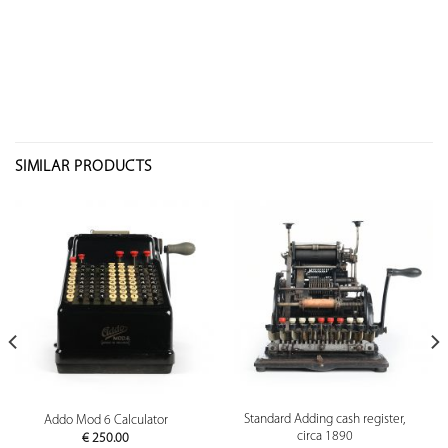
SIMILAR PRODUCTS
Standard Adding cash register,
Addo Mod 6 Calculator
circa 1890
€
250.00