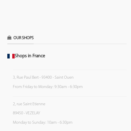
OUR SHOPS
Shops in France
3, Rue Paul Bert - 93400 - Saint Ouen
From Friday to Monday: 9:30am - 6:30pm
2, rue Saint Etienne
89450 - VEZELAY
Monday to Sunday: 10am - 6:30pm