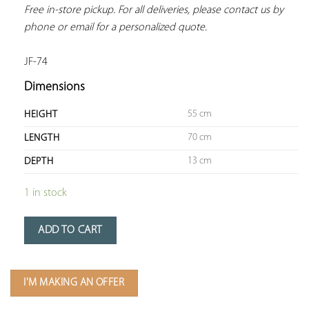
Free in-store pickup. For all deliveries, please contact us by 
phone or email for a personalized quote.
JF-74
Dimensions
55 cm
HEIGHT
70 cm
LENGTH
13 cm
DEPTH
1 in stock
ADD TO CART
I'M MAKING AN OFFER