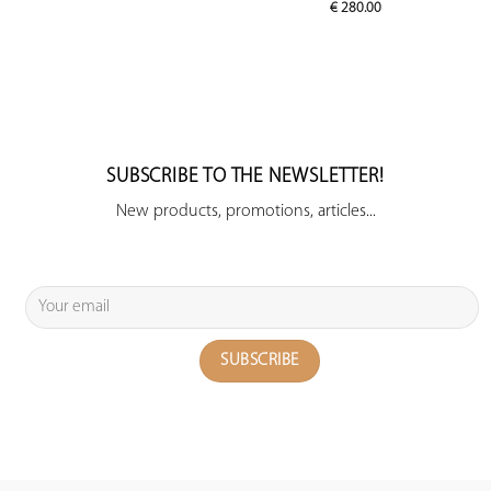
€
280.00
SUBSCRIBE TO THE NEWSLETTER!
New products, promotions, articles...