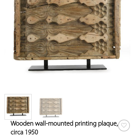
Wooden wall-mounted printing plaque,
circa 1950