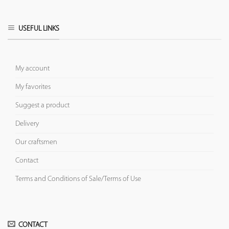
USEFUL LINKS
My account
My favorites
Suggest a product
Delivery
Our craftsmen
Contact
Terms and Conditions of Sale/Terms of Use
CONTACT