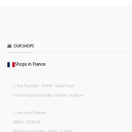
OUR SHOPS
Shops in France
3, Rue Paul Bert - 93400 - Saint Ouen
From Friday to Monday: 9:30am - 6:30pm
2, rue Saint Etienne
89450 - VEZELAY
Monday to Sunday: 10am - 6:30pm