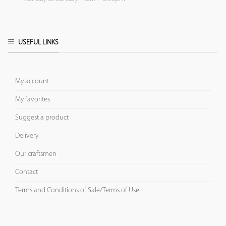
USEFUL LINKS
My account
My favorites
Suggest a product
Delivery
Our craftsmen
Contact
Terms and Conditions of Sale/Terms of Use