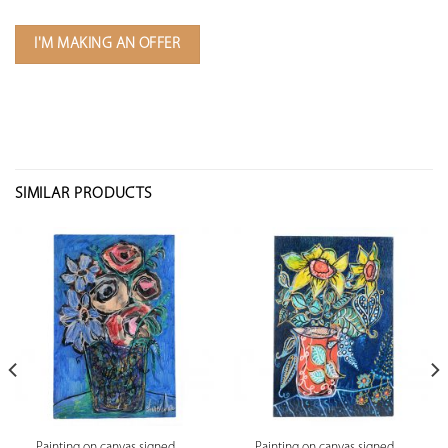
I'M MAKING AN OFFER
SIMILAR PRODUCTS
Painting on canvas signed
Painting on canvas signed