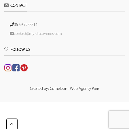
CONTACT
06 59 72 09 14
contact@my-discoveries.com
FOLLOW US
Created by: Comeleon - Web Agency Paris