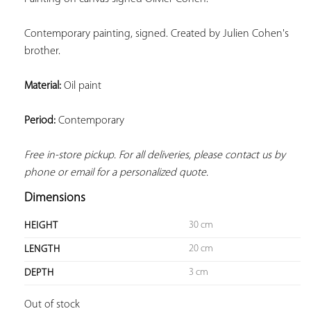
Contemporary painting, signed. Created by Julien Cohen's 
brother.
Material:
 Oil paint
Period:
 Contemporary
Free in-store pickup. For all deliveries, please contact us by 
phone or email for a personalized quote.
Dimensions
30 cm
HEIGHT
20 cm
LENGTH
3 cm
DEPTH
Out of stock