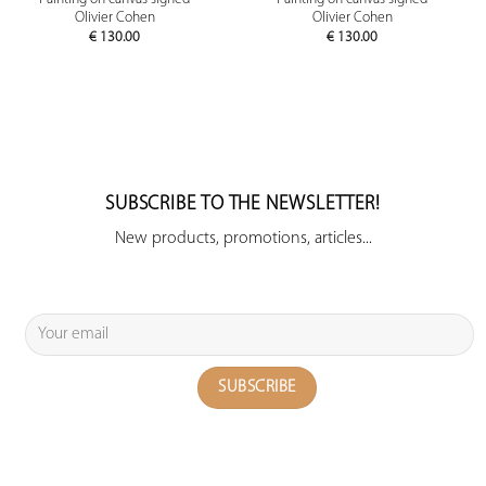
Olivier Cohen
Olivier Cohen
€
130.00
€
130.00
SUBSCRIBE TO THE NEWSLETTER!
New products, promotions, articles...