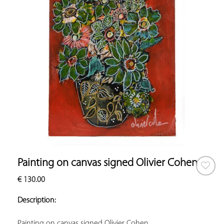
Painting on canvas signed Olivier Cohen
€
130.00
ADD TO
YOUR
Description:
FAVORITES
Painting on canvas signed Olivier Cohen.