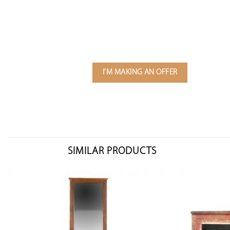
I'M MAKING AN OFFER
SIMILAR PRODUCTS