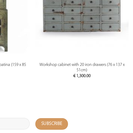
PREVIEW
patina (159 x 85
Workshop cabinet with 20 iron drawers (76 x 137 x
51cm)
€
1,300.00