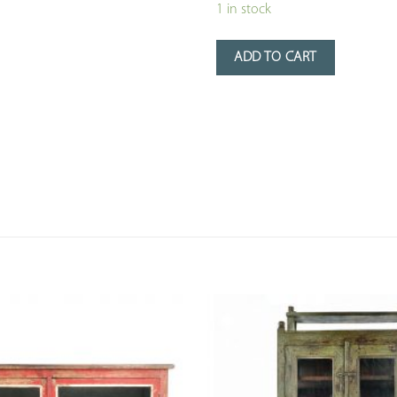
1 in stock
ADD TO CART