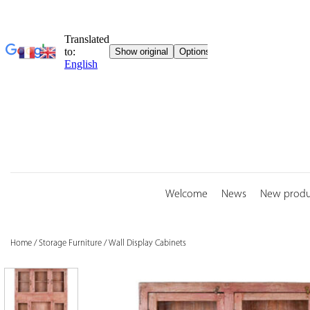
Skip
to
content
Welcome
News
New produ
Home
/
Storage Furniture
/
Wall Display Cabinets