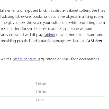
al elements or exposed brick, this display cabinet softens the lines 
r displaying tableware, books, or decorative objects in a living room, 
. The glass doors showcase your collections while protecting them 
kes it perfect for small spaces, maximizing storage without 
istressed wood wall display 
cabinet
 to your home for a warm and 
roviding practical and attractive storage. Available at: 
La Maison 
iveries, 
please contact us
 by phone or email for a personalized 
156 cm
126 cm
14 cm