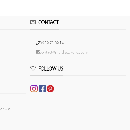
CONTACT
06 59 72 09 14
contact@my-discoveries.com
FOLLOW US
 of Use