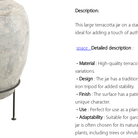
ADD TO
YOUR
Description:
FAVORITES
This large terracotta jar on a s
ideal for adding a touch of aut
space . 
Detailed description
 :

- Material
 : High-quality terrac
variations.

- Design
 : The jar has a tradi
iron tripod for added stability.

- Finish
 : The surface has a pa
unique character.

- Use
 : Perfect for use as a pla
- Adaptability
 : Suitable for gar
jar is often chosen for its natur
plants, including trees or shrub