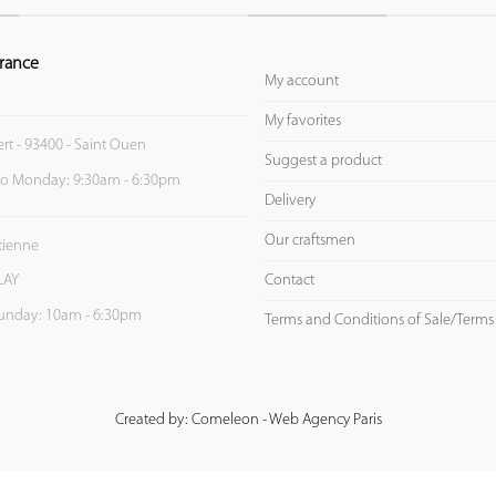
rance
My account
My favorites
ert - 93400 - Saint Ouen
Suggest a product
to Monday: 9:30am - 6:30pm
Delivery
Our craftsmen
Etienne
Contact
LAY
unday: 10am - 6:30pm
Terms and Conditions of Sale/Terms
Created by: Comeleon - Web Agency Paris