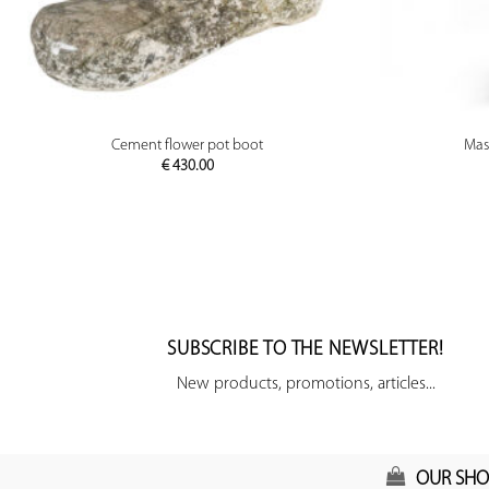
PREVIEW
Cement flower pot boot
Mas
€
430.00
SUBSCRIBE TO THE NEWSLETTER!
New products, promotions, articles...
OUR SHO