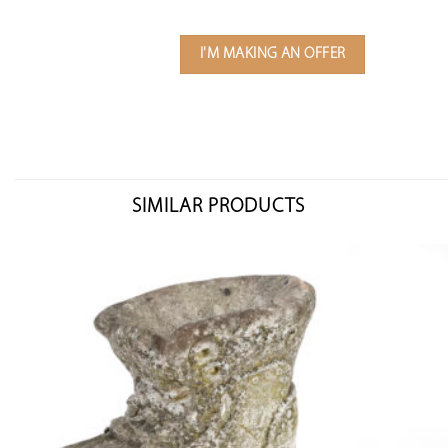
I'M MAKING AN OFFER
SIMILAR PRODUCTS