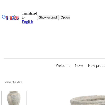
Skip
to
content
Welcome
News
New produ
Home
/
Garden