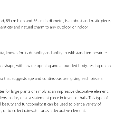
YOUR
FAVORITES
tand, 89 cm high and 56 cm in diameter, is a robust and rustic piece, 
henticity and natural charm to any outdoor 
or indoor

otta, known for its durability and ability to withstand temperature 
tional shape, with a wide opening and a rounded body, resting on an 
tina that suggests age and continuous use, giving each piece a 
nter for large plants or simply as an impressive decorative element.

dens, patios, or as a statement piece in foyers or halls. This type of 
al beauty and functionality. It can be used to plant a variety of 
s, or to collect rainwater or as a decorative element.
