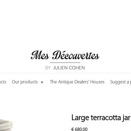
cts
Our products
The Antique Dealers' Houses
Suggest a
Large terracotta ja
€
680.00