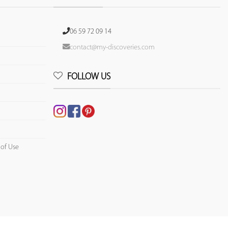
06 59 72 09 14
contact@my-discoveries.com
FOLLOW US
 of Use