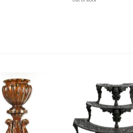
Out of stock