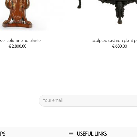
PREVIEW
PREVIEW
sier column and planter
Sculpted cast iron plant p
€
2,800.00
€
680.00
PS
USEFUL LINKS