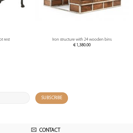
PREVIEW
ot rest
Iron structure with 24 wooden bins
€
1,380.00
CONTACT