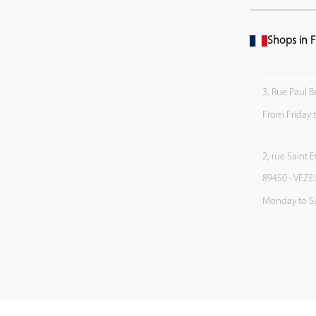
Shops in F
3, Rue Paul B
From Friday 
2, rue Saint 
89450 - VEZE
Monday to S