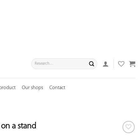
Search
for:
 product
Our shops
Contact
r on a stand
ADD TO