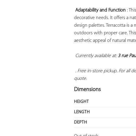
Adaptability and Function
 : Th
decorative needs. It offers a n
design palettes. Terracotta is a
outdoors with proper care. This
aesthetic appeal of natural mate
Currently available at: 
3 rue Pau
 . Free in-store pickup. For all 
quote.
Dimensions
HEIGHT
LENGTH
DEPTH