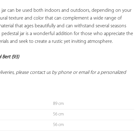
is jar can be used both indoors and outdoors, depending on your 
atural texture and color that can complement a wide range of 
 material that ages beautifully and can withstand several seasons 
 pedestal jar is a wonderful addition for those who appreciate the 
rials and seek to create a rustic yet inviting atmosphere.

l Bert (93)
deliveries, please contact us by phone or email for a personalized 
89 cm
56 cm
56 cm