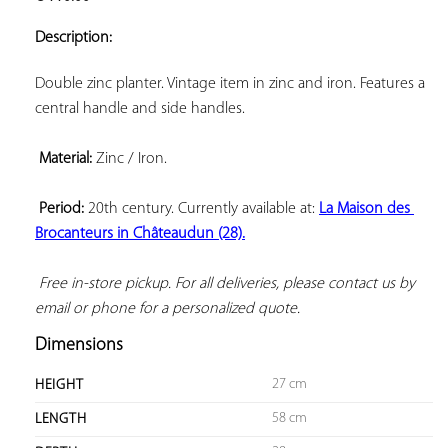
ADD TO
YOUR
Description:
FAVORITES
Double zinc planter. Vintage item in zinc and iron. Features a 
central handle and side handles.

Material:
 Zinc / Iron.

Period:
 20th century. Currently available at: 
La Maison des 
Brocanteurs in Châteaudun (28).
 Free in-store pickup. For all deliveries, please contact us by 
email or phone for a personalized quote.
Dimensions
27 cm
HEIGHT
58 cm
LENGTH