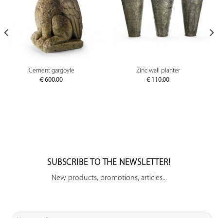
Cement gargoyle
Zinc wall planter
€
600.00
€
110.00
SUBSCRIBE TO THE NEWSLETTER!
New products, promotions, articles...