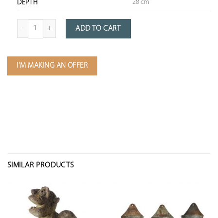
28 cm
DEPTH
Quantity of Double Zinc Planter
ADD TO CART
I'M MAKING AN OFFER
SIMILAR PRODUCTS