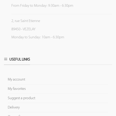
From Friday to Monday: 9:30am - 6:30pm
2, rue Saint Etienne
89450 - VEZELAY
Monday to Sunday: 10am - 6:30pm
USEFUL LINKS
My account
My favorites
Suggest a product
Delivery