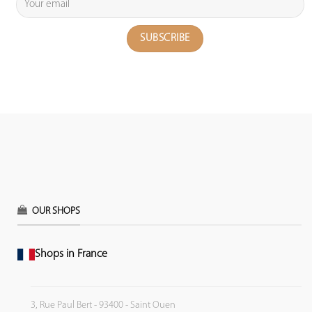
OUR SHOPS
Shops in France
3, Rue Paul Bert - 93400 - Saint Ouen