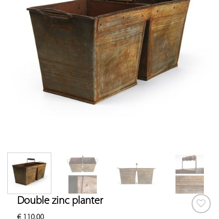
Double zinc planter
€
110.00