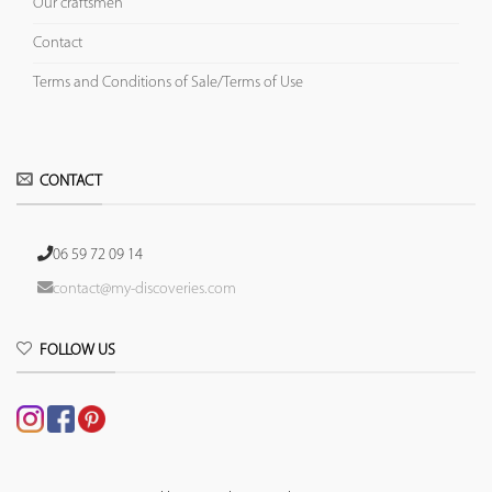
Our craftsmen
Contact
Terms and Conditions of Sale/Terms of Use
CONTACT
06 59 72 09 14
contact@my-discoveries.com
FOLLOW US