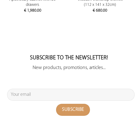
drawers
(112 x 141 x 32cm)
€
1,980.00
€
680.00
SUBSCRIBE TO THE NEWSLETTER!
New products, promotions, articles...