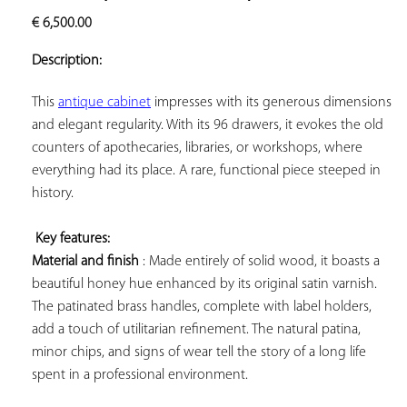
ADD TO
€
6,500.00
YOUR
FAVORITES
Description:
This 
antique cabinet
 impresses with its generous dimensions 
and elegant regularity. With its 96 drawers, it evokes the old 
counters of apothecaries, libraries, or workshops, where 
everything had its place. A rare, functional piece steeped in 
history.

Key features: 
Material and finish
 : Made entirely of solid wood, it boasts a 
beautiful honey hue enhanced by its original satin varnish. 
The patinated brass handles, complete with label holders, 
add a touch of utilitarian refinement. The natural patina, 
minor chips, and signs of wear tell the story of a long life 
spent in a professional environment.
