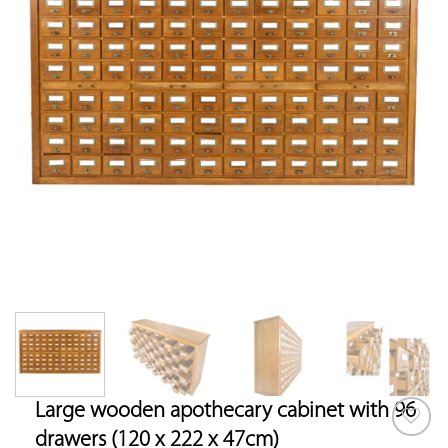
Large wooden apothecary cabinet with 96
drawers (120 x 222 x 47cm)