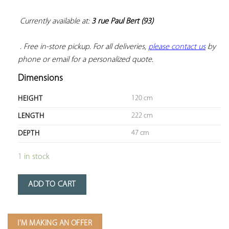
Currently available at: 
3 rue Paul Bert (93)
 . Free in-store pickup. For all deliveries, 
please contact us
 by 
phone or email for a personalized quote.
Dimensions
120 cm
HEIGHT
222 cm
LENGTH
47 cm
DEPTH
1 in stock
ADD TO CART
I'M MAKING AN OFFER