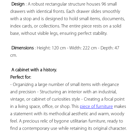
Design
 : A robust rectangular structure houses 96 small 
drawers with identical fronts. Each drawer slides smoothly 
with a stop and is designed to hold small items, documents, 
index cards, or collections. The entire piece rests on a solid 
base, without visible legs, ensuring perfect stability.

Dimensions
 : Height: 120 cm - Width: 222 cm - Depth: 47 
cm.

A cabinet with a history. 
Perfect for:
- Organizing a large number of small items with elegance 
and precision - Structuring an interior with an industrial, 
vintage, or cabinet of curiosities style - Creating a focal point 
in a living space, office, or shop. This 
piece of furniture
 makes 
a statement with its methodical aesthetic and warm, woody 
feel. A precious relic of bygone utilitarian furniture, ready to 
find a contemporary use while retaining its original character.
