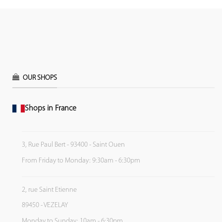
OUR SHOPS
Shops in France
3, Rue Paul Bert - 93400 - Saint Ouen
From Friday to Monday: 9:30am - 6:30pm
2, rue Saint Etienne
89450 - VEZELAY
Monday to Sunday: 10am - 6:30pm