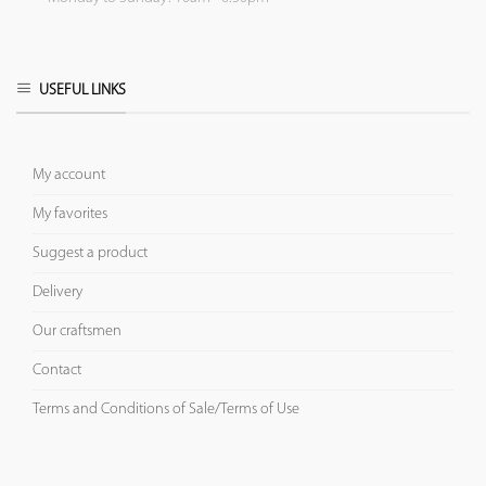
USEFUL LINKS
My account
My favorites
Suggest a product
Delivery
Our craftsmen
Contact
Terms and Conditions of Sale/Terms of Use