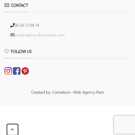
CONTACT
06 59 72 09 14
contact@my-discoveries.com
FOLLOW US
Created by: Comeleon - Web Agency Paris