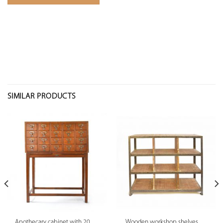
SIMILAR PRODUCTS
Apothecary cabinet with 20
Wooden workshop shelves