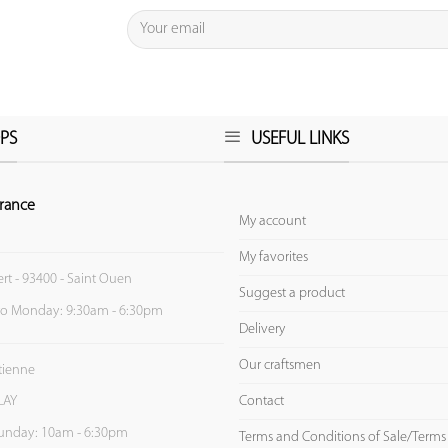
PS
USEFUL LINKS
rance
My account
My favorites
ert - 93400 - Saint Ouen
Suggest a product
to Monday: 9:30am - 6:30pm
Delivery
Our craftsmen
Etienne
Contact
LAY
unday: 10am - 6:30pm
Terms and Conditions of Sale/Terms