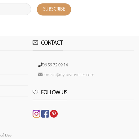
CONTACT
06 59 72 09 14
contact@my-discoveries.com
FOLLOW US
 of Use