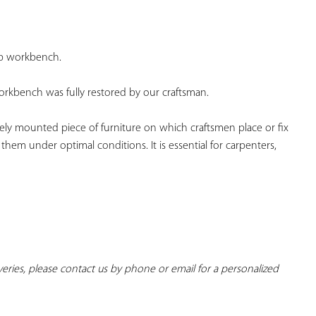
YOUR
FAVORITES
p workbench.
rkbench was fully restored by our craftsman.
ely mounted piece of furniture on which craftsmen place or fix 
 them under optimal conditions. It is essential for carpenters, 
iveries, please contact us by phone or email for a personalized 