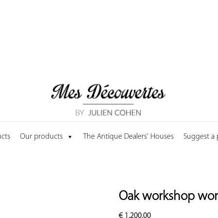
cts
Our products
The Antique Dealers' Houses
Suggest a
Oak workshop wo
€
1,200.00