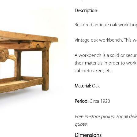
ADD TO
YOUR
Description:
FAVORITES
Restored antique oak worksho
Vintage oak workbench. This wo
A workbench is a solid or secur
their materials in order to work
cabinetmakers, etc.
Material:
 Oak
Period:
 Circa 1920
Free in-store pickup. For all del
quote.
Dimensions