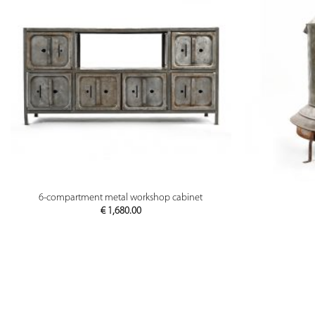
PREVIEW
6-compartment metal workshop cabinet
€
1,680.00