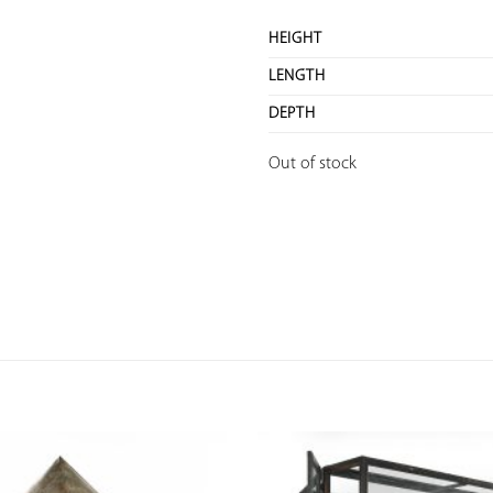
HEIGHT
LENGTH
DEPTH
Out of stock