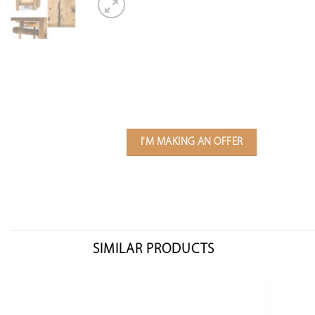
I'M MAKING AN OFFER
SIMILAR PRODUCTS