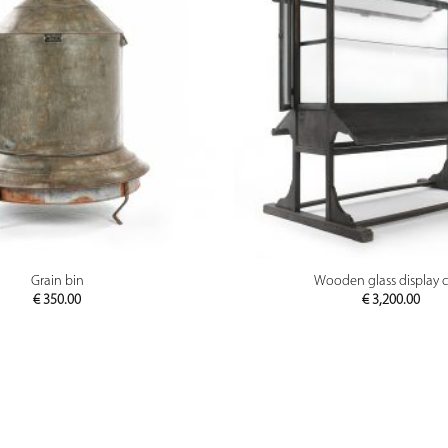
PREVIEW
PREVIEW
Grain bin
Wooden glass display 
€
350.00
€
3,200.00