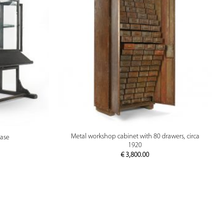
PREVIEW
Metal workshop cabinet with 80 drawers, circa
case
1920
€
3,800.00