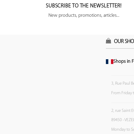
SUBSCRIBE TO THE NEWSLETTER!
New products, promotions, articles...
OUR SHO
Shops in F
3, Rue Paul B
From Friday 
2, rue Saint 
89450 - VEZE
Monday to S