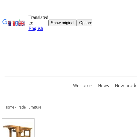
Skip
to
content
Welcome
News
New produ
Home
/
Trade Furniture