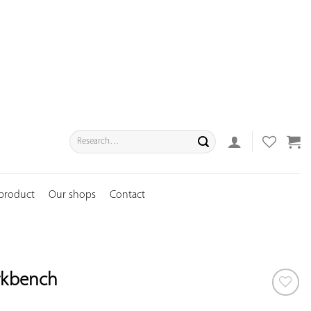
Search
for:
 product
Our shops
Contact
rkbench
ADD TO