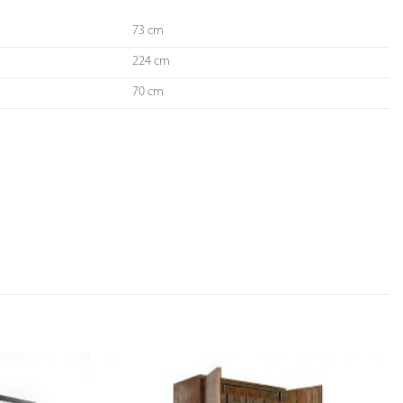
73 cm
224 cm
70 cm